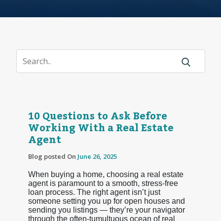
10 Questions to Ask Before
Working With a Real Estate
Agent
Blog posted On
June 26, 2025
When buying a home, choosing a real estate
agent is paramount to a smooth, stress-free
loan process. The right agent isn’t just
someone setting you up for open houses and
sending you listings — they’re your navigator
through the often-tumultuous ocean of real