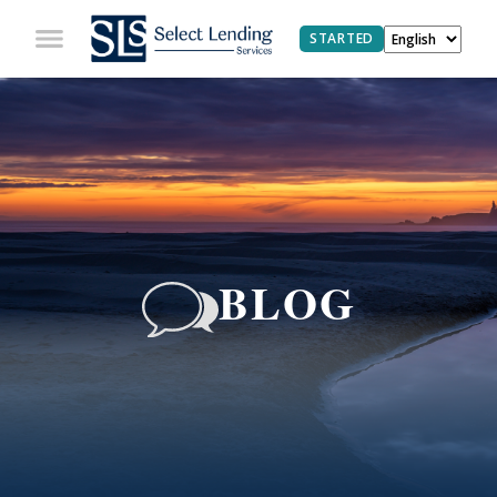
STARTED
BLOG