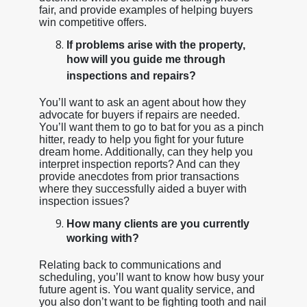
fair, and provide examples of helping buyers
win competitive offers.
If problems arise with the property,
how will you guide me through
inspections and repairs?
You’ll want to ask an agent about how they
advocate for buyers if repairs are needed.
You’ll want them to go to bat for you as a pinch
hitter, ready to help you fight for your future
dream home. Additionally, can they help you
interpret inspection reports? And can they
provide anecdotes from prior transactions
where they successfully aided a buyer with
inspection issues?
How many clients are you currently
working with?
Relating back to communications and
scheduling, you’ll want to know how busy your
future agent is. You want quality service, and
you also don’t want to be fighting tooth and nail