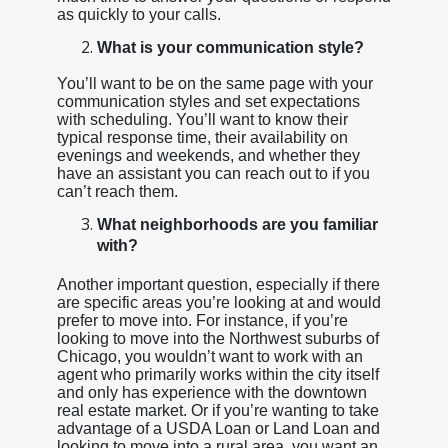
as quickly to your calls.
What is your communication style?
You’ll want to be on the same page with your
communication styles and set expectations
with scheduling. You’ll want to know their
typical response time, their availability on
evenings and weekends, and whether they
have an assistant you can reach out to if you
can’t reach them.
What neighborhoods are you familiar
with?
Another important question, especially if there
are specific areas you’re looking at and would
prefer to move into. For instance, if you’re
looking to move into the Northwest suburbs of
Chicago, you wouldn’t want to work with an
agent who primarily works within the city itself
and only has experience with the downtown
real estate market. Or if you’re wanting to take
advantage of a USDA Loan or Land Loan and
looking to move into a rural area, you want an