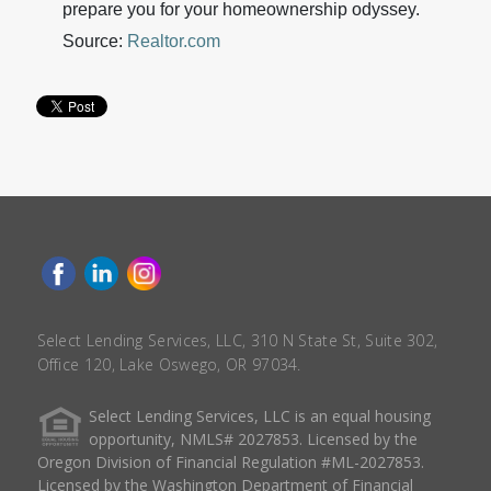
prepare you for your homeownership odyssey.
Source:
Realtor.com
Select Lending Services, LLC, 310 N State St, Suite 302,
Office 120, Lake Oswego, OR 97034.
Select Lending Services, LLC is an equal housing
opportunity, NMLS# 2027853. Licensed by the
Oregon Division of Financial Regulation #ML-2027853.
Licensed by the Washington Department of Financial