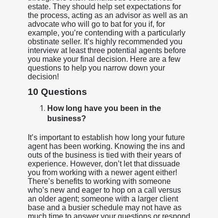
estate. They should help set expectations for
the process, acting as an advisor as well as an
advocate who will go to bat for you if, for
example, you’re contending with a particularly
obstinate seller. It’s highly recommended you
interview at least three potential agents before
you make your final decision. Here are a few
questions to help you narrow down your
decision!
10 Questions
How long have you been in the
business?
It’s important to establish how long your future
agent has been working. Knowing the ins and
outs of the business is tied with their years of
experience. However, don’t let that dissuade
you from working with a newer agent either!
There’s benefits to working with someone
who’s new and eager to hop on a call versus
an older agent; someone with a larger client
base and a busier schedule may not have as
much time to answer your questions or respond