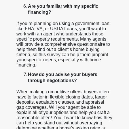
Are you familiar with my specific
financing?
If you’re planning on using a government loan
like FHA, VA, or USDA Loans, you’ll want to
work with an agent who understands those
specific property requirements. Many agents
will provide a comprehensive questionnaire to
help them find out a client’s home buying
criteria, so this survey can help them pinpoint
your specific needs, especially with home
financing.
How do you advise your buyers
through negotiations?
When making competitive offers, buyers often
have to factor in flexible closing dates, larger
deposits, escalation clauses, and appraisal
gap coverages. Will your agent be able to
explain all of your options and help you craft a
reasonable offer? You’ll want to know how they
can help you stand out without overpaying,
determine whether a home’s asking price is