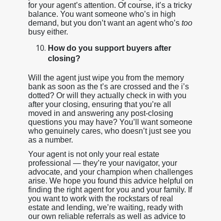
for your agent’s attention. Of course, it’s a tricky
balance. You want someone who’s in high
demand, but you don’t want an agent who’s
too
busy either.
How do you support buyers after
closing?
Will the agent just wipe you from the memory
bank as soon as the t’s are crossed and the i’s
dotted? Or will they actually check in with you
after your closing, ensuring that you’re all
moved in and answering any post-closing
questions you may have? You’ll want someone
who genuinely cares, who doesn’t just see you
as a number.
Your agent is not only your real estate
professional — they’re your navigator, your
advocate, and your champion when challenges
arise. We hope you found this advice helpful on
finding the right agent for you and your family. If
you want to work with the rockstars of real
estate and lending, we’re waiting, ready with
our own reliable referrals as well as advice to