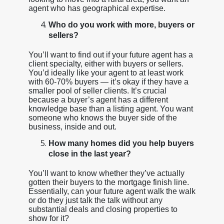
agent who has geographical expertise.
Who do you work with more, buyers or
sellers?
You’ll want to find out if your future agent has a
client specialty, either with buyers or sellers.
You’d ideally like your agent to at least work
with 60-70% buyers — it’s okay if they have a
smaller pool of seller clients. It’s crucial
because a buyer’s agent has a different
knowledge base than a listing agent. You want
someone who knows the buyer side of the
business, inside and out.
How many homes did you help buyers
close in the last year?
You’ll want to know whether they’ve actually
gotten their buyers to the mortgage finish line.
Essentially, can your future agent walk the walk
or do they just talk the talk without any
substantial deals and closing properties to
show for it?