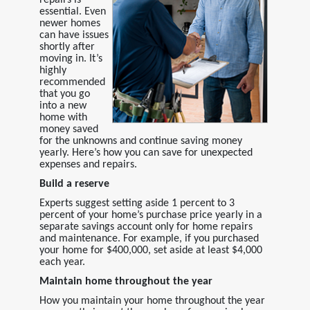
essential. Even
newer homes
can have issues
shortly after
moving in. It’s
highly
recommended
that you go
into a new
home with
money saved
for the unknowns and continue saving money
yearly. Here’s how you can save for unexpected
expenses and repairs.
Build a reserve
Experts suggest setting aside 1 percent to 3
percent of your home’s purchase price yearly in a
separate savings account only for home repairs
and maintenance. For example, if you purchased
your home for $400,000, set aside at least $4,000
each year.
Maintain home throughout the year
How you maintain your home throughout the year