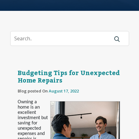
Budgeting Tips for Unexpected
Home Repairs
Blog posted On
August 17, 2022
Owning a
home is an
excellent
investment but
saving for
unexpected
expenses and
repairs is