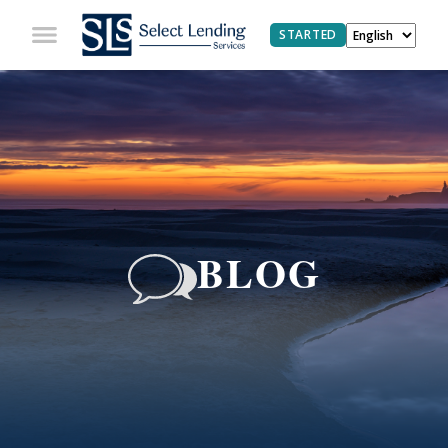
STARTED
BLOG