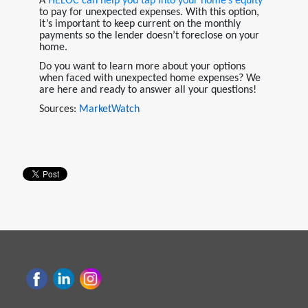
A
HELOC
can help you tap into your home’s equity
to pay for unexpected expenses. With this option,
it’s important to keep current on the monthly
payments so the lender doesn’t foreclose on your
home.
Do you want to learn more about your options
when faced with unexpected home expenses? We
are here and ready to answer all your questions!
Sources:
MarketWatch