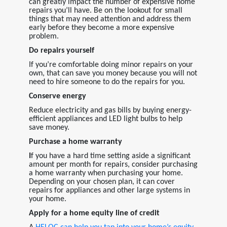
can greatly impact the number of expensive home
repairs you’ll have. Be on the lookout for small
things that may need attention and address them
early before they become a more expensive
problem.
Do repairs yourself
If you’re comfortable doing minor repairs on your
own, that can save you money because you will not
need to hire someone to do the repairs for you.
Conserve energy
Reduce electricity and gas bills by buying energy-
efficient appliances and LED light bulbs to help
save money.
Purchase a home warranty
I
f you have a hard time setting aside a significant
amount per month for repairs, consider purchasing
a home warranty when purchasing your home.
Depending on your chosen plan, it can cover
repairs for appliances and other large systems in
your home.
Apply for a home equity line of credit