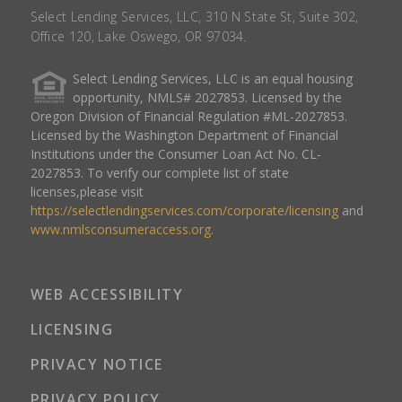
Select Lending Services, LLC, 310 N State St, Suite 302,
Office 120, Lake Oswego, OR 97034.
Select Lending Services, LLC is an equal housing
opportunity, NMLS# 2027853. Licensed by the
Oregon Division of Financial Regulation #ML-2027853.
Licensed by the Washington Department of Financial
Institutions under the Consumer Loan Act No. CL-
2027853. To verify our complete list of state
licenses,please visit
https://selectlendingservices.com/corporate/licensing
and
www.nmlsconsumeraccess.org
.
WEB ACCESSIBILITY
LICENSING
PRIVACY NOTICE
PRIVACY POLICY