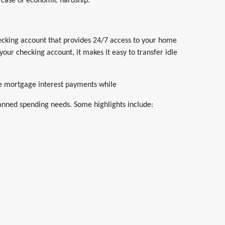
n case of economic hardship.
checking account that provides 24/7 access to your home
 your checking account, it makes it easy to transfer idle
me mortgage interest payments while
lanned spending needs. Some highlights include: