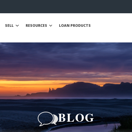
SELL
RESOURCES
LOAN PRODUCTS
BLOG