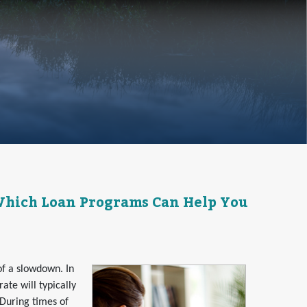
 Which Loan Programs Can Help You
of a slowdown. In
te will typically
. During times of