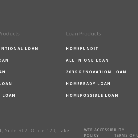
Products
Loan Products
ENTIONAL LOAN
HOMEFUNDIT
OAN
ALL IN ONE LOAN
AN
203K RENOVATION LOAN
 LOAN
HOMEREADY LOAN
O LOAN
HOMEPOSSIBLE LOAN
WEB ACCESSIBILITY
t, Suite 302, Office 120, Lake
POLICY
TERMS OF 