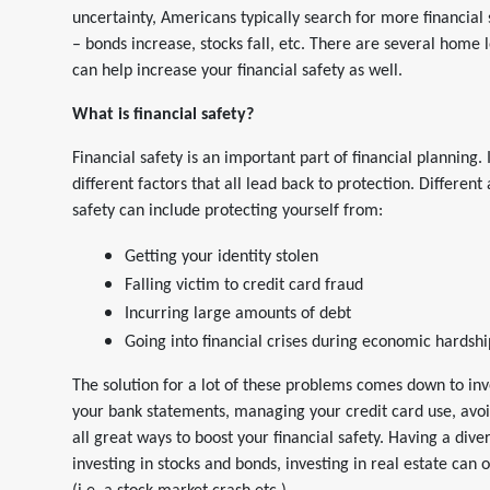
uncertainty, Americans typically search for more financial s
– bonds increase, stocks fall, etc. There are several home 
can help increase your financial safety as well.
What is financial safety?
Financial safety is an important part of financial planning. 
different factors that all lead back to protection. Different 
safety can include protecting yourself from:
Getting your identity stolen
Falling victim to credit card fraud
Incurring large amounts of debt
Going into financial crises during economic hardshi
The solution for a lot of these problems comes down to 
your bank statements, managing your credit card use, avoi
all great ways to boost your financial safety. Having a diver
investing in stocks and bonds, investing in real estate can