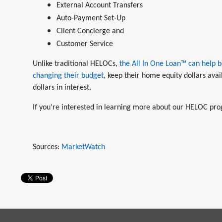
External Account Transfers
Auto-Payment Set-Up
Client Concierge and
Customer Service
Unlike traditional HELOCs,
the All In One Loan™ can help b
changing their budget
, keep their home equity dollars avai
dollars in interest.
If you’re interested in learning more about our HELOC pro
Sources:
MarketWatch