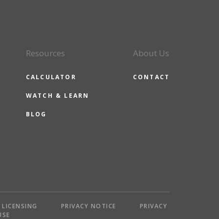
Resources
About Us
CALCULATOR
CONTACT
WATCH & LEARN
BLOG
LICENSING
PRIVACY NOTICE
PRIVACY
USE