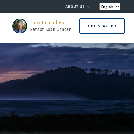
ABOUT US
Don Frutchey
GET STARTED
Senior Loan Officer