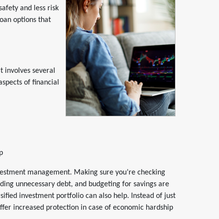
afety and less risk
loan options that
It involves several
aspects of financial
p
investment management. Making sure you’re checking
ding unnecessary debt, and budgeting for savings are
sified investment portfolio can also help. Instead of just
 offer increased protection in case of economic hardship