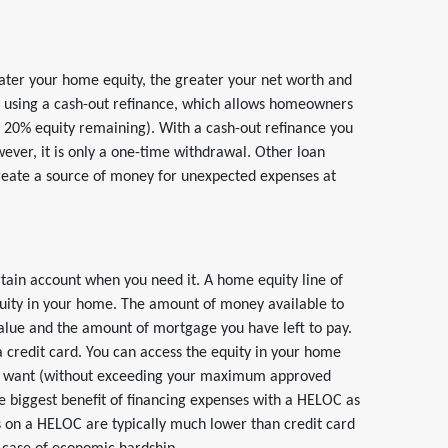
ter your home equity, the greater your net worth and
y using a cash-out refinance, which allows homeowners
e 20% equity remaining). With a cash-out refinance you
ever, it is only a one-time withdrawal. Other loan
 create a source of money for unexpected expenses at
rtain account when you need it. A home equity line of
uity in your home. The amount of money available to
lue and the amount of mortgage you have left to pay.
a credit card. You can access the equity in your home
ou want (without exceeding your maximum approved
e biggest benefit of financing expenses with a HELOC as
tes on a HELOC are typically much lower than credit card