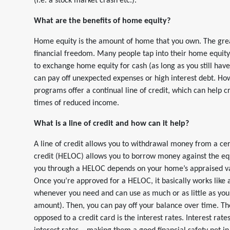
(i.e. a stock market crash etc.).
What are the benefits of home equity?
Home equity is the amount of home that you own. The grea
financial freedom. Many people tap into their home equit
to exchange home equity for cash (as long as you still hav
can pay off unexpected expenses or high interest debt. How
programs offer a continual line of credit, which can help
times of reduced income.
What is a line of credit and how can it help?
A line of credit allows you to withdrawal money from a ce
credit (HELOC) allows you to borrow money against the eq
you through a HELOC depends on your home’s appraised va
Once you’re approved for a HELOC, it basically works like 
whenever you need and can use as much or as little as y
amount). Then, you can pay off your balance over time. Th
opposed to a credit card is the interest rates. Interest ra