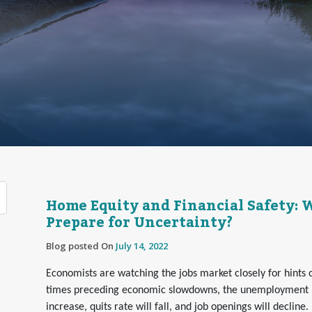
Home Equity and Financial Safety:
Prepare for Uncertainty?
Blog posted On
July 14, 2022
Economists are watching the jobs market closely for hints 
times preceding economic slowdowns, the unemployment ra
increase, quits rate will fall, and job openings will decline