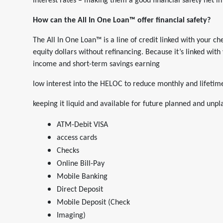
interest rates – making them a good financial safety net i
How can the All In One Loan™ offer financial safety?
The All In One Loan™ is a line of credit linked with your 
equity dollars without refinancing. Because it’s linked with
income and short-term savings earning
low interest into the HELOC to reduce monthly and lifeti
keeping it liquid and available for future planned and unp
ATM-Debit VISA
access cards
Checks
Online Bill-Pay
Mobile Banking
Direct Deposit
Mobile Deposit (Check
Imaging)