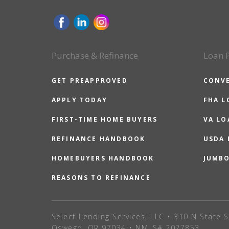
Purchase & Refinance
Loan 
GET PREAPPROVED
CONV
APPLY TODAY
FHA L
FIRST-TIME HOME BUYERS
VA LO
REFINANCE HANDBOOK
USDA
HOMEBUYERS HANDBOOK
JUMB
REASONS TO REFINANCE
Select Lending Services, LLC • 310 N State S
Oswego, OR 97034 • NMLS# 2027853