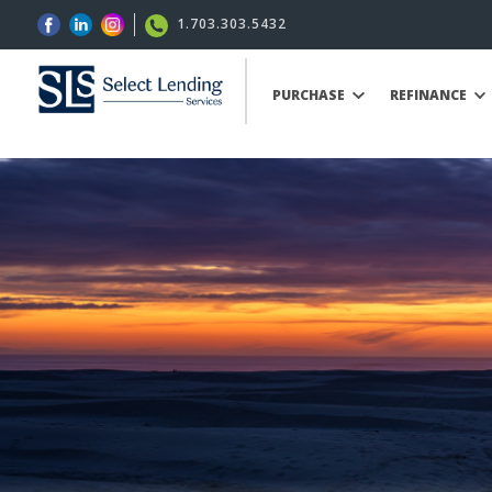
1.703.303.5432
PURCHASE
REFINANCE