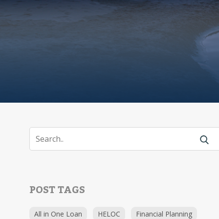
POST TAGS
All in One Loan
HELOC
Financial Planning