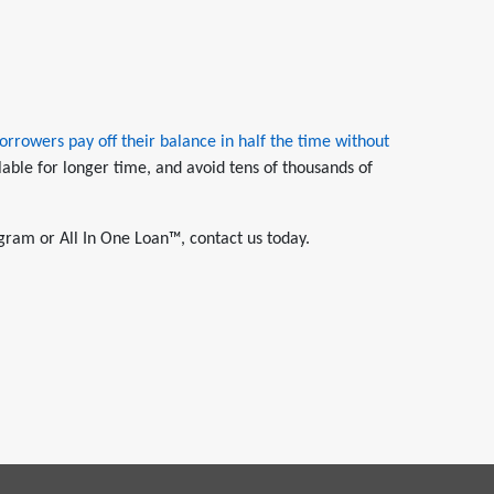
orrowers pay off their balance in half the time without
lable for longer time, and avoid tens of thousands of
gram or All In One Loan™, contact us today.