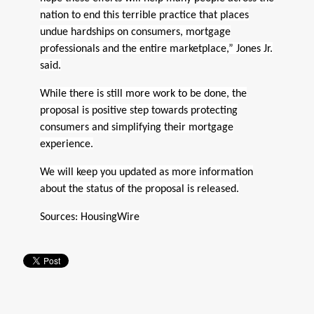
nation to end this terrible practice that places
undue hardships on consumers, mortgage
professionals and the entire marketplace,” Jones Jr.
said.
While there is still more work to be done, the
proposal is positive step towards protecting
consumers and simplifying their mortgage
experience.
We will keep you updated as more information
about the status of the proposal is released.
Sources:
HousingWire