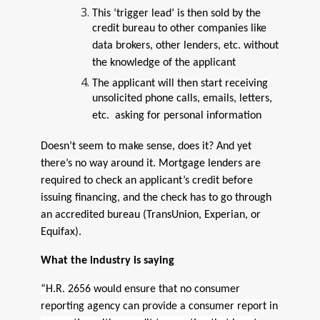
This ‘trigger lead’ is then sold by the
credit bureau to other companies like
data brokers, other lenders, etc. without
the knowledge of the applicant
The applicant will then start receiving
unsolicited phone calls, emails, letters,
etc. asking for personal information
Doesn’t seem to make sense, does it? And yet
there’s no way around it. Mortgage lenders are
required to check an applicant’s credit before
issuing financing, and the check has to go through
an accredited bureau (TransUnion, Experian, or
Equifax).
What the industry is saying
“H.R. 2656 would ensure that no consumer
reporting agency can provide a consumer report in