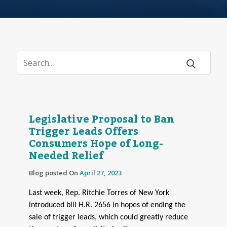
Legislative Proposal to Ban
Trigger Leads Offers
Consumers Hope of Long-
Needed Relief
Blog posted On
April 27, 2023
Last week, Rep. Ritchie Torres of New York
introduced bill H.R. 2656 in hopes of ending the
sale of trigger leads, which could greatly reduce