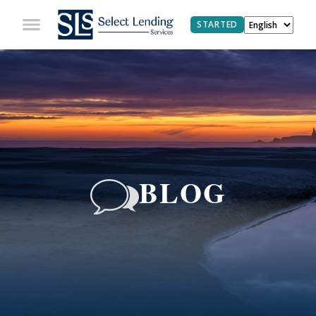
STARTED
BLOG