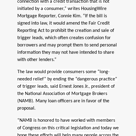
connection with a credit transaction that is not
initiated by a consumer,” writes
HousingWire
Mortgage Reporter, Connie Kim. “If the bill is
signed into law, it would amend the Fair Credit
Reporting Act to prohibit the creation and sale of
trigger leads, which often creates confusion for
borrowers and may prompt them to send personal
information they may not have intended to share
with other lenders.”
The law would provide consumers some “long-
needed relief” by ending the “dangerous practice”
of trigger leads, said
Ernest Jones Jr.
, president of
the National Association of Mortgage Brokers
(NAMB).
Many loan officers are in favor of the
proposal.
“NAMB is honored to have worked with members
of
Congress
on this critical legislation and today we
hope these efforts will help many people across the