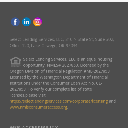
Select Lending Services, LLC, 310 N State St, Suite 302,
Office 120, Lake Oswego, OR 97034.
Select Lending Services, LLC is an equal housing
opportunity, NMLS# 2027853. Licensed by the
Oregon Division of Financial Regulation #ML-2027853.
Licensed by the Washington Department of Financial
Institutions under the Consumer Loan Act No. CL-
2027853. To verify our complete list of state
licenses,please visit
https://selectlendingservices.com/corporate/licensing
and
www.nmlsconsumeraccess.org
.
WEB ACCESSIBILITY