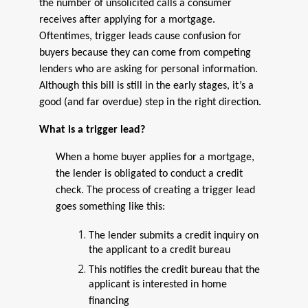
the number of unsolicited calls a consumer
receives after applying for a mortgage.
Oftentimes, trigger leads cause confusion for
buyers because they can come from competing
lenders who are asking for personal information.
Although this bill is still in the early stages, it’s a
good (and far overdue) step in the right direction.
What is a trigger lead?
When a home buyer applies for a mortgage,
the lender is obligated to conduct a credit
check. The process of creating a trigger lead
goes something like this:
The lender submits a credit inquiry on
the applicant to a credit bureau
This notifies the credit bureau that the
applicant is interested in home
financing