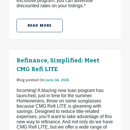
exclusive program, you can advertise
discounted rates on your listings.*
READ MORE
Refinance, Simplified: Meet
CMG Refi LITE
Blog posted On
June 04, 2026
Incoming! A blazing new loan program has
launched, just in time for the summer.
Homeowners, throw on some sunglasses
because CMG Refi LITE is gleaming with
savings. Designed to reduce title-related
expenses, you’ll want to take advantage of this
new way to refinance. And not only do we have
CMG Refi LITE, but we offer a wide range of