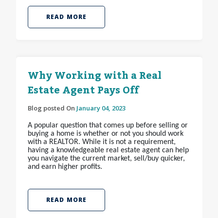
READ MORE
Why Working with a Real
Estate Agent Pays Off
Blog posted On
January 04, 2023
A popular question that comes up before selling or
buying a home is whether or not you should work
with a REALTOR
. While it is not a requirement,
having a knowledgeable real estate agent can help
you navigate the current market, sell/buy quicker,
and earn higher profits.
READ MORE