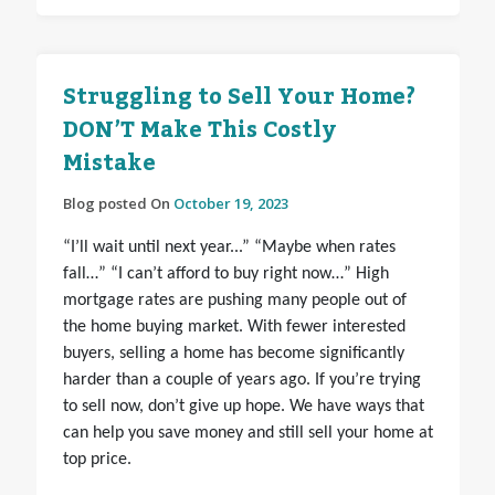
Struggling to Sell Your Home?
DON’T Make This Costly
Mistake
Blog posted On
October 19, 2023
“I’ll wait until next year...” “Maybe when rates
fall…” “I can’t afford to buy right now…” High
mortgage rates are pushing many people out of
the home buying market. With fewer interested
buyers, selling a home has become significantly
harder than a couple of years ago. If you’re trying
to sell now, don’t give up hope. We have ways that
can help you save money and still sell your home at
top price.