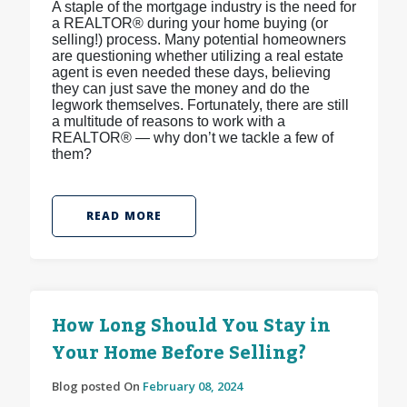
A staple of the mortgage industry is the need for
a REALTOR® during your home buying (or
selling!) process. Many potential homeowners
are questioning whether utilizing a real estate
agent is even needed these days, believing
they can just save the money and do the
legwork themselves. Fortunately, there are still
a multitude of reasons to work with a
REALTOR® — why don’t we tackle a few of
them?
READ MORE
How Long Should You Stay in
Your Home Before Selling?
Blog posted On
February 08, 2024