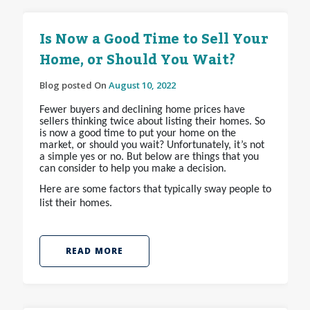
Is Now a Good Time to Sell Your
Home, or Should You Wait?
Blog posted On
August 10, 2022
Fewer buyers and declining home prices have
sellers thinking twice about listing their homes. So
is now a good time to put your home on the
market, or should you wait? Unfortunately, it’s not
a simple yes or no. But below are things that you
can consider to help you make a decision.
Here are some factors that typically sway people to
list their homes.
READ MORE