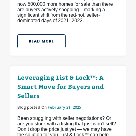
now 500,000 more homes for sale than there
are buyers actively shopping—marking a
significant shift from the red-hot, seller-
dominated days of 2021–2022.
READ MORE
Leveraging List & Lock™: A
Smart Move for Buyers and
Sellers
Blog posted On
February 21, 2025
Been struggling with seller negotiations? Or
are you stuck with a listing that just won’t sell?
Don’t drop the price just yet — we may have
the solution for you. List & Lock™ can help