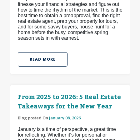
finesse your financial strategies and figure out
how to time the rhythm of the market. This is the
best time to obtain a preapproval, find the right
real estate agent, prep your property for tours,
and for some savvy buyers, house hunt for a
home before the busy, competitive spring
season sets in with earnest.
READ MORE
From 2025 to 2026: 5 Real Estate
Takeaways for the New Year
Blog posted On
January 08, 2026
January is a time of perspective, a great time
for reflecting. Whether it’s for personal or