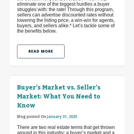
eliminate one of the biggest hurdles a buyer
struggles with: the rate! Through this program,
sellers can advertise discounted rates without
lowering the listing price, a win-win for agents,
buyers, and sellers alike.* Let’s tackle some of
the benefits below.
READ MORE
Buyer’s Market vs. Seller’s
Market: What You Need to
Know
Blog posted On
January 31, 2025
There are two real estate terms that get thrown
around in this industry: a buyer’s market and a