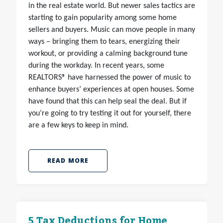
in the real estate world. But newer sales tactics are
starting to gain popularity among some home
sellers and buyers. Music can move people in many
ways – bringing them to tears, energizing their
workout, or providing a calming background tune
during the workday. In recent years, some
REALTORS® have harnessed the power of music to
enhance buyers’ experiences at open houses. Some
have found that this can help seal the deal. But if
you’re going to try testing it out for yourself, there
are a few keys to keep in mind.
READ MORE
5 Tax Deductions for Home