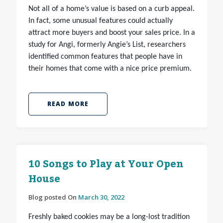
Not all of a home’s value is based on a curb appeal.
In fact, some unusual features could actually
attract more buyers and boost your sales price. In a
study for Angi, formerly Angie’s List, researchers
identified common features that people have in
their homes that come with a nice price premium.
READ MORE
10 Songs to Play at Your Open
House
Blog posted On
March 30, 2022
Freshly baked cookies may be a long-lost tradition