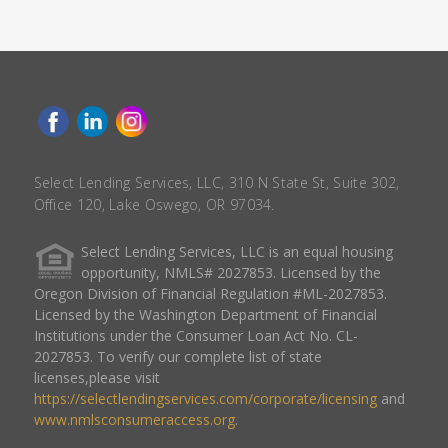
Select Lending Services, LLC, 310 N State St, Suite 302,
Office 120, Lake Oswego, OR 97034.
Select Lending Services, LLC is an equal housing
opportunity, NMLS# 2027853. Licensed by the
Oregon Division of Financial Regulation #ML-2027853.
Licensed by the Washington Department of Financial
Institutions under the Consumer Loan Act No. CL-
2027853. To verify our complete list of state
licenses,please visit
https://selectlendingservices.com/corporate/licensing
and
www.nmlsconsumeraccess.org
.