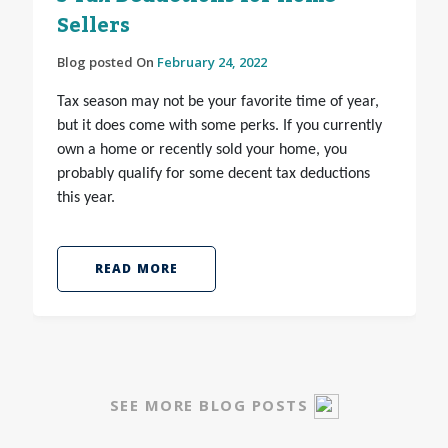
Sellers
Blog posted On
February 24, 2022
Tax season may not be your favorite time of year,
but it does come with some perks. If you currently
own a home or recently sold your home, you
probably qualify for some decent tax deductions
this year.
READ MORE
SEE MORE BLOG POSTS