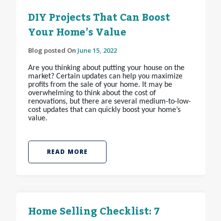
DIY Projects That Can Boost
Your Home’s Value
Blog posted On
June 15, 2022
Are you thinking about putting your house on the
market? Certain updates can help you maximize
profits from the sale of your home. It may be
overwhelming to think about the cost of
renovations, but there are several medium-to-low-
cost updates that can quickly boost your home’s
value.
READ MORE
Home Selling Checklist: 7