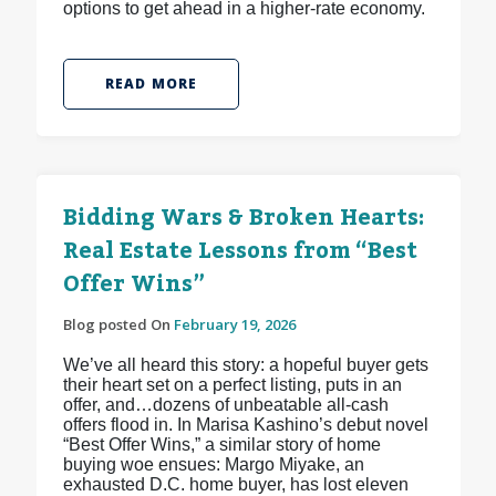
options to get ahead in a higher-rate economy.
READ MORE
Bidding Wars & Broken Hearts:
Real Estate Lessons from “Best
Offer Wins”
Blog posted On
February 19, 2026
We’ve all heard this story: a hopeful buyer gets
their heart set on a perfect listing, puts in an
offer, and…dozens of unbeatable all-cash
offers flood in. In Marisa Kashino’s debut novel
“Best Offer Wins,” a similar story of home
buying woe ensues: Margo Miyake, an
exhausted D.C. home buyer, has lost eleven