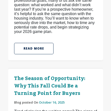
professional goals, many of us ask the same
question: what worked and what didn’t work
last year? If you’re a prospective homeowner,
it’s helpful to ask the same question with the
housing industry. You’ll want to know when to
seriously dive into the market, how to time any
potential rate drops, and begin strategizing
your 2026 game plan.
READ MORE
The Season of Opportunity:
Why This Fall Could Be a
Turning Point for Buyers
Blog posted On
October 16, 2025