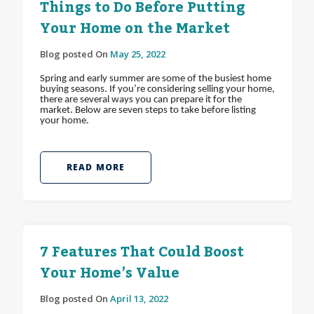
Things to Do Before Putting
Your Home on the Market
Blog posted On
May 25, 2022
Spring and early summer are some of the busiest home
buying seasons. If you’re considering selling your home,
there are several ways you can prepare it for the
market. Below are seven steps to take before listing
your home.
READ MORE
7 Features That Could Boost
Your Home’s Value
Blog posted On
April 13, 2022