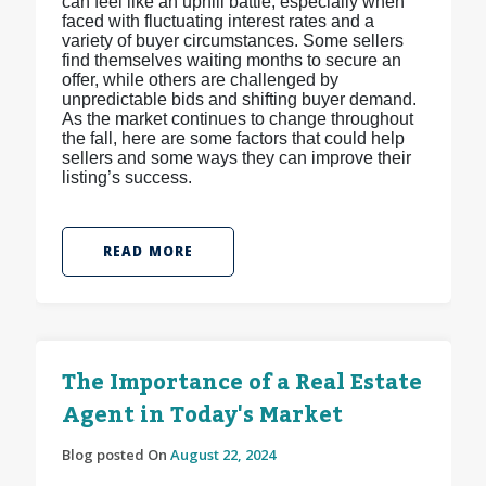
can feel like an uphill battle, especially when
faced with fluctuating interest rates and a
variety of buyer circumstances. Some sellers
find themselves waiting months to secure an
offer, while others are challenged by
unpredictable bids and shifting buyer demand.
As the market continues to change throughout
the fall, here are some factors that could help
sellers and some ways they can improve their
listing’s success.
READ MORE
The Importance of a Real Estate
Agent in Today's Market
Blog posted On
August 22, 2024