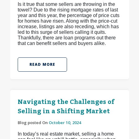
Is it true that some sellers are throwing in the
towel? Due to the rising mortgage rates of last
year and this year, the percentage of price cuts
for homes have risen. Along with the price-cut
increase, listings are also receding, which has
led to this surge of sellers calling it quits.
Thankfully, there are loan programs out there
that can benefit sellers and buyers alike.
READ MORE
Navigating the Challenges of
Selling in a Shifting Market
Blog posted On
October 10, 2024
In today’s real estate market, selling a home