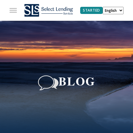
STARTED
BLOG