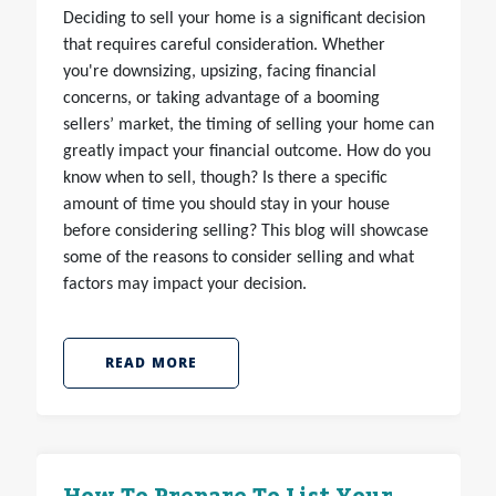
Deciding to sell your home is a significant decision
that requires careful consideration. Whether
you're downsizing, upsizing, facing financial
concerns, or taking advantage of a booming
sellers’ market, the timing of selling your home can
greatly impact your financial outcome. How do you
know when to sell, though? Is there a specific
amount of time you should stay in your house
before considering selling? This blog will showcase
some of the reasons to consider selling and what
factors may impact your decision.
READ MORE