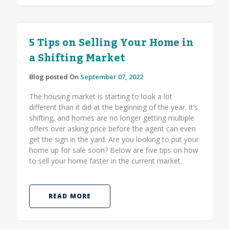
5 Tips on Selling Your Home in
a Shifting Market
Blog posted On
September 07, 2022
The housing market is starting to look a lot
different than it did at the beginning of the year. It’s
shifting, and homes are no longer getting multiple
offers over asking price before the agent can even
get the sign in the yard. Are you looking to put your
home up for sale soon? Below are five tips on how
to sell your home faster in the current market.
READ MORE