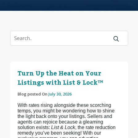
Turn Up the Heat on Your
Listings with List & Lock™
Blog posted On
July 30, 2026
With rates rising alongside these scorching
temps, you might be wondering how to shine
the light back onto your listings. Sellers and
agents can rejoice because a gleaming
solution exists:
List & Lock
, the rate reduction
remedy you’ve been seeking! With our