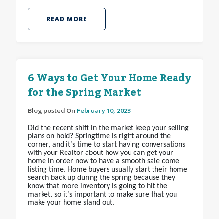
READ MORE
6 Ways to Get Your Home Ready
for the Spring Market
Blog posted On
February 10, 2023
Did the recent shift in the market keep your selling
plans on hold? Springtime is right around the
corner, and it’s time to start having conversations
with your Realtor about how you can get your
home in order now to have a smooth sale come
listing time. Home buyers usually start their home
search back up during the spring because they
know that more inventory is going to hit the
market, so it’s important to make sure that you
make your home stand out.