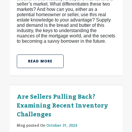
seller’s market. What differentiates these two
markets? And how can you, either as a
potential homeowner or seller, use this real
estate knowledge to your advantage? Supply
and demand is the bread and butter of this
industry, the keys to understanding the
nuances of the mortgage world, and the secrets
to becoming a savvy borrower in the future.
READ MORE
Are Sellers Pulling Back?
Examining Recent Inventory
Challenges
Blog posted On
October 31, 2024