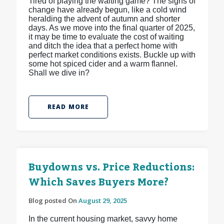
Tired of playing the waiting game? The signs of
change have already begun, like a cold wind
heralding the advent of autumn and shorter
days. As we move into the final quarter of 2025,
it may be time to evaluate the cost of waiting
and ditch the idea that a perfect home with
perfect market conditions exists. Buckle up with
some hot spiced cider and a warm flannel.
Shall we dive in?
READ MORE
Buydowns vs. Price Reductions:
Which Saves Buyers More?
Blog posted On
August 29, 2025
In the current housing market, savvy home