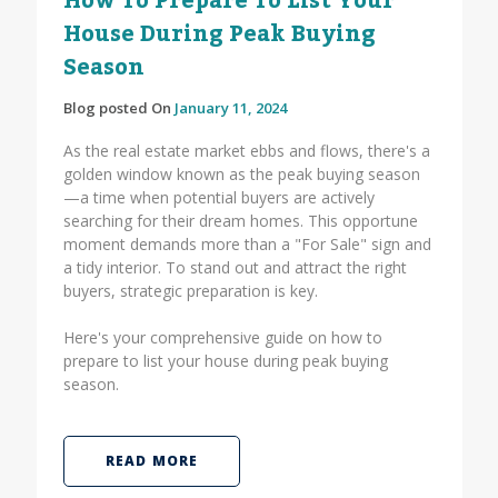
How To Prepare To List Your
House During Peak Buying
Season
Blog posted On
January 11, 2024
As the real estate market ebbs and flows, there's a
golden window known as the peak buying season
—a time when potential buyers are actively
searching for their dream homes. This opportune
moment demands more than a "For Sale" sign and
a tidy interior. To stand out and attract the right
buyers, strategic preparation is key.
Here's your comprehensive guide on how to
prepare to list your house during peak buying
season.
READ MORE