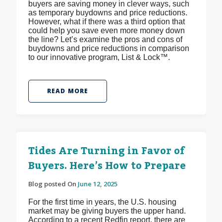
buyers are saving money in clever ways, such
as temporary buydowns and price reductions.
However, what if there was a third option that
could help you save even more money down
the line? Let’s examine the pros and cons of
buydowns and price reductions in comparison
to our innovative program, List & Lock™.
READ MORE
Tides Are Turning in Favor of
Buyers. Here’s How to Prepare
Blog posted On
June 12, 2025
For the first time in years, the U.S. housing
market may be giving buyers the upper hand.
According to a recent Redfin report, there are