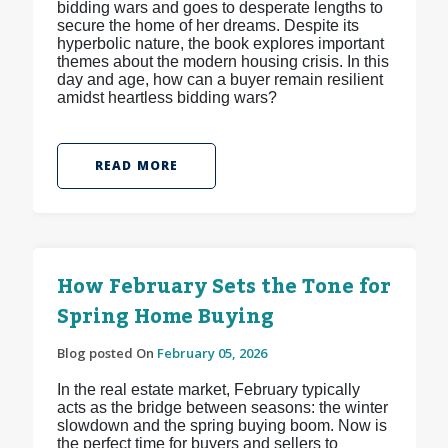
bidding wars and goes to desperate lengths to
secure the home of her dreams. Despite its
hyperbolic nature, the book explores important
themes about the modern housing crisis. In this
day and age, how can a buyer remain resilient
amidst heartless bidding wars?
READ MORE
How February Sets the Tone for
Spring Home Buying
Blog posted On
February 05, 2026
In the real estate market, February typically
acts as the bridge between seasons: the winter
slowdown and the spring buying boom. Now is
the perfect time for buyers and sellers to