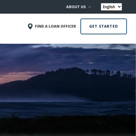
ABOUT US
FIND A LOAN OFFICER
GET STARTED