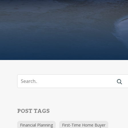
POST TAGS
Financial Planning
First-Time Home Buyer