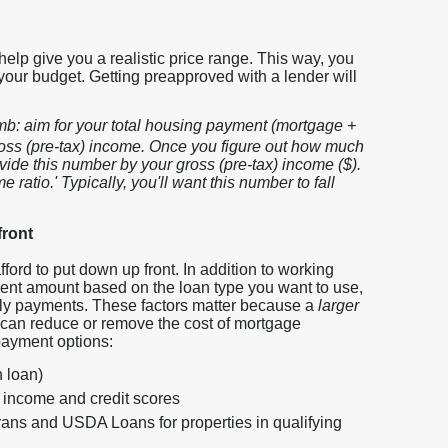
help give you a realistic price range. This way, you
your budget. Getting preapproved with a lender will
humb: aim for your total housing payment (mortgage +
ross (pre-tax) income. Once you figure out how much
vide this number by your gross (pre-tax) income ($).
 ratio.' Typically, you'll want this number to fall
front
ord to put down up front. In addition to working
ent amount based on the loan type you want to use,
hly payments. These factors matter because a
larger
can reduce or remove the cost of mortgage
ayment options:
 loan)
 income and credit scores
rans and USDA Loans for properties in qualifying