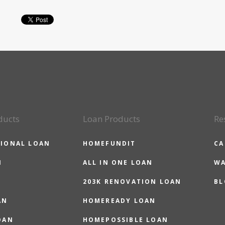
ducts
Loan Products
Re
IONAL LOAN
HOMEFUNDIT
CA
N
ALL IN ONE LOAN
WA
203K RENOVATION LOAN
BL
AN
HOMEREADY LOAN
OAN
HOMEPOSSIBLE LOAN