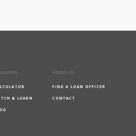
sources
About Us
LCULATOR
FIND A LOAN OFFICER
TCH & LEARN
CONTACT
OG