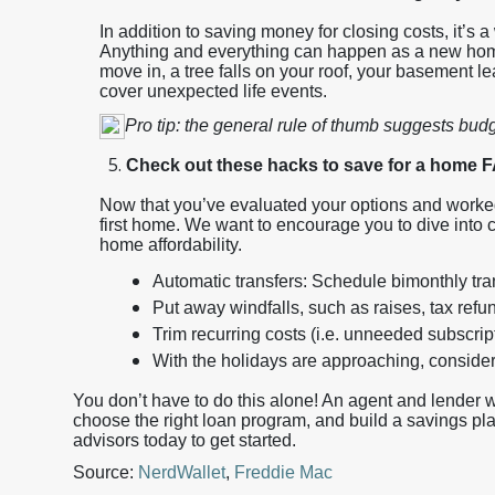
In addition to saving money for closing costs, it’s
Anything and everything can happen as a new home
move in, a tree falls on your roof, your basement le
cover unexpected life events.
Pro tip: the general rule of thumb suggests bud
Check out these hacks to save for a home
Now that you’ve evaluated your options and worked w
first home. We want to encourage you to dive into
home affordability.
Automatic transfers: Schedule bimonthly tra
Put away windfalls, such as raises, tax ref
Trim recurring costs (i.e. unneeded subscr
With the holidays are approaching, consider
You don’t have to do this alone! An agent and lender 
choose the right loan program, and build a savings plan
advisors today to get started.
Source:
NerdWallet
,
Freddie Mac