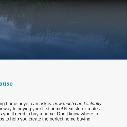
House
ing home buyer can ask is:
how much can I actually
r way to buying your first home! Next step: create a
ds you’ll need to buy a home. Don’t know where to
eps to help you create the perfect home buying