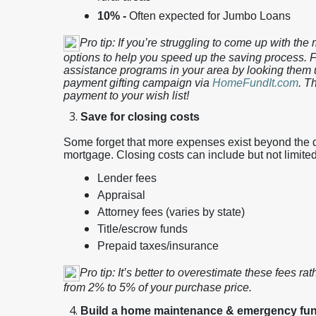
10% -
Often expected for Jumbo Loans
Pro tip: If you’re struggling to come up with th
options to help you speed up the saving process. F
assistance programs in your area by looking them 
payment gifting campaign via
HomeFundIt.com
. T
payment to your wish list!
Save for closing costs
Some forget that more expenses exist beyond the
mortgage. Closing costs can include but not limited
Lender fees
Appraisal
Attorney fees (varies by state)
Title/escrow funds
Prepaid taxes/insurance
Pro tip: It’s better to overestimate these fees ra
from 2% to 5% of your purchase price.
Build a home maintenance & emergency fu