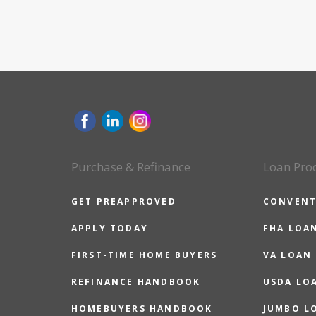
Purchase & Refinance
Loan Pro
GET PREAPPROVED
CONVENT
APPLY TODAY
FHA LOA
FIRST-TIME HOME BUYERS
VA LOAN
REFINANCE HANDBOOK
USDA LO
HOMEBUYERS HANDBOOK
JUMBO L