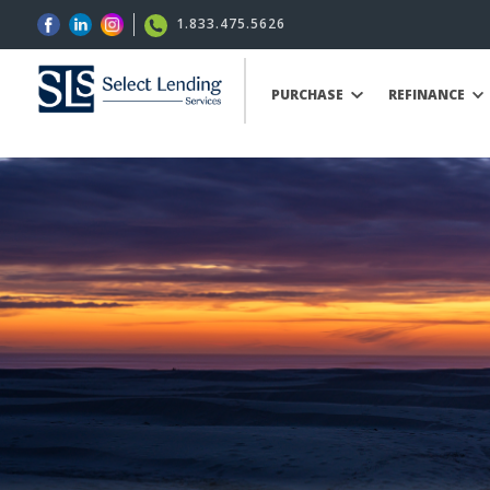
1.833.475.5626
PURCHASE
REFINANCE