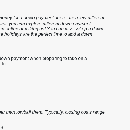
e money for a down payment, there are a few different
irst, you can explore different down payment
up online or asking us! You can also set up a down
he holidays are the perfect time to add a down
 down payment when preparing to take on a
 to:
ther than lowball them. Typically, closing costs range
nd