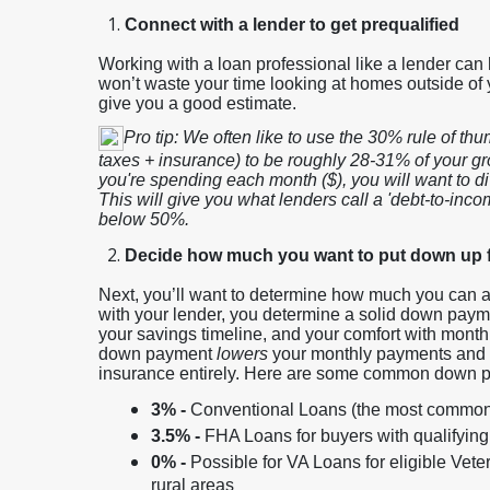
Connect with a lender to get prequalified
Working with a loan professional like a lender can 
won’t waste your time looking at homes outside of 
give you a good estimate.
Pro tip: We often like to use the 30% rule of t
taxes + insurance) to be roughly 28-31% of your g
you're spending each month ($), you will want to di
This will give you what lenders call a 'debt-to-income
below 50%.
Decide how much you want to put down up 
Next, you’ll want to determine how much you can aff
with your lender, you determine a solid down paym
your savings timeline, and your comfort with mont
down payment
lowers
your monthly payments and 
insurance entirely. Here are some common down p
3% -
Conventional Loans (the most common
3.5% -
FHA Loans for buyers with qualifying
0% -
Possible for VA Loans for eligible Vete
rural areas