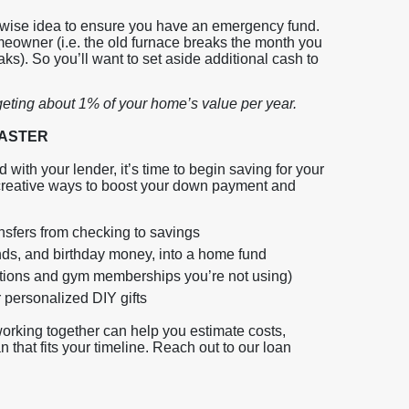
 a wise idea to ensure you have an emergency fund.
owner (i.e. the old furnace breaks the month you
aks). So you’ll want to set aside additional cash to
geting about 1% of your home’s value per year.
 FASTER
ith your lender, it’s time to begin saving for your
 creative ways to boost your down payment and
nsfers from checking to savings
unds, and birthday money, into a home fund
iptions and gym memberships you’re not using)
 personalized DIY gifts
working together can help you estimate costs,
 that fits your timeline. Reach out to our loan