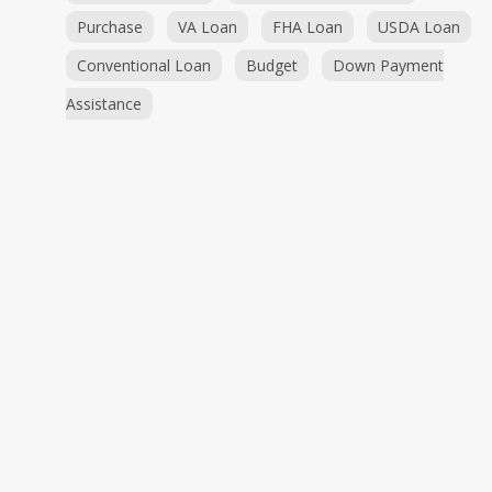
Purchase
VA Loan
FHA Loan
USDA Loan
Conventional Loan
Budget
Down Payment
Assistance