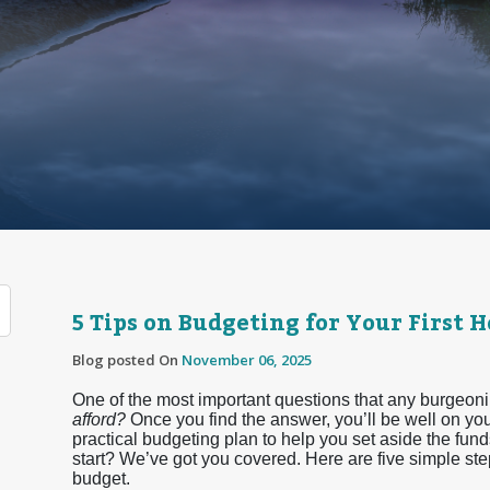
5 Tips on Budgeting for Your First 
Blog posted On
November 06, 2025
One of the most important questions that any burgeon
afford?
Once you find the answer, you’ll be well on you
practical budgeting plan to help you set aside the fun
start? We’ve got you covered. Here are five simple st
budget.