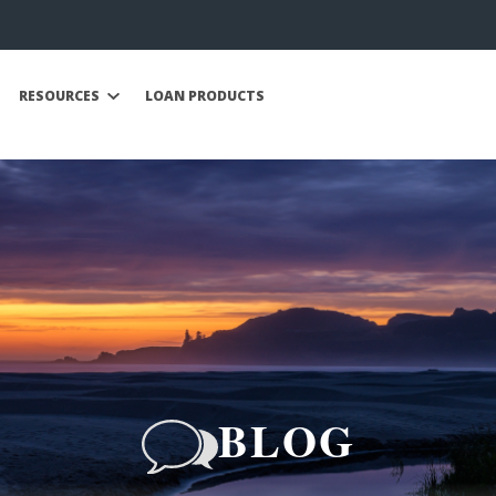
RESOURCES
LOAN PRODUCTS
BLOG