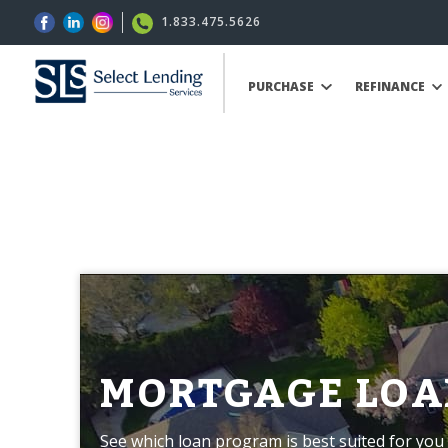
1.833.475.5626
PURCHASE
REFINANCE
MORTGAGE LOA
See which loan program is best suited for you 