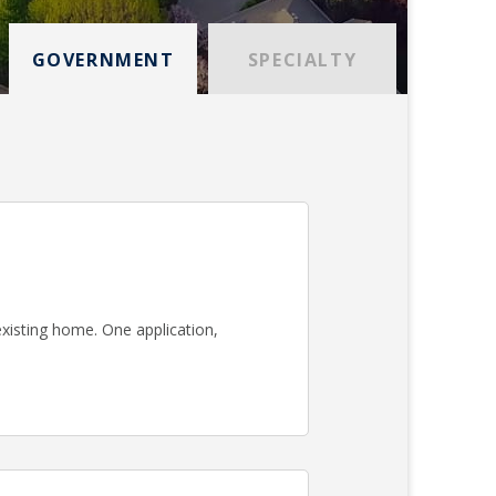
GOVERNMENT
SPECIALTY
existing home. One application,