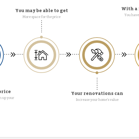
With a 
You may be able to get
You have 
More space for the price
price
Your renovations can
n up your
Increase your home's value