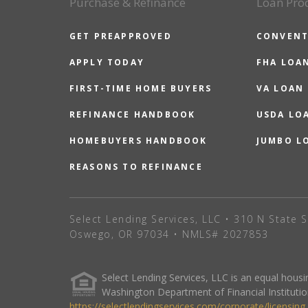
Purchase & Refinance
Loan Pro
GET PREAPPROVED
CONVENT
APPLY TODAY
FHA LOA
FIRST-TIME HOME BUYERS
VA LOAN
REFINANCE HANDBOOK
USDA LO
HOMEBUYERS HANDBOOK
JUMBO L
REASONS TO REFINANCE
Select Lending Services, LLC • 310 N State S
Oswego, OR 97034 • NMLS# 2027853
Select Lending Services, LLC is an equal hou
Washington Department of Financial Institutio
https://selectlendingservices.com/corporate/licensing