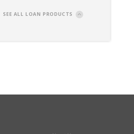
SEE ALL LOAN PRODUCTS