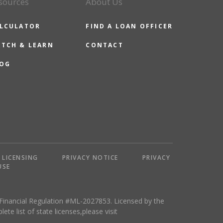
sources
About Us
LCULATOR
FIND A LOAN OFFICER
TCH & LEARN
CONTACT
OG
LICENSING
PRIVACY NOTICE
PRIVACY
USE
 Financial Regulation #ML-2027853. Licensed by the
 list of state licenses,please visit