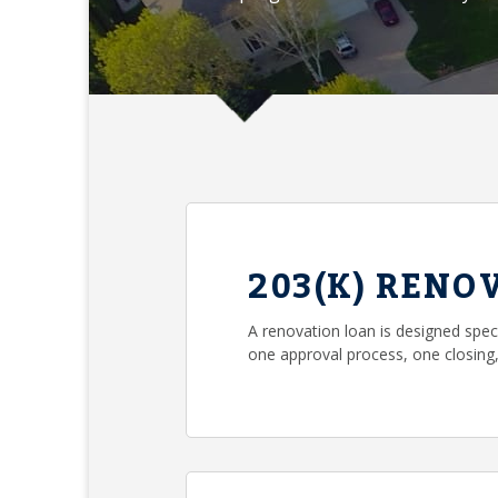
203(K) RENO
A renovation loan is designed spec
one approval process, one closin