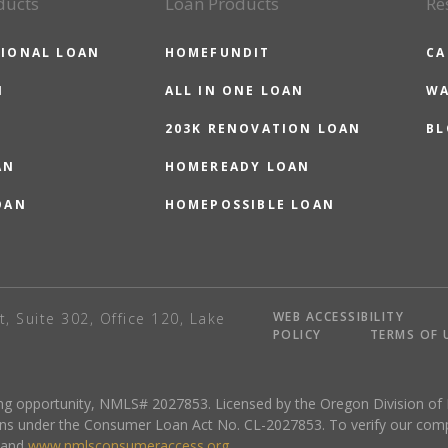
ducts
Loan Products
Re
IONAL LOAN
HOMEFUNDIT
CA
N
ALL IN ONE LOAN
WA
203K RENOVATION LOAN
BL
AN
HOMEREADY LOAN
OAN
HOMEPOSSIBLE LOAN
WEB ACCESSIBILITY
t, Suite 302, Office 120, Lake
POLICY
TERMS OF 
sing opportunity, NMLS# 2027853. Licensed by the Oregon Division of
ns under the Consumer Loan Act No. CL-2027853. To verify our complete
and
www.nmlsconsumeraccess.org
.