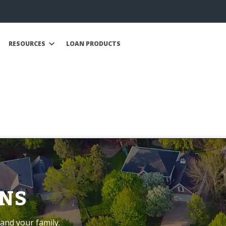
RESOURCES
LOAN PRODUCTS
NS
and your family.