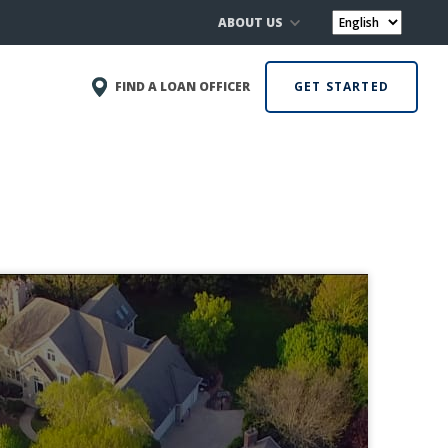
ABOUT US
FIND A LOAN OFFICER
GET STARTED