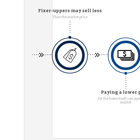
Fixer-uppers may sell less
Than the market price
Paying a lower 
for the home itself can ope
market