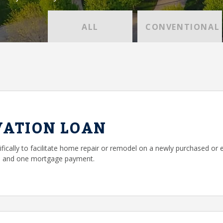
ALL
CONVENTIONAL
VATION LOAN
ifically to facilitate home repair or remodel on a newly purchased or 
g, and one mortgage payment.