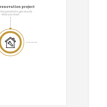
renovation project
the potential to get exactly
what you want