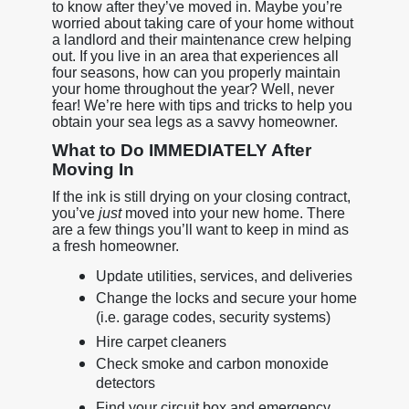
to know after they’ve moved in. Maybe you’re
worried about taking care of your home without
a landlord and their maintenance crew helping
out. If you live in an area that experiences all
four seasons, how can you properly maintain
your home throughout the year? Well, never
fear! We’re here with tips and tricks to help you
obtain your sea legs as a savvy homeowner.
What to Do IMMEDIATELY After
Moving In
If the ink is still drying on your closing contract,
you’ve
just
moved into your new home. There
are a few things you’ll want to keep in mind as
a fresh homeowner.
Update utilities, services, and deliveries
Change the locks and secure your home
(i.e. garage codes, security systems)
Hire carpet cleaners
Check smoke and carbon monoxide
detectors
Find your circuit box and emergency