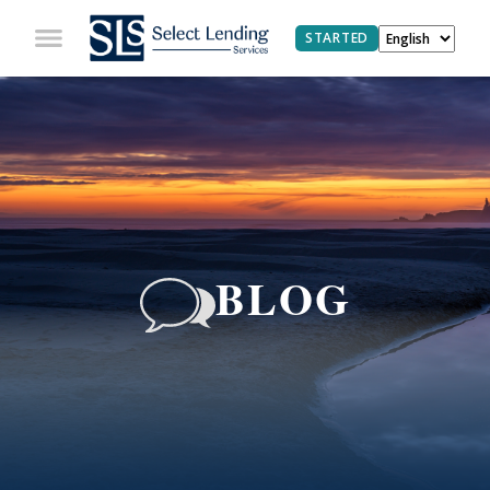
STARTED
BLOG