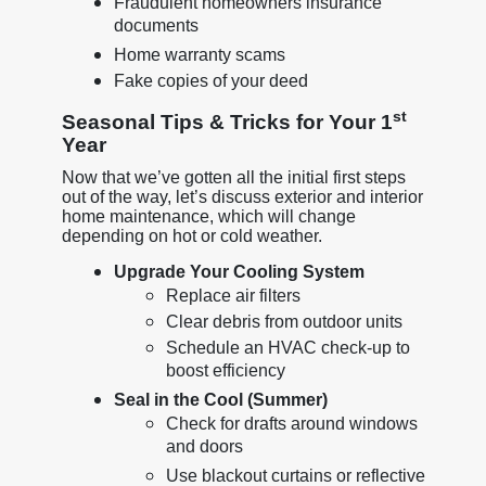
Fraudulent homeowners insurance
documents
Home warranty scams
Fake copies of your deed
st
Seasonal Tips & Tricks for Your 1
Year
Now that we’ve gotten all the initial first steps
out of the way, let’s discuss exterior and interior
home maintenance, which will change
depending on hot or cold weather.
Upgrade Your Cooling System
Replace air filters
Clear debris from outdoor units
Schedule an HVAC check-up to
boost efficiency
Seal in the Cool (Summer)
Check for drafts around windows
and doors
Use blackout curtains or reflective