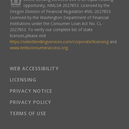
opportunity, NMLS# 2027853. Licensed by the
Oregon Division of Financial Regulation #ML-2027853.
Licensed by the Washington Department of Financial
Institutions under the Consumer Loan Act No. CL-
2027853. To verify our complete list of state
licenses,please visit
https://selectlendingservices.com/corporate/licensing
and
www.nmlsconsumeraccess.org
.
WEB ACCESSIBILITY
LICENSING
PRIVACY NOTICE
PRIVACY POLICY
TERMS OF USE