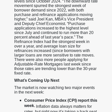
levels since October 2024. “The downward rate
movement spurred the strongest week of
borrower demand since 2022, with both
purchase and refinance applications moving
higher,” said Joel Kan, MBA’s Vice President
and Deputy Chief Economist. “Purchase
applications increased to the highest level
since July and continued to run more than 20
percent ahead of last year’s pace.” The
Refinance Index had the strongest week in
over a year, and average loan size for
refinances increased (since borrowers with
larger loans are more sensitive to rate moves.
There were also more people applying for
Adjustable-Rate Mortgages last week since
those rates are trending lower than the 30-year
fixed rate.
What’s Coming Up Next
The market is now watching two major events
in the next week:
Consumer Price Index (CPI) report this
week.
Inflation data always matters for