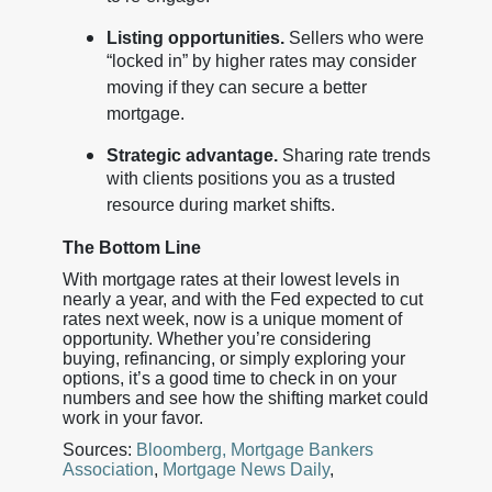
Listing opportunities.
Sellers who were
“locked in” by higher rates may consider
moving if they can secure a better
mortgage.
Strategic advantage.
Sharing rate trends
with clients positions you as a trusted
resource during market shifts.
The Bottom Line
With mortgage rates at their lowest levels in
nearly a year, and with the Fed expected to cut
rates next week, now is a unique moment of
opportunity. Whether you’re considering
buying, refinancing, or simply exploring your
options, it’s a good time to check in on your
numbers and see how the shifting market could
work in your favor.
Sources:
Bloomberg,
Mortgage Bankers
Association
,
Mortgage News Daily
,