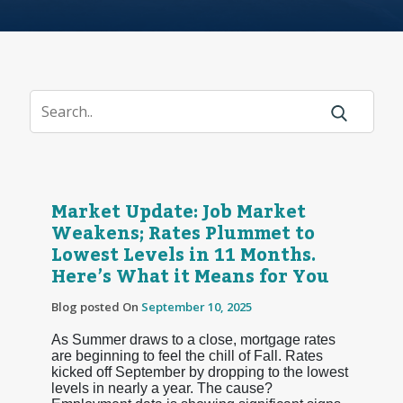
Market Update: Job Market
Weakens; Rates Plummet to
Lowest Levels in 11 Months.
Here’s What it Means for You
Blog posted On
September 10, 2025
As Summer draws to a close, mortgage rates
are beginning to feel the chill of Fall. Rates
kicked off September by dropping to the lowest
levels in nearly a year. The cause?