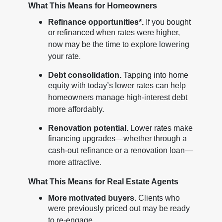
What This Means for Homeowners
Refinance opportunities*.
If you bought
or refinanced when rates were higher,
now may be the time to explore lowering
your rate.
Debt consolidation.
Tapping into home
equity with today’s lower rates can help
homeowners manage high-interest debt
more affordably.
Renovation potential.
Lower rates make
financing upgrades—whether through a
cash-out refinance or a renovation loan—
more attractive.
What This Means for Real Estate Agents
More motivated buyers.
Clients who
were previously priced out may be ready
to re-engage.