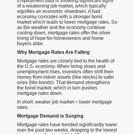
Employment data is showing significant signs
of a weakening job market, which typically
signifies an economic slowdown. A bad
economy coincides with a stronger bond
market which leads to lower mortgage rates. So
as the weather and the economy continue
cooling down, mortgage rates offer the silver
lining of hope for homeowners and home
buyers alike.
Why Mortgage Rates Are Falling
Mortgage rates are closely tied to the health of
the U.S. economy. When hiring slows and
unemployment rises, investors often shift their
money from riskier assets (like stocks) to safer
ones (like bonds). That demand strengthens
the bond market, which in turn pushes
mortgage rates down.
In short: weaker job market = lower mortgage
rates.
Mortgage Demand is Surging
Mortgage rates have trended significantly lower
over the past two weeks, dropping to the lowest