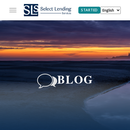
STARTED
BLOG