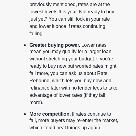
previously mentioned, rates are at the
lowest levels this year. Not ready to buy
just yet? You can still lock in your rate
and lower it once if rates continuing
falling.
Greater buying power.
Lower rates
mean you may qualify for a larger loan
without stretching your budget. If you’re
ready to buy now but worried rates might
fall more, you can ask us about Rate
Rebound, which lets you buy now and
refinance later with no lender fees to take
advantage of lower rates (if they fall
more).
More competition.
If rates continue to
fall, more buyers may re-enter the market,
which could heat things up again.