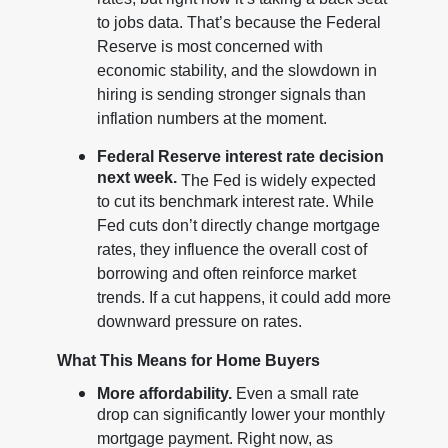
rates, but right now it’s taking a back seat
to jobs data. That’s because the Federal
Reserve is most concerned with
economic stability, and the slowdown in
hiring is sending stronger signals than
inflation numbers at the moment.
Federal Reserve interest rate decision
next week.
The Fed is widely expected
to cut its benchmark interest rate. While
Fed cuts don’t directly change mortgage
rates, they influence the overall cost of
borrowing and often reinforce market
trends. If a cut happens, it could add more
downward pressure on rates.
What This Means for Home Buyers
More affordability.
Even a small rate
drop can significantly lower your monthly
mortgage payment. Right now, as