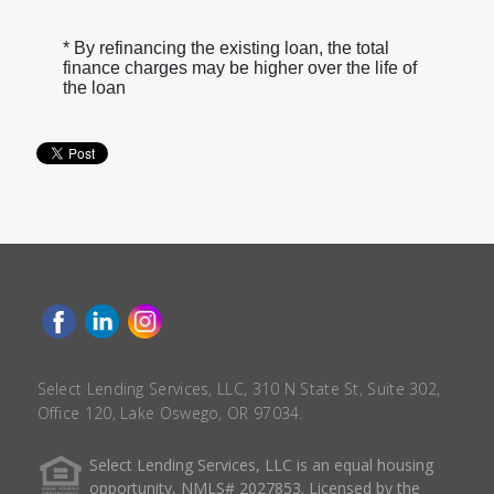
* By refinancing the existing loan, the total
finance charges may be higher over the life of
the loan
Select Lending Services, LLC, 310 N State St, Suite 302,
Office 120, Lake Oswego, OR 97034.
Select Lending Services, LLC is an equal housing
opportunity, NMLS# 2027853. Licensed by the