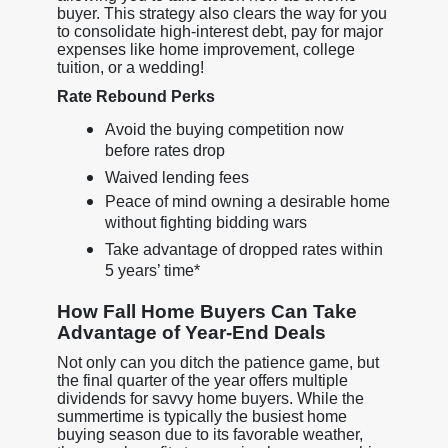
buyer. This strategy also clears the way for you
to consolidate high-interest debt, pay for major
expenses like home improvement, college
tuition, or a wedding!
Rate Rebound Perks
Avoid the buying competition now
before rates drop
Waived lending fees
Peace of mind owning a desirable home
without fighting bidding wars
Take advantage of dropped rates within
5 years’ time*
How Fall Home Buyers Can Take
Advantage of Year-End Deals
Not only can you ditch the patience game, but
the final quarter of the year offers multiple
dividends for savvy home buyers. While the
summertime is typically the busiest home
buying season due to its favorable weather,