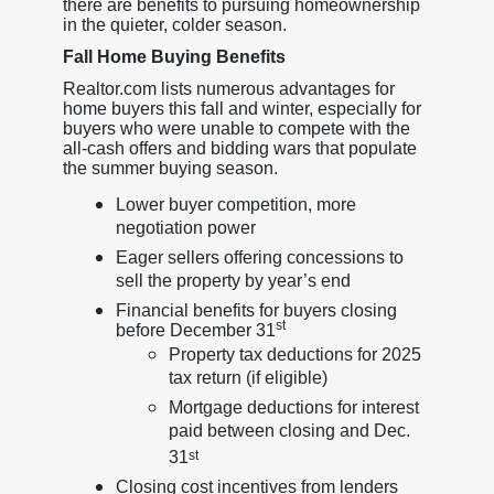
there are benefits to pursuing homeownership
in the quieter, colder season.
Fall Home Buying Benefits
Realtor.com lists numerous advantages for
home buyers this fall and winter, especially for
buyers who were unable to compete with the
all-cash offers and bidding wars that populate
the summer buying season.
Lower buyer competition, more
negotiation power
Eager sellers offering concessions to
sell the property by year’s end
Financial benefits for buyers closing
st
before December 31
Property tax deductions for 2025
tax return (if eligible)
Mortgage deductions for interest
paid between closing and Dec.
31
st
Closing cost incentives from lenders