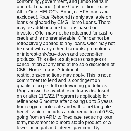
conforming, government, and jumbo loans in
our retail channel (future Construction Loans,
All in One, HELOCs, Bond, or HFA loans are
excluded). Rate Rebound is only available on
loans originated by CMG Home Loans. There
may be additional restrictions based on
investor. Offer may not be redeemed for cash or
credit and is nontransferable. Offer cannot be
retroactively applied to any loans. Offer may not
be used with any other discounts, promotions,
or interest-only/buy-down and second-lien
products. This offer is subject to changes or
cancellation at any time at the sole discretion of
CMG Home Loans. Additional
restrictions/conditions may apply. This is not a
commitment to lend and is contingent on
qualification per full underwriting guidelines.
Program will be available on loans disclosed
on or after 11/1/22. Program is applicable for
refinances 6 months after closing up to 5 years
from original note date and with a net tangible
benefit which includes a rate reduction of 0.5%,
going from an ARM to fixed rate, reducing loan
term, movement to a more stable product, or a
lower principal and interest payment. By