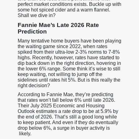
perfect market conditions exists. Buckle up with
some hot spiced cider and a warm flannel.
Shall we dive in?
Fannie Mae’s Late 2026 Rate
Prediction
Many tentative home buyers have been playing
the waiting game since 2022, when rates
spiked from their ultra-low 2-3% norms to 7-8%
highs. Recently, however, rates have started to
dip back down in the right direction, hovering in
the lower 6% range. Some think it’s wise to still
keep waiting, not willing to jump off the
sidelines until rates hit 5%. But is this really the
right decision?
According to Fannie Mae, they’re predicting
that rates won’t fall below 6% until late 2026.
Their July 2025 Economic and Housing
Outlook estimates a rate drop to be at 5.9% by
the end of 2026. That’s still a good long while
to keep patient. And even if they do eventually
drop below 6%, a surge in buyer activity is
likely.