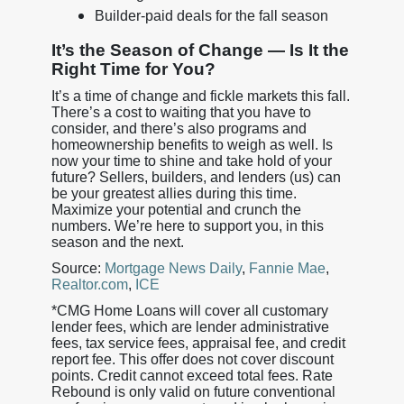
Builder-paid deals for the fall season
It’s the Season of Change — Is It the
Right Time for You?
It’s a time of change and fickle markets this fall.
There’s a cost to waiting that you have to
consider, and there’s also programs and
homeownership benefits to weigh as well. Is
now your time to shine and take hold of your
future? Sellers, builders, and lenders (us) can
be your greatest allies during this time.
Maximize your potential and crunch the
numbers. We’re here to support you, in this
season and the next.
Source:
Mortgage News Daily
,
Fannie Mae
,
Realtor.com
,
ICE
*CMG Home Loans will cover all customary
lender fees, which are lender administrative
fees, tax service fees, appraisal fee, and credit
report fee. This offer does not cover discount
points. Credit cannot exceed total fees. Rate
Rebound is only valid on future conventional