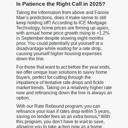
Is Patience the Right Call in 2025?
Taking the information from above and Fannie
Mae’s predictions, does it make sense to still
keep holding off? According to ICE Mortgage
Technology, home prices are firming up again,
with annual home price growth rising to +1.2%
in September despite slowing eight months
prior. You could potentially put yourself at a
disadvantage while waiting for a rate drop,
causing yourself higher housing expenses
down the line.
For those that want to act before the year ends,
we offer unique loan solutions to savvy home
buyers, perfect for cutting through the
impatience of tentative rate drops and fickle
market trends. Taking on a relatively higher rate
now and refinancing down the line is always an
option.
With our Rate Rebound program, you can
refinance your loan if rates drop within 5 years,
saving on lender fees as an extra bonus.* With
this program, you don’t have to wait to save,
allowing you to take action now as a home