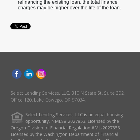
refinancing the existing loan, the total finance
charges may be higher over the life of the loan.
Select Lending Services, LLC, 310 N State St, Suite 302,
Office 120, Lake Oswego, OR 97034.
Select Lending Services, LLC is an equal housing
opportunity, NMLS# 2027853. Licensed by the
Oregon Division of Financial Regulation #ML-2027853.
Licensed by the Washington Department of Financial