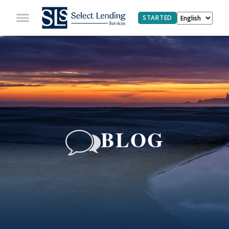
STARTED
BLOG