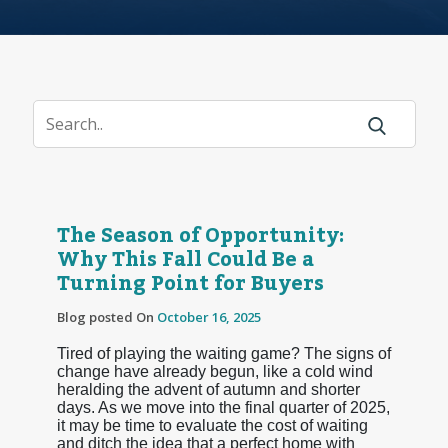
The Season of Opportunity:
Why This Fall Could Be a
Turning Point for Buyers
Blog posted On
October 16, 2025
Tired of playing the waiting game? The signs of
change have already begun, like a cold wind
heralding the advent of autumn and shorter
days. As we move into the final quarter of 2025,
it may be time to evaluate the cost of waiting
and ditch the idea that a perfect home with