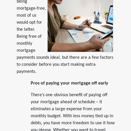
being
mortgage-free,
most of us
would opt for
the latter.
Being free of
monthly
mortgage
payments sounds ideal, but there are a few factors
to consider before you start making extra
payments.
Pros of paying your mortgage off early
There’s one obvious benefit of paying off
your mortgage ahead of schedule – it
eliminates a large expense from your
monthly budget. With less money tied up in
debts, you have more freedom to use it how
you please. Whether you want to travel