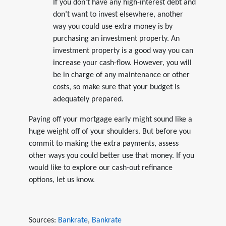
If you don’t have any high-interest debt and
don’t want to invest elsewhere, another
way you could use extra money is by
purchasing an investment property. An
investment property is a good way you can
increase your cash-flow. However, you will
be in charge of any maintenance or other
costs, so make sure that your budget is
adequately prepared.
Paying off your mortgage early might sound like a
huge weight off of your shoulders. But before you
commit to making the extra payments, assess
other ways you could better use that money. If you
would like to explore our cash-out refinance
options, let us know.
Sources:
Bankrate
,
Bankrate