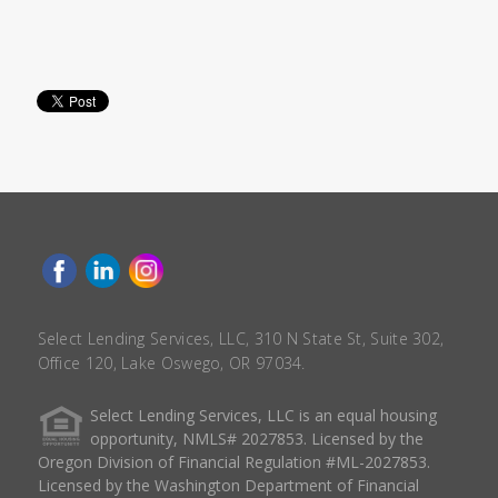
Select Lending Services, LLC, 310 N State St, Suite 302,
Office 120, Lake Oswego, OR 97034.
Select Lending Services, LLC is an equal housing
opportunity, NMLS# 2027853. Licensed by the
Oregon Division of Financial Regulation #ML-2027853.
Licensed by the Washington Department of Financial