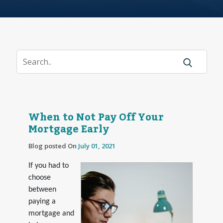
When to Not Pay Off Your
Mortgage Early
Blog posted On
July 01, 2021
If you had to
choose
between
paying a
mortgage and