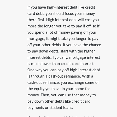
If you have high-interest debt like credit
card debt, you should focus your money
there first. High interest debt will cost you
more the longer you take to pay it off, so if
you spend a lot of money paying off your
mortgage, it might take you longer to pay
off your other debts. If you have the chance
to pay down debts, start with the higher
interest debts. Typically, mortgage interest
is much lower than credit card interest.
One way you can pay off high interest debt
is through a cash-out refinance. With a
cash-out refinance, you exchange some of
the equity you have in your home for
money. Then, you can use that money to
pay down other debts like credit card
payments or student loans.