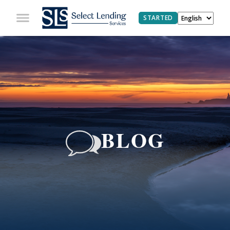
STARTED
BLOG