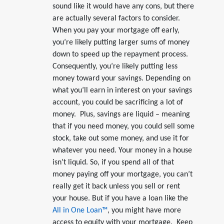
sound like it would have any cons, but there
are actually several factors to consider.
When you pay your mortgage off early,
you’re likely putting larger sums of money
down to speed up the repayment process.
Consequently, you’re likely putting less
money toward your savings. Depending on
what you’ll earn in interest on your savings
account, you could be sacrificing a lot of
money. Plus, savings are liquid – meaning
that if you need money, you could sell some
stock, take out some money, and use it for
whatever you need. Your money in a house
isn’t liquid. So, if you spend all of that
money paying off your mortgage, you can’t
really get it back unless you sell or rent
your house. But if you have a loan like the
All in One Loan™
, you might have more
access to equity with your mortgage. Keep