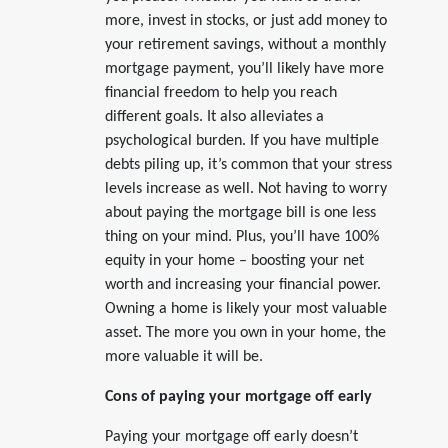
more, invest in stocks, or just add money to
your retirement savings, without a monthly
mortgage payment, you’ll likely have more
financial freedom to help you reach
different goals. It also alleviates a
psychological burden. If you have multiple
debts piling up, it’s common that your stress
levels increase as well. Not having to worry
about paying the mortgage bill is one less
thing on your mind. Plus, you’ll have 100%
equity in your home – boosting your net
worth and increasing your financial power.
Owning a home is likely your most valuable
asset. The more you own in your home, the
more valuable it will be.
Cons of paying your mortgage off early
Paying your mortgage off early doesn’t