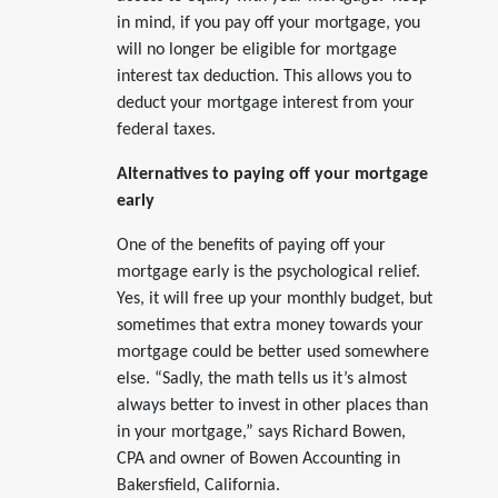
in mind, if you pay off your mortgage, you
will no longer be eligible for mortgage
interest tax deduction. This allows you to
deduct your mortgage interest from your
federal taxes.
Alternatives to paying off your mortgage
early
One of the benefits of paying off your
mortgage early is the psychological relief.
Yes, it will free up your monthly budget, but
sometimes that extra money towards your
mortgage could be better used somewhere
else. “Sadly, the math tells us it’s almost
always better to invest in other places than
in your mortgage,” says Richard Bowen,
CPA and owner of Bowen Accounting in
Bakersfield, California.