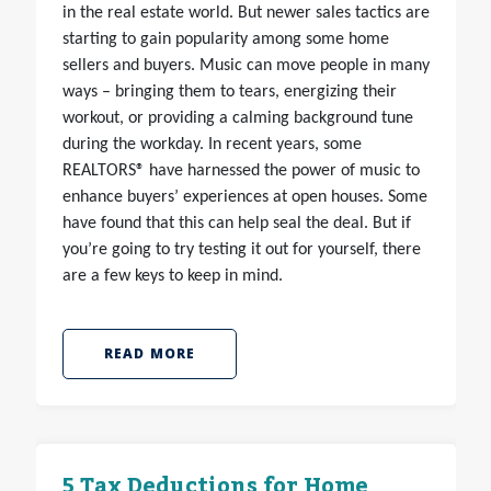
in the real estate world. But newer sales tactics are
starting to gain popularity among some home
sellers and buyers. Music can move people in many
ways – bringing them to tears, energizing their
workout, or providing a calming background tune
during the workday. In recent years, some
REALTORS® have harnessed the power of music to
enhance buyers’ experiences at open houses. Some
have found that this can help seal the deal. But if
you’re going to try testing it out for yourself, there
are a few keys to keep in mind.
READ MORE
5 Tax Deductions for Home