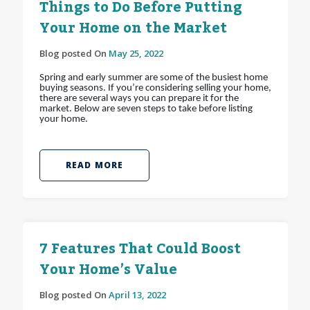
Things to Do Before Putting
Your Home on the Market
Blog posted On
May 25, 2022
Spring and early summer are some of the busiest home
buying seasons. If you’re considering selling your home,
there are several ways you can prepare it for the
market. Below are seven steps to take before listing
your home.
READ MORE
7 Features That Could Boost
Your Home’s Value
Blog posted On
April 13, 2022