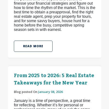
finesse your financial strategies and figure out
how to time the rhythm of the market. This is the
best time to obtain a preapproval, find the right
real estate agent, prep your property for tours,
and for some savvy buyers, house hunt for a
home before the busy, competitive spring
season sets in with earnest.
READ MORE
From 2025 to 2026: 5 Real Estate
Takeaways for the New Year
Blog posted On
January 08, 2026
January is a time of perspective, a great time
for reflecting. Whether it’s for personal or