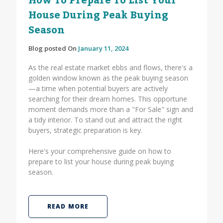
How To Prepare To List Your
House During Peak Buying
Season
Blog posted On
January 11, 2024
As the real estate market ebbs and flows, there's a
golden window known as the peak buying season
—a time when potential buyers are actively
searching for their dream homes. This opportune
moment demands more than a "For Sale" sign and
a tidy interior. To stand out and attract the right
buyers, strategic preparation is key.
Here's your comprehensive guide on how to
prepare to list your house during peak buying
season.
READ MORE