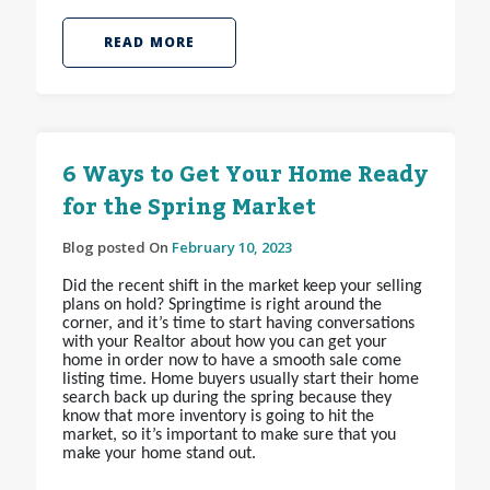
READ MORE
6 Ways to Get Your Home Ready
for the Spring Market
Blog posted On
February 10, 2023
Did the recent shift in the market keep your selling
plans on hold? Springtime is right around the
corner, and it’s time to start having conversations
with your Realtor about how you can get your
home in order now to have a smooth sale come
listing time. Home buyers usually start their home
search back up during the spring because they
know that more inventory is going to hit the
market, so it’s important to make sure that you
make your home stand out.