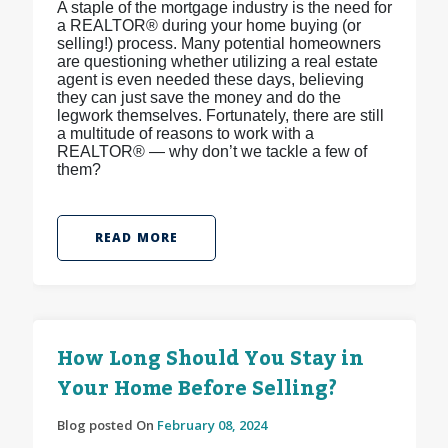
A staple of the mortgage industry is the need for
a REALTOR® during your home buying (or
selling!) process. Many potential homeowners
are questioning whether utilizing a real estate
agent is even needed these days, believing
they can just save the money and do the
legwork themselves. Fortunately, there are still
a multitude of reasons to work with a
REALTOR® — why don’t we tackle a few of
them?
READ MORE
How Long Should You Stay in
Your Home Before Selling?
Blog posted On
February 08, 2024