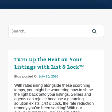
Turn Up the Heat on Your
Listings with List & Lock™
Blog posted On
July 30, 2026
With rates rising alongside these scorching
temps, you might be wondering how to shine
the light back onto your listings. Sellers and
agents can rejoice because a gleaming
solution exists:
List & Lock
, the rate reduction
remedy you’ve been seeking! With our