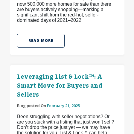
now 500,000 more homes for sale than there
are buyers actively shopping—marking a
significant shift from the red-hot, seller-
dominated days of 2021–2022.
READ MORE
Leveraging List & Lock™: A
Smart Move for Buyers and
Sellers
Blog posted On
February 21, 2025
Been struggling with seller negotiations? Or
are you stuck with a listing that just won’t sell?
Don’t drop the price just yet — we may have
the solution for you. List & Lock™ can help