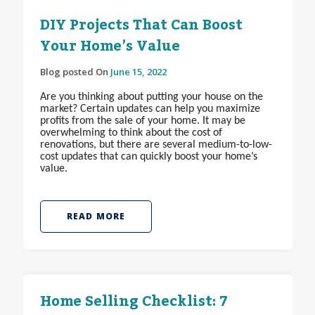
DIY Projects That Can Boost
Your Home’s Value
Blog posted On
June 15, 2022
Are you thinking about putting your house on the
market? Certain updates can help you maximize
profits from the sale of your home. It may be
overwhelming to think about the cost of
renovations, but there are several medium-to-low-
cost updates that can quickly boost your home’s
value.
READ MORE
Home Selling Checklist: 7