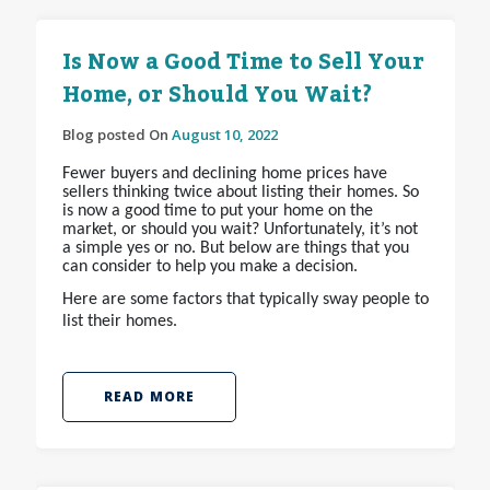
Is Now a Good Time to Sell Your
Home, or Should You Wait?
Blog posted On
August 10, 2022
Fewer buyers and declining home prices have
sellers thinking twice about listing their homes. So
is now a good time to put your home on the
market, or should you wait? Unfortunately, it’s not
a simple yes or no. But below are things that you
can consider to help you make a decision.
Here are some factors that typically sway people to
list their homes.
READ MORE