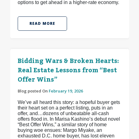
options to get ahead in a higher-rate economy.
READ MORE
Bidding Wars & Broken Hearts:
Real Estate Lessons from “Best
Offer Wins”
Blog posted On
February 19, 2026
We’ve all heard this story: a hopeful buyer gets
their heart set on a perfect listing, puts in an
offer, and…dozens of unbeatable all-cash
offers flood in. In Marisa Kashino’s debut novel
“Best Offer Wins,” a similar story of home
buying woe ensues: Margo Miyake, an
exhausted D.C. home buyer, has lost eleven