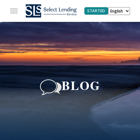
STARTED
BLOG