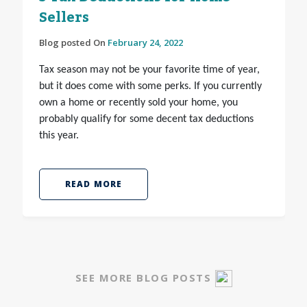
Sellers
Blog posted On
February 24, 2022
Tax season may not be your favorite time of year,
but it does come with some perks. If you currently
own a home or recently sold your home, you
probably qualify for some decent tax deductions
this year.
READ MORE
SEE MORE BLOG POSTS