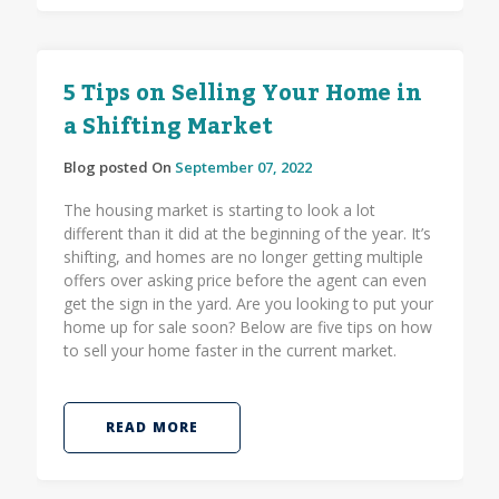
5 Tips on Selling Your Home in
a Shifting Market
Blog posted On
September 07, 2022
The housing market is starting to look a lot
different than it did at the beginning of the year. It’s
shifting, and homes are no longer getting multiple
offers over asking price before the agent can even
get the sign in the yard. Are you looking to put your
home up for sale soon? Below are five tips on how
to sell your home faster in the current market.
READ MORE