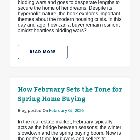
bidding wars and goes to desperate lengths to
secure the home of her dreams. Despite its
hyperbolic nature, the book explores important
themes about the modern housing crisis. In this
day and age, how can a buyer remain resilient
amidst heartless bidding wars?
READ MORE
How February Sets the Tone for
Spring Home Buying
Blog posted On
February 05, 2026
In the real estate market, February typically
acts as the bridge between seasons: the winter
slowdown and the spring buying boom. Now is
the perfect time for buyers and sellers to