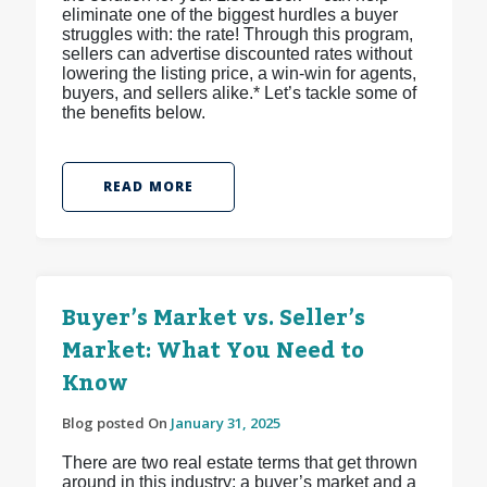
eliminate one of the biggest hurdles a buyer
struggles with: the rate! Through this program,
sellers can advertise discounted rates without
lowering the listing price, a win-win for agents,
buyers, and sellers alike.* Let’s tackle some of
the benefits below.
READ MORE
Buyer’s Market vs. Seller’s
Market: What You Need to
Know
Blog posted On
January 31, 2025
There are two real estate terms that get thrown
around in this industry: a buyer’s market and a