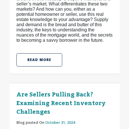
seller’s market. What differentiates these two
markets? And how can you, either as a
potential homeowner or seller, use this real
estate knowledge to your advantage? Supply
and demand is the bread and butter of this
industry, the keys to understanding the
nuances of the mortgage world, and the secrets
to becoming a savvy borrower in the future.
READ MORE
Are Sellers Pulling Back?
Examining Recent Inventory
Challenges
Blog posted On
October 31, 2024