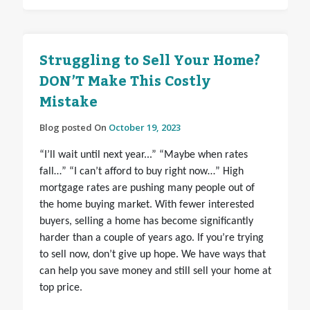
Struggling to Sell Your Home?
DON’T Make This Costly
Mistake
Blog posted On
October 19, 2023
“I’ll wait until next year...” “Maybe when rates
fall…” “I can’t afford to buy right now…” High
mortgage rates are pushing many people out of
the home buying market. With fewer interested
buyers, selling a home has become significantly
harder than a couple of years ago. If you’re trying
to sell now, don’t give up hope. We have ways that
can help you save money and still sell your home at
top price.