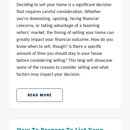
Deciding to sell your home is a significant decision
that requires careful consideration. Whether
you're downsizing, upsizing, facing financial
concerns, or taking advantage of a booming
sellers’ market, the timing of selling your home can
greatly impact your financial outcome. How do you
know when to sell, though? Is there a specific
amount of time you should stay in your house
before considering selling? This blog will showcase
some of the reasons to consider selling and what
factors may impact your decision.
READ MORE