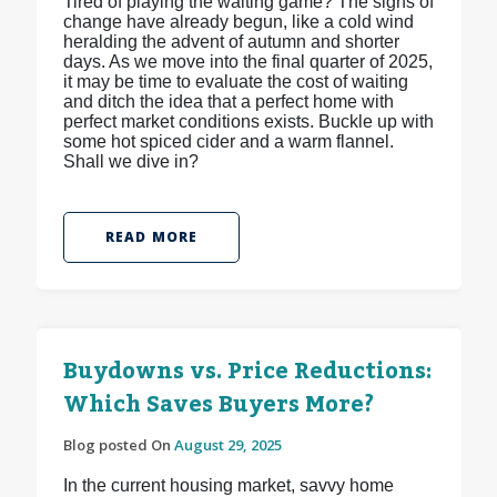
Tired of playing the waiting game? The signs of
change have already begun, like a cold wind
heralding the advent of autumn and shorter
days. As we move into the final quarter of 2025,
it may be time to evaluate the cost of waiting
and ditch the idea that a perfect home with
perfect market conditions exists. Buckle up with
some hot spiced cider and a warm flannel.
Shall we dive in?
READ MORE
Buydowns vs. Price Reductions:
Which Saves Buyers More?
Blog posted On
August 29, 2025
In the current housing market, savvy home