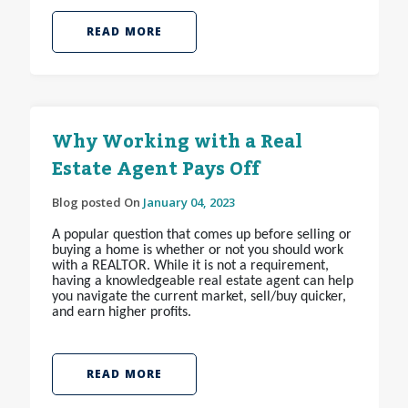
READ MORE
Why Working with a Real
Estate Agent Pays Off
Blog posted On
January 04, 2023
A popular question that comes up before selling or
buying a home is whether or not you should work
with a REALTOR
. While it is not a requirement,
having a knowledgeable real estate agent can help
you navigate the current market, sell/buy quicker,
and earn higher profits.
READ MORE