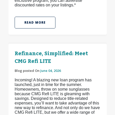
exclusive program, you can advertise
discounted rates on your listings.*
READ MORE
Refinance, Simplified: Meet
CMG Refi LITE
Blog posted On
June 04, 2026
Incoming! A blazing new loan program has
launched, just in time for the summer.
Homeowners, throw on some sunglasses
because CMG Refi LITE is gleaming with
savings. Designed to reduce title-related
expenses, you’ll want to take advantage of this
new way to refinance. And not only do we have
CMG Refi LITE, but we offer a wide range of