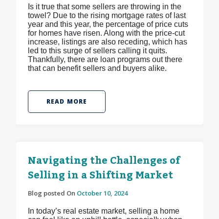
Is it true that some sellers are throwing in the
towel? Due to the rising mortgage rates of last
year and this year, the percentage of price cuts
for homes have risen. Along with the price-cut
increase, listings are also receding, which has
led to this surge of sellers calling it quits.
Thankfully, there are loan programs out there
that can benefit sellers and buyers alike.
READ MORE
Navigating the Challenges of
Selling in a Shifting Market
Blog posted On
October 10, 2024
In today’s real estate market, selling a home