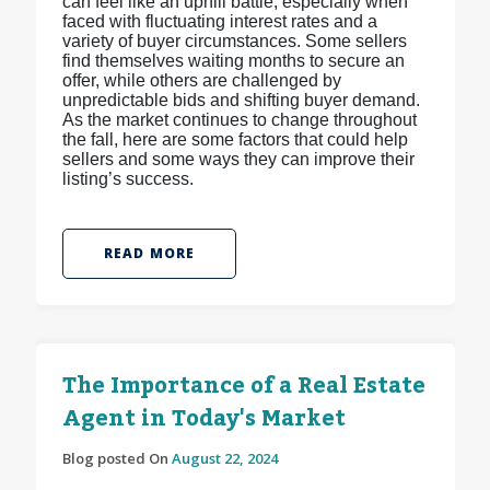
can feel like an uphill battle, especially when
faced with fluctuating interest rates and a
variety of buyer circumstances. Some sellers
find themselves waiting months to secure an
offer, while others are challenged by
unpredictable bids and shifting buyer demand.
As the market continues to change throughout
the fall, here are some factors that could help
sellers and some ways they can improve their
listing’s success.
READ MORE
The Importance of a Real Estate
Agent in Today's Market
Blog posted On
August 22, 2024