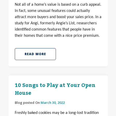
Not all of a home’s value is based on a curb appeal.
In fact, some unusual features could actually
attract more buyers and boost your sales price. In a
study for Angi, formerly Angie’s List, researchers
identified common features that people have in
their homes that come with a nice price premium.
READ MORE
10 Songs to Play at Your Open
House
Blog posted On
March 30, 2022
Freshly baked cookies may be a long-lost tradition