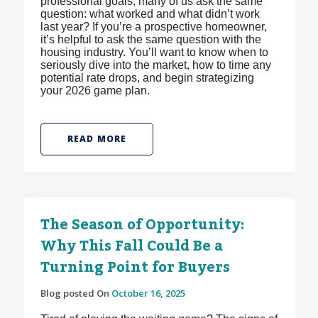
professional goals, many of us ask the same
question: what worked and what didn’t work
last year? If you’re a prospective homeowner,
it’s helpful to ask the same question with the
housing industry. You’ll want to know when to
seriously dive into the market, how to time any
potential rate drops, and begin strategizing
your 2026 game plan.
READ MORE
The Season of Opportunity:
Why This Fall Could Be a
Turning Point for Buyers
Blog posted On
October 16, 2025