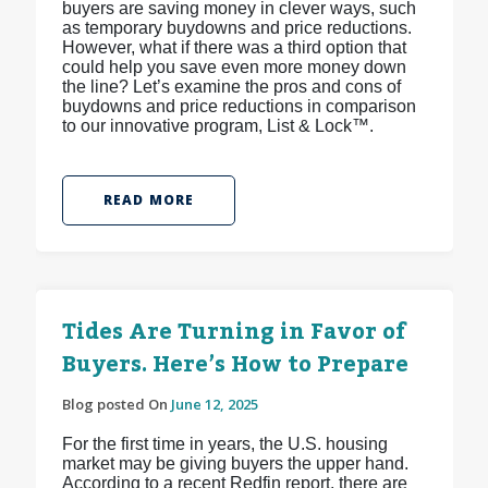
buyers are saving money in clever ways, such
as temporary buydowns and price reductions.
However, what if there was a third option that
could help you save even more money down
the line? Let’s examine the pros and cons of
buydowns and price reductions in comparison
to our innovative program, List & Lock™.
READ MORE
Tides Are Turning in Favor of
Buyers. Here’s How to Prepare
Blog posted On
June 12, 2025
For the first time in years, the U.S. housing
market may be giving buyers the upper hand.
According to a recent Redfin report, there are