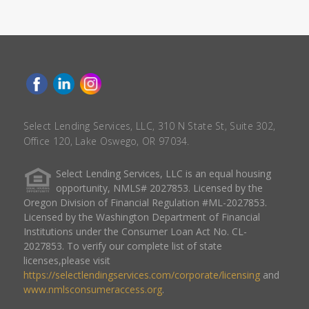
Select Lending Services, LLC, 310 N State St, Suite 302,
Office 120, Lake Oswego, OR 97034.
Select Lending Services, LLC is an equal housing
opportunity, NMLS# 2027853. Licensed by the
Oregon Division of Financial Regulation #ML-2027853.
Licensed by the Washington Department of Financial
Institutions under the Consumer Loan Act No. CL-
2027853. To verify our complete list of state
licenses,please visit
https://selectlendingservices.com/corporate/licensing
and
www.nmlsconsumeraccess.org
.