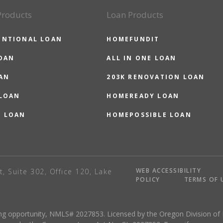
Products
Loan Products
ENTIONAL LOAN
HOMEFUNDIT
OAN
ALL IN ONE LOAN
AN
203K RENOVATION LOAN
 LOAN
HOMEREADY LOAN
O LOAN
HOMEPOSSIBLE LOAN
WEB ACCESSIBILITY
t, Suite 302, Office 120, Lake
POLICY
TERMS OF 
sing opportunity, NMLS# 2027853. Licensed by the Oregon Division of