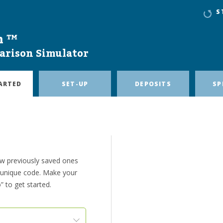
S
n ™
arison Simulator
ARTED
SET-UP
DEPOSITS
SP
ew previously saved ones
e unique code. Make your
” to get started.