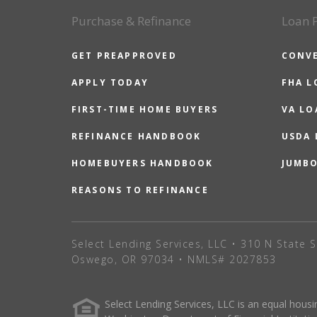
Purchase & Refinance
Loan 
GET PREAPPROVED
CONV
APPLY TODAY
FHA L
FIRST-TIME HOME BUYERS
VA LO
REFINANCE HANDBOOK
USDA
HOMEBUYERS HANDBOOK
JUMB
REASONS TO REFINANCE
Select Lending Services, LLC • 310 N State S
Oswego, OR 97034 • NMLS# 2027853
Select Lending Services, LLC is an equal hou