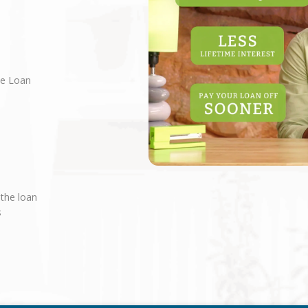
ne Loan
 the loan
s