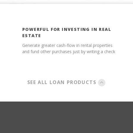
POWERFUL FOR INVESTING IN REAL
ESTATE
Generate greater cash-flow in rental properties
and fund other purchases just by writing a check
SEE ALL LOAN PRODUCTS