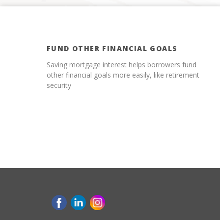
FUND OTHER FINANCIAL GOALS
Saving mortgage interest helps borrowers fund
other financial goals more easily, like retirement
security