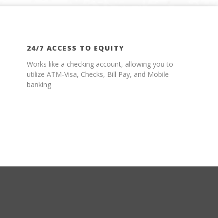
24/7 ACCESS TO EQUITY
Works like a checking account, allowing you to
utilize ATM-Visa, Checks, Bill Pay, and Mobile
banking