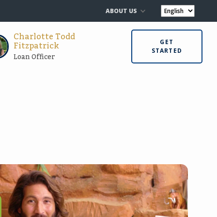
ABOUT US
Charlotte Todd
GET
Fitzpatrick
STARTED
Loan Officer