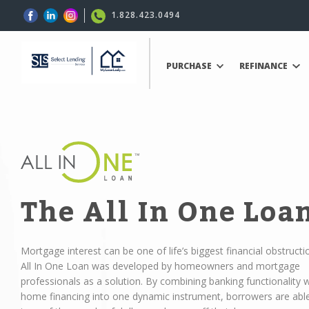
1.828.423.0494
PURCHASE
REFINANCE
The All In One Loa
Mortgage interest can be one of life’s biggest financial obstructi
All In One Loan was developed by homeowners and mortgage
professionals as a solution. By combining banking functionality w
home financing into one dynamic instrument, borrowers are abl