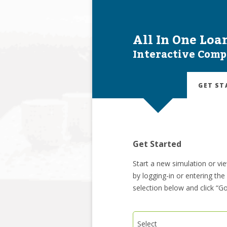
All In One Loa
Interactive Comp
GET ST
Get Started
Start a new simulation or vi
by logging-in or entering th
selection below and click “Go
Select