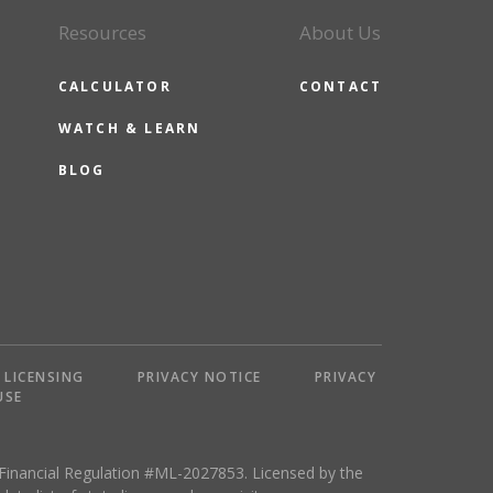
Resources
About Us
CALCULATOR
CONTACT
WATCH & LEARN
BLOG
LICENSING
PRIVACY NOTICE
PRIVACY
USE
 Financial Regulation #ML-2027853. Licensed by the