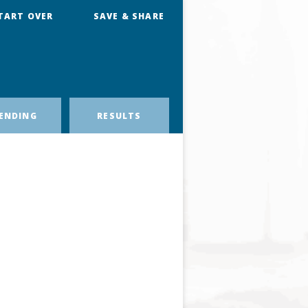
TART OVER
SAVE & SHARE
ENDING
RESULTS