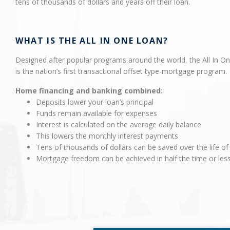
tens of thousands of dollars and years off their loan.
WHAT IS THE ALL IN ONE LOAN?
Designed after popular programs around the world, the All In O
is the nation’s first transactional offset type-mortgage program.
Home financing and banking combined:
Deposits lower your loan’s principal
Funds remain available for expenses
Interest is calculated on the average daily balance
This lowers the monthly interest payments
Tens of thousands of dollars can be saved over the life of
Mortgage freedom can be achieved in half the time or les