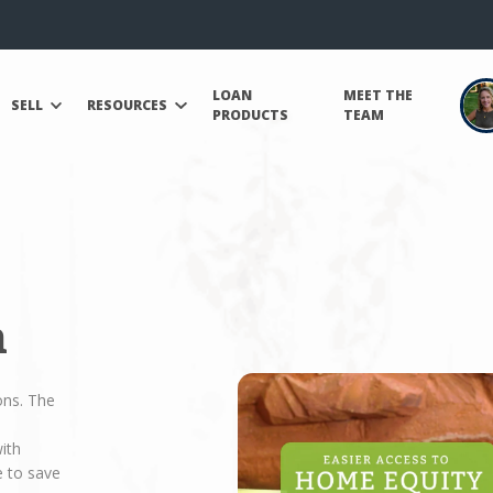
LOAN
MEET THE
SELL
RESOURCES
PRODUCTS
TEAM
n
ons. The
ith
e to save