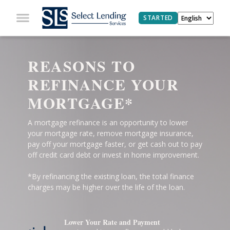
STARTED
REASONS TO
REFINANCE YOUR
MORTGAGE*
A mortgage refinance is an opportunity to lower
your mortgage rate, remove mortgage insurance,
pay off your mortgage faster, or get cash out to pay
off credit card debt or invest in home improvement.
*By refinancing the existing loan, the total finance
charges may be higher over the life of the loan.
Lower Your Rate and Payment