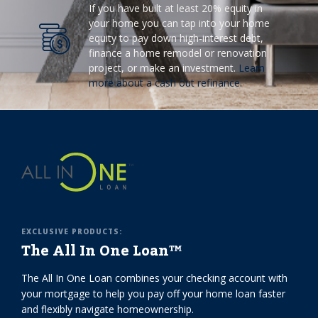
If you have built at least 20% equity in
your home you can tap into your home
equity to pay down high-interest debt,
finance a home remodel or renovation
project, or make an investment.
Learn
more about a cash out refinance.
EXCLUSIVE PRODUCTS:
The All In One Loan™
The All In One Loan combines your checking account with
your mortgage to help you pay off your home loan faster
and flexibly navigate homeownership.