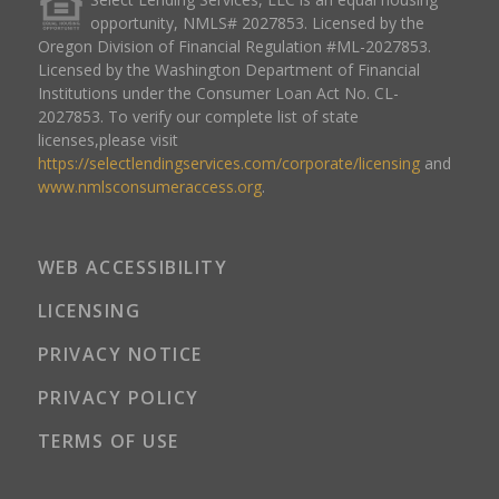
opportunity, NMLS# 2027853. Licensed by the
Oregon Division of Financial Regulation #ML-2027853.
Licensed by the Washington Department of Financial
Institutions under the Consumer Loan Act No. CL-
2027853. To verify our complete list of state
licenses,please visit
https://selectlendingservices.com/corporate/licensing
and
www.nmlsconsumeraccess.org
.
WEB ACCESSIBILITY
LICENSING
PRIVACY NOTICE
PRIVACY POLICY
TERMS OF USE