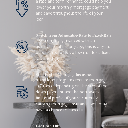
a rate and term refinance could help you
lower your monthly mortgage payment
and save throughout the life of your
loan.
Switch from Adjustable-Rate to Fixed-Rate
if you originally financed with an
adjustable-rate mortgage, this is a great
opportunity to lock a low rate for a fixed-
rate mortgage.
Stop Paying Mortgage Insurance
many loan programs require mortgage
insurance depending on the size of the
down payment and the borrower’s
financial profile. If you’re currently
carrying mortgage insurance, you may
have a chance to cancel it.
Get Cash Out