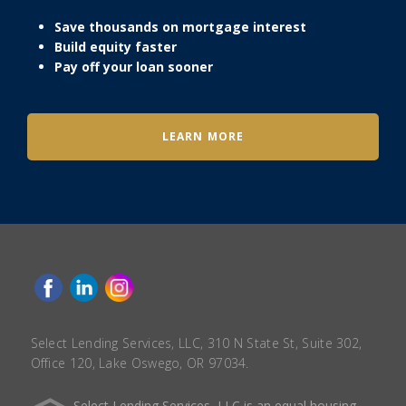
Save thousands on mortgage interest
Build equity faster
Pay off your loan sooner
LEARN MORE
Select Lending Services, LLC, 310 N State St, Suite 302,
Office 120, Lake Oswego, OR 97034.
Select Lending Services, LLC is an equal housing