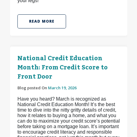
your legs!
READ MORE
National Credit Education
Month: From Credit Score to
Front Door
Blog posted On
March 19, 2026
Have you heard? March is recognized as
National Credit Education Month! It’s the best
time to dive into the nitty gritty details of credit,
how it relates to buying a home, and what you
can do to maximize your credit score’s potential
before taking on a mortgage loan. It’s important
to encourage credit literacy and responsible