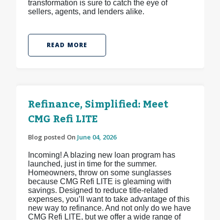
transformation is sure to catch the eye of
sellers, agents, and lenders alike.
READ MORE
Refinance, Simplified: Meet
CMG Refi LITE
Blog posted On
June 04, 2026
Incoming! A blazing new loan program has
launched, just in time for the summer.
Homeowners, throw on some sunglasses
because CMG Refi LITE is gleaming with
savings. Designed to reduce title-related
expenses, you’ll want to take advantage of this
new way to refinance. And not only do we have
CMG Refi LITE, but we offer a wide range of