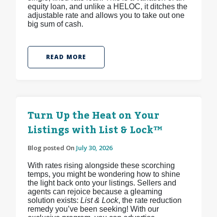
equity loan, and unlike a HELOC, it ditches the
adjustable rate and allows you to take out one
big sum of cash.
READ MORE
Turn Up the Heat on Your
Listings with List & Lock™
Blog posted On
July 30, 2026
With rates rising alongside these scorching
temps, you might be wondering how to shine
the light back onto your listings. Sellers and
agents can rejoice because a gleaming
solution exists:
List & Lock
, the rate reduction
remedy you’ve been seeking! With our