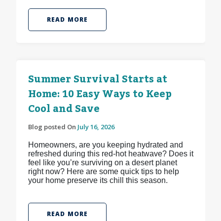
READ MORE
Summer Survival Starts at
Home: 10 Easy Ways to Keep
Cool and Save
Blog posted On
July 16, 2026
Homeowners, are you keeping hydrated and
refreshed during this red-hot heatwave? Does it
feel like you’re surviving on a desert planet
right now? Here are some quick tips to help
your home preserve its chill this season.
READ MORE