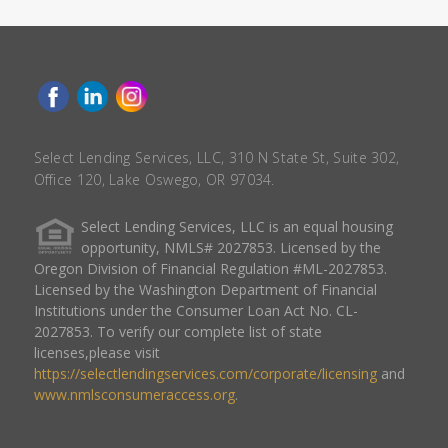
Select Lending Services, LLC, 310 N State St, Suite 302,
Office 120, Lake Oswego, OR 97034.
Select Lending Services, LLC is an equal housing
opportunity, NMLS# 2027853. Licensed by the
Oregon Division of Financial Regulation #ML-2027853.
Licensed by the Washington Department of Financial
Institutions under the Consumer Loan Act No. CL-
2027853. To verify our complete list of state
licenses,please visit
https://selectlendingservices.com/corporate/licensing
and
www.nmlsconsumeraccess.org
.