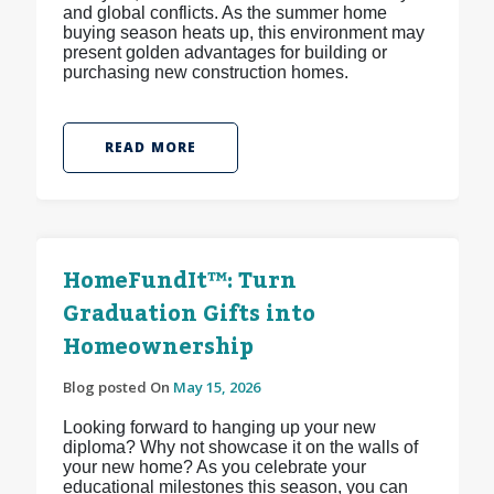
and global conflicts. As the summer home
buying season heats up, this environment may
present golden advantages for building or
purchasing new construction homes.
READ MORE
HomeFundIt™: Turn
Graduation Gifts into
Homeownership
Blog posted On
May 15, 2026
Looking forward to hanging up your new
diploma? Why not showcase it on the walls of
your new home? As you celebrate your
educational milestones this season, you can