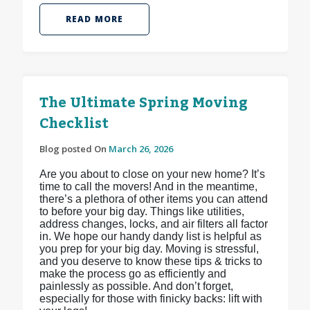
READ MORE
The Ultimate Spring Moving
Checklist
Blog posted On
March 26, 2026
Are you about to close on your new home? It’s
time to call the movers! And in the meantime,
there’s a plethora of other items you can attend
to before your big day. Things like utilities,
address changes, locks, and air filters all factor
in. We hope our handy dandy list is helpful as
you prep for your big day. Moving is stressful,
and you deserve to know these tips & tricks to
make the process go as efficiently and
painlessly as possible. And don’t forget,
especially for those with finicky backs: lift with