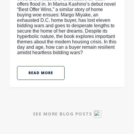
offers flood in. In Marisa Kashino’s debut novel
“Best Offer Wins,” a similar story of home
buying woe ensues: Margo Miyake, an
exhausted D.C. home buyer, has lost eleven
bidding wars and goes to desperate lengths to
secure the home of her dreams. Despite its
hyperbolic nature, the book explores important
themes about the modern housing crisis. In this
day and age, how can a buyer remain resilient
amidst heartless bidding wars?
READ MORE
SEE MORE BLOG POSTS