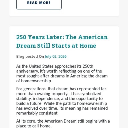
READ MORE
250 Years Later: The American
Dream Still Starts at Home
Blog posted On
July 02, 2026
As the United States approaches its 250th
anniversary, it’s worth reflecting on one of the
most sought-after dreams in America; the dream
of homeownership.
For generations, that dream has represented far
more than owning property. It has symbolized
stability, independence, and the opportunity to
build a future. While the path to homeownership
has evolved over time, its meaning has remained
remarkably consistent.
At its core, the American Dream still begins with a
place to call home.