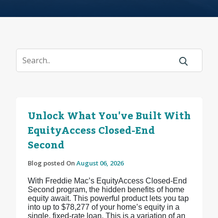
Unlock What You've Built With
EquityAccess Closed-End
Second
Blog posted On
August 06, 2026
With Freddie Mac’s EquityAccess Closed-End
Second program, the hidden benefits of home
equity await. This powerful product lets you tap
into up to $78,277 of your home’s equity in a
single, fixed-rate loan. This is a variation of an