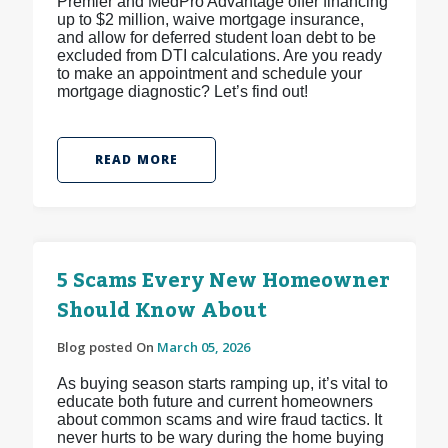
Premier and MedPro Advantage offer financing
up to $2 million, waive mortgage insurance,
and allow for deferred student loan debt to be
excluded from DTI calculations. Are you ready
to make an appointment and schedule your
mortgage diagnostic? Let’s find out!
READ MORE
5 Scams Every New Homeowner
Should Know About
Blog posted On
March 05, 2026
As buying season starts ramping up, it’s vital to
educate both future and current homeowners
about common scams and wire fraud tactics. It
never hurts to be wary during the home buying