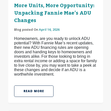
More Units, More Opportunity:
Unpacking Fannie Mae’s ADU
Changes
Blog posted On
April 16, 2026
Homeowners, are you ready to unlock ADU
potential? With Fannie Mae’s recent updates,
their new ADU financing rules are opening
doors and handing keys to homeowners and
investors alike. For those looking to bring in
extra rental income or adding a space for family
to live close by, you may want to take a peek at
these changes and decide if an ADU is a
worthwhile investment.
READ MORE