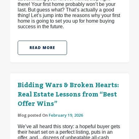
there! Your first home probably won’t be your
last. But guess what? That’s actually a good
thing! Let’s jump into the reasons why your first
home is going to set you up for home buying
success in the future.
READ MORE
Bidding Wars & Broken Hearts:
Real Estate Lessons from “Best
Offer Wins”
Blog posted On
February 19, 2026
We’ve all heard this story: a hopeful buyer gets
their heart set on a perfect listing, puts in an
offer, and…dozens of unbeatable all-cash