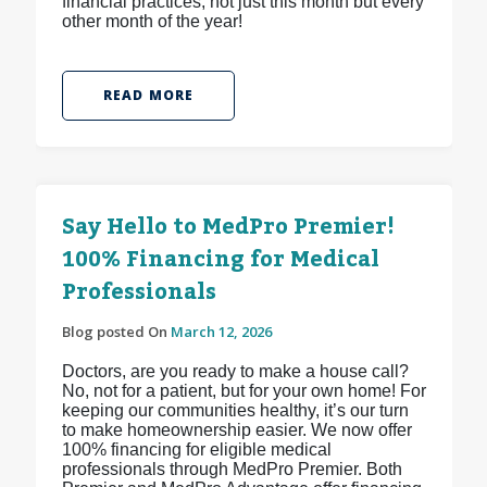
financial practices, not just this month but every
other month of the year!
READ MORE
Say Hello to MedPro Premier!
100% Financing for Medical
Professionals
Blog posted On
March 12, 2026
Doctors, are you ready to make a house call?
No, not for a patient, but for your own home! For
keeping our communities healthy, it’s our turn
to make homeownership easier. We now offer
100% financing for eligible medical
professionals through MedPro Premier. Both