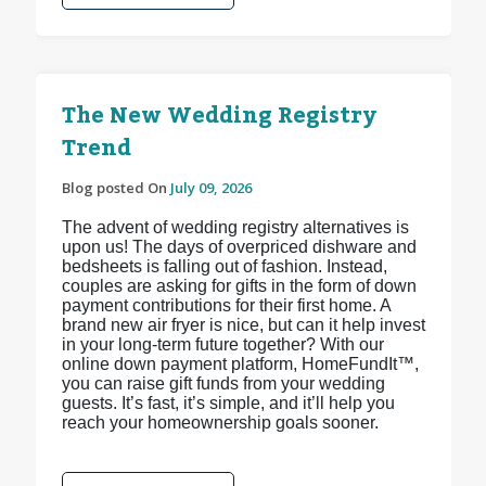
The New Wedding Registry
Trend
Blog posted On
July 09, 2026
The advent of wedding registry alternatives is
upon us! The days of overpriced dishware and
bedsheets is falling out of fashion. Instead,
couples are asking for gifts in the form of down
payment contributions for their first home. A
brand new air fryer is nice, but can it help invest
in your long-term future together? With our
online down payment platform, HomeFundIt™,
you can raise gift funds from your wedding
guests. It’s fast, it’s simple, and it’ll help you
reach your homeownership goals sooner.