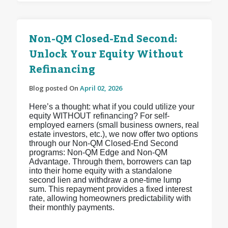
Non-QM Closed-End Second:
Unlock Your Equity Without
Refinancing
Blog posted On
April 02, 2026
Here’s a thought: what if you could utilize your
equity WITHOUT refinancing? For self-
employed earners (small business owners, real
estate investors, etc.), we now offer two options
through our Non-QM Closed-End Second
programs: Non-QM Edge and Non-QM
Advantage. Through them, borrowers can tap
into their home equity with a standalone
second lien and withdraw a one-time lump
sum. This repayment provides a fixed interest
rate, allowing homeowners predictability with
their monthly payments.