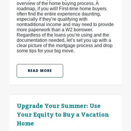
overview of the home buying process. A
roadmap, if you will! First-time home buyers
often find the entire experience daunting,
especially if they’re qualifying with
nontraditional income and may need to provide
more paperwork than a W2 borrower.
Regardless of the loans you’re using and the
documentation needed, let’s set you up with a
clear picture of the mortgage process and drop
some tips for your big move.
READ MORE
Upgrade Your Summer: Use
Your Equity to Buy a Vacation
Home