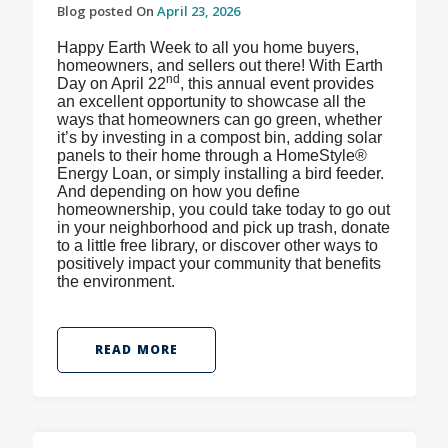
Blog posted On
April 23, 2026
Happy Earth Week to all you home buyers,
homeowners, and sellers out there! With Earth
nd
Day on April 22
, this annual event provides
an excellent opportunity to showcase all the
ways that homeowners can go green, whether
it’s by investing in a compost bin, adding solar
panels to their home through a HomeStyle®
Energy Loan, or simply installing a bird feeder.
And depending on how you define
homeownership, you could take today to go out
in your neighborhood and pick up trash, donate
to a little free library, or discover other ways to
positively impact your community that benefits
the environment.
READ MORE