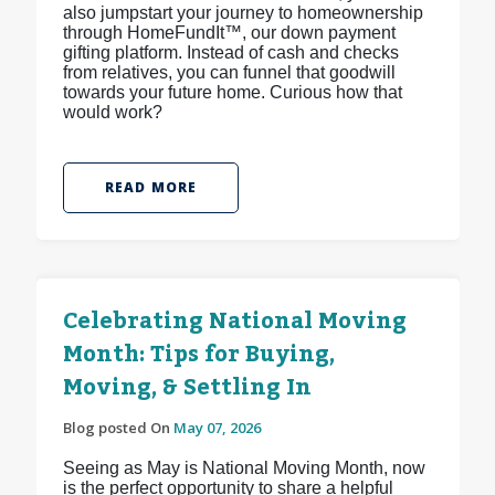
also jumpstart your journey to homeownership
through HomeFundIt™, our down payment
gifting platform. Instead of cash and checks
from relatives, you can funnel that goodwill
towards your future home. Curious how that
would work?
READ MORE
Celebrating National Moving
Month: Tips for Buying,
Moving, & Settling In
Blog posted On
May 07, 2026
Seeing as May is National Moving Month, now
is the perfect opportunity to share a helpful