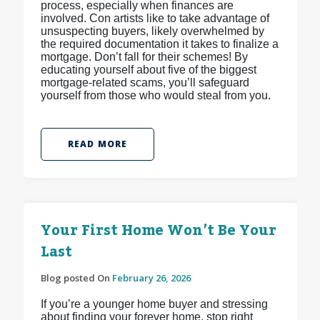
process, especially when finances are
involved. Con artists like to take advantage of
unsuspecting buyers, likely overwhelmed by
the required documentation it takes to finalize a
mortgage. Don’t fall for their schemes! By
educating yourself about five of the biggest
mortgage-related scams, you’ll safeguard
yourself from those who would steal from you.
READ MORE
Your First Home Won’t Be Your
Last
Blog posted On
February 26, 2026
If you’re a younger home buyer and stressing
about finding your forever home, stop right