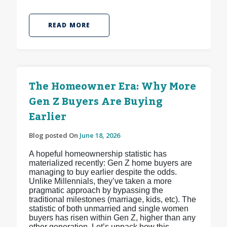
READ MORE
The Homeowner Era: Why More
Gen Z Buyers Are Buying
Earlier
Blog posted On
June 18, 2026
A hopeful homeownership statistic has
materialized recently: Gen Z home buyers are
managing to buy earlier despite the odds.
Unlike Millennials, they’ve taken a more
pragmatic approach by bypassing the
traditional milestones (marriage, kids, etc). The
statistic of both unmarried and single women
buyers has risen within Gen Z, higher than any
other generation. Let’s unpack how this