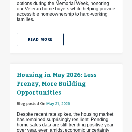
options during the Memorial Week, honoring
our Veteran home buyers while helping provide
accessible homeownership to hard-working
families.
READ MORE
Housing in May 2026: Less
Frenzy, More Building
Opportunities
Blog posted On
May 21, 2026
Despite recent rate spikes, the housing market
has remained surprisingly resilient. Pending
home sales data are still trending positive year
over year, even amidst economic uncertainty