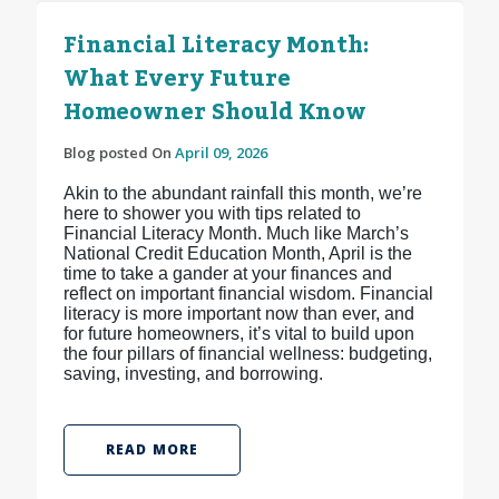
Financial Literacy Month:
What Every Future
Homeowner Should Know
Blog posted On
April 09, 2026
Akin to the abundant rainfall this month, we’re
here to shower you with tips related to
Financial Literacy Month. Much like March’s
National Credit Education Month, April is the
time to take a gander at your finances and
reflect on important financial wisdom. Financial
literacy is more important now than ever, and
for future homeowners, it’s vital to build upon
the four pillars of financial wellness: budgeting,
saving, investing, and borrowing.
READ MORE