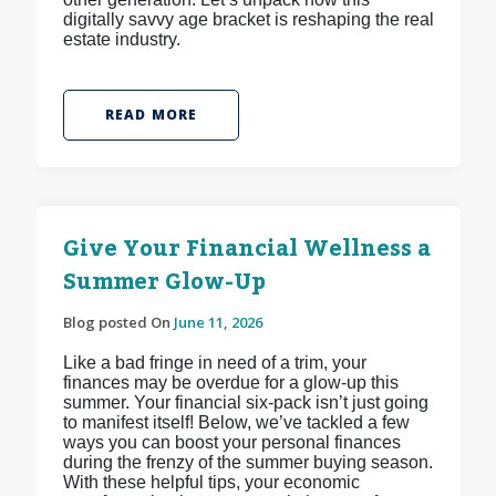
digitally savvy age bracket is reshaping the real
estate industry.
READ MORE
Give Your Financial Wellness a
Summer Glow-Up
Blog posted On
June 11, 2026
Like a bad fringe in need of a trim, your
finances may be overdue for a glow-up this
summer. Your financial six-pack isn’t just going
to manifest itself! Below, we’ve tackled a few
ways you can boost your personal finances
during the frenzy of the summer buying season.
With these helpful tips, your economic