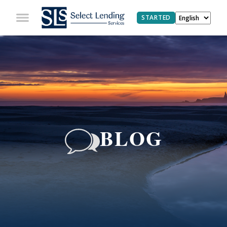
STARTED
BLOG