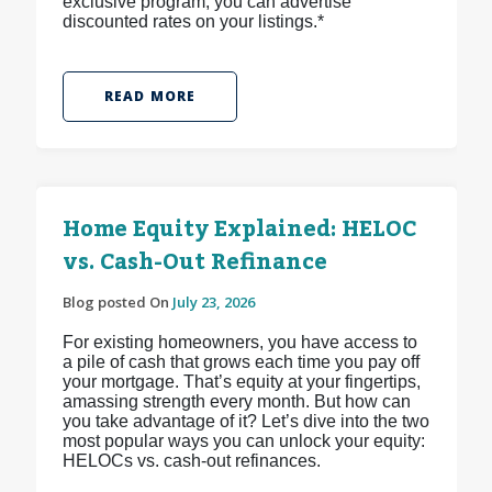
exclusive program, you can advertise
discounted rates on your listings.*
READ MORE
Home Equity Explained: HELOC
vs. Cash-Out Refinance
Blog posted On
July 23, 2026
For existing homeowners, you have access to
a pile of cash that grows each time you pay off
your mortgage. That’s equity at your fingertips,
amassing strength every month. But how can
you take advantage of it? Let’s dive into the two
most popular ways you can unlock your equity:
HELOCs vs. cash-out refinances.