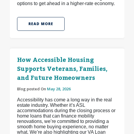
options to get ahead in a higher-rate economy.
READ MORE
How Accessible Housing
Supports Veterans, Families,
and Future Homeowners
Blog posted On
May 28, 2026
Accessibility has come a long way in the real
estate industry. Whether it’s ASL
accommodations during the closing process or
home loans that can finance mobility
renovations, we’re committed to providing a
smooth home buying experience, no matter
what. We’re also highlighting our VA Loan