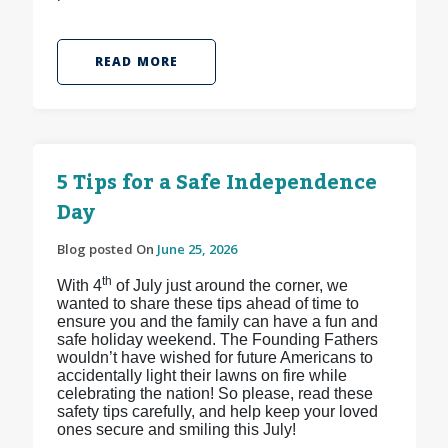
READ MORE
5 Tips for a Safe Independence
Day
Blog posted On
June 25, 2026
th
With 4
of July just around the corner, we
wanted to share these tips ahead of time to
ensure you and the family can have a fun and
safe holiday weekend. The Founding Fathers
wouldn’t have wished for future Americans to
accidentally light their lawns on fire while
celebrating the nation! So please, read these
safety tips carefully, and help keep your loved
ones secure and smiling this July!