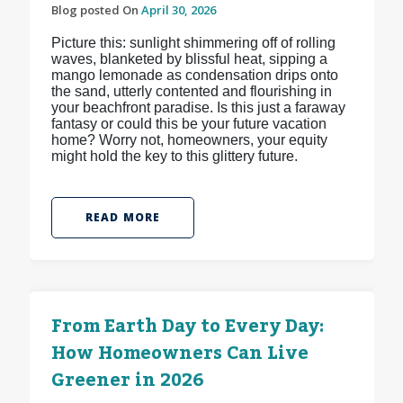
Blog posted On
April 30, 2026
Picture this: sunlight shimmering off of rolling
waves, blanketed by blissful heat, sipping a
mango lemonade as condensation drips onto
the sand, utterly contented and flourishing in
your beachfront paradise. Is this just a faraway
fantasy or could this be your future vacation
home? Worry not, homeowners, your equity
might hold the key to this glittery future.
READ MORE
From Earth Day to Every Day:
How Homeowners Can Live
Greener in 2026