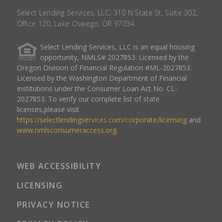
Select Lending Services, LLC, 310 N State St, Suite 302,
Office 120, Lake Oswego, OR 97034.
Select Lending Services, LLC is an equal housing
opportunity, NMLS# 2027853. Licensed by the
Oregon Division of Financial Regulation #ML-2027853.
Licensed by the Washington Department of Financial
Institutions under the Consumer Loan Act No. CL-
2027853. To verify our complete list of state
licenses,please visit
https://selectlendingservices.com/corporate/licensing
and
www.nmlsconsumeraccess.org
.
WEB ACCESSIBILITY
LICENSING
PRIVACY NOTICE