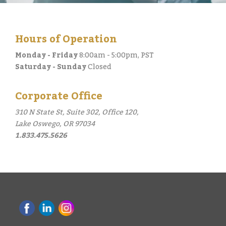
Hours of Operation
Monday - Friday
8:00am - 5:00pm, PST
Saturday - Sunday
Closed
Corporate Office
310 N State St, Suite 302, Office 120,
Lake Oswego, OR 97034
1.833.475.5626