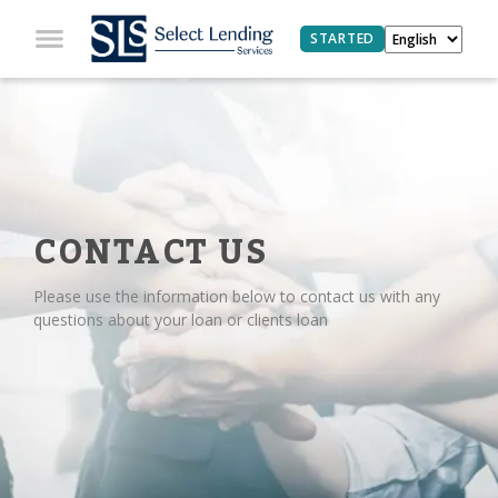
STARTED
CONTACT US
Please use the information below to contact us with any
questions about your loan or clients loan