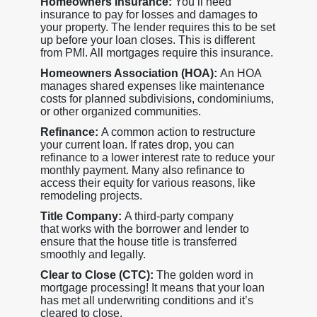
Homeowners Insurance:
You’ll need
insurance to pay for losses and damages to
your property. The lender requires this to be set
up before your loan closes. This is different
from PMI. All mortgages require this insurance.
Homeowners Association (HOA):
An HOA
manages shared expenses like maintenance
costs for planned subdivisions, condominiums,
or other organized communities.
Refinance:
A common action to restructure
your current loan. If rates drop, you can
refinance to a lower interest rate to reduce your
monthly payment. Many also refinance to
access their equity for various reasons, like
remodeling projects.
Title Company:
A third-party company
that works with the borrower and lender to
ensure that the house title is transferred
smoothly and legally.
Clear to Close (CTC):
The golden word in
mortgage processing! It means that your loan
has met all underwriting conditions and it’s
cleared to close.