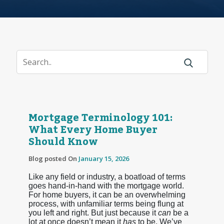
Mortgage Terminology 101:
What Every Home Buyer
Should Know
Blog posted On
January 15, 2026
Like any field or industry, a boatload of terms
goes hand-in-hand with the mortgage world.
For home buyers, it can be an overwhelming
process, with unfamiliar terms being flung at
you left and right. But just because it
can
be a
lot at once doesn’t mean it
has
to be. We’ve