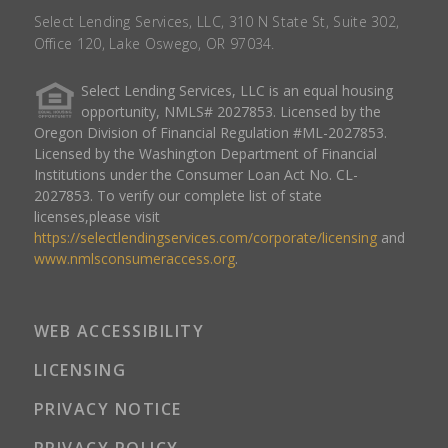
Select Lending Services, LLC, 310 N State St, Suite 302,
Office 120, Lake Oswego, OR 97034.
Select Lending Services, LLC is an equal housing
opportunity, NMLS# 2027853. Licensed by the
Oregon Division of Financial Regulation #ML-2027853.
Licensed by the Washington Department of Financial
Institutions under the Consumer Loan Act No. CL-
2027853. To verify our complete list of state
licenses,please visit
https://selectlendingservices.com/corporate/licensing
and
www.nmlsconsumeraccess.org
.
WEB ACCESSIBILITY
LICENSING
PRIVACY NOTICE
PRIVACY POLICY