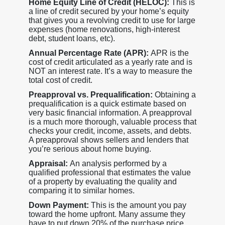
Home Equity Line of Credit (HELOC):
This is
a line of credit secured by your home’s equity
that gives you a revolving credit to use for large
expenses (home renovations, high-interest
debt, student loans, etc).
Annual Percentage Rate (APR):
APR is the
cost of credit articulated as a yearly rate and is
NOT an interest rate. It’s a way to measure the
total cost of credit.
Preapproval vs. Prequalification:
Obtaining a
prequalification is a quick estimate based on
very basic financial information. A preapproval
is a much more thorough, valuable process that
checks your credit, income, assets, and debts.
A preapproval shows sellers and lenders that
you’re serious about home buying.
Appraisal:
An analysis performed by a
qualified professional that estimates the value
of a property by evaluating the quality and
comparing it to similar homes.
Down Payment:
This is the amount you pay
toward the home upfront. Many assume they
have to put down 20% of the purchase price,