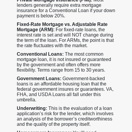
lenders generally require extra mortgage
insurance for a Conventional Loan if your down
payment is below 20%.
Fixed-Rate Mortgage vs. Adjustable Rate
Mortgage (ARM):
For fixed-rate loans, the
interest rate is set and will NOT change during
the term of the loan. For ARMs, the point is that
the rate fluctuates with the market.
Conventional Loans:
The most common
mortgage loan, it is not insured or guaranteed
by the government and often offers more
flexibility. Terms range from 15 to 30 years.
Government Loans:
Government-backed
loans is an affordable housing loan that the
federal government insures or guarantees. VA,
FHA, and USDA Loans all fall under this
umbrella.
Underwriting:
This is the evaluation of a loan
application’s risk for the lender, which involves
an analysis of the borrower’s creditworthiness
and the quality of the property itself.