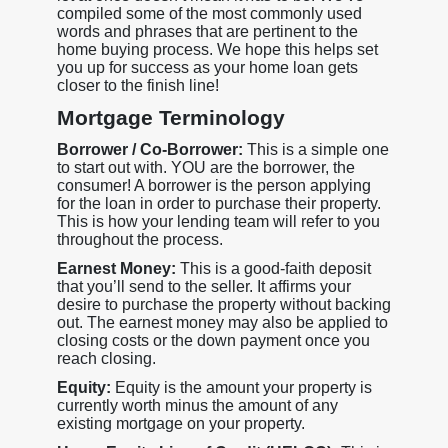
compiled some of the most commonly used
words and phrases that are pertinent to the
home buying process. We hope this helps set
you up for success as your home loan gets
closer to the finish line!
Mortgage Terminology
Borrower / Co-Borrower:
This is a simple one
to start out with. YOU are the borrower, the
consumer! A borrower is the person applying
for the loan in order to purchase their property.
This is how your lending team will refer to you
throughout the process.
Earnest Money:
This is a good-faith deposit
that you’ll send to the seller. It affirms your
desire to purchase the property without backing
out. The earnest money may also be applied to
closing costs or the down payment once you
reach closing.
Equity:
Equity is the amount your property is
currently worth minus the amount of any
existing mortgage on your property.