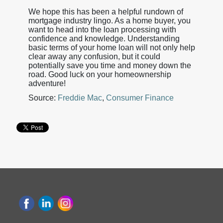
We hope this has been a helpful rundown of
mortgage industry lingo. As a home buyer, you
want to head into the loan processing with
confidence and knowledge. Understanding
basic terms of your home loan will not only help
clear away any confusion, but it could
potentially save you time and money down the
road. Good luck on your homeownership
adventure!
Source:
Freddie Mac
,
Consumer Finance