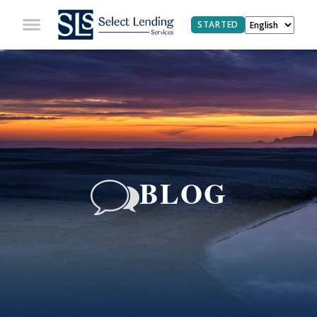
STARTED
BLOG