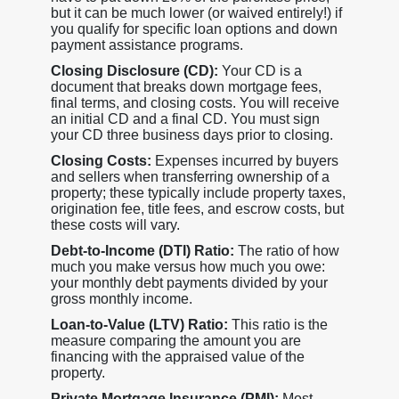
but it can be much lower (or waived entirely!) if
you qualify for specific loan options and down
payment assistance programs.
Closing Disclosure (CD):
Your CD is a
document that breaks down mortgage fees,
final terms, and closing costs. You will receive
an initial CD and a final CD. You must sign
your CD three business days prior to closing.
Closing Costs:
Expenses incurred by buyers
and sellers when transferring ownership of a
property; these typically include property taxes,
origination fee, title fees, and escrow costs, but
these costs will vary.
Debt-to-Income (DTI) Ratio:
The ratio of how
much you make versus how much you owe:
your monthly debt payments divided by your
gross monthly income.
Loan-to-Value (LTV) Ratio:
This ratio is the
measure comparing the amount you are
financing with the appraised value of the
property.
Private Mortgage Insurance (PMI):
Most