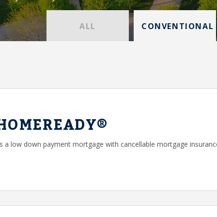
ALL
CONVENTIONAL
 HOMEREADY®
a low down payment mortgage with cancellable mortgage insuranc