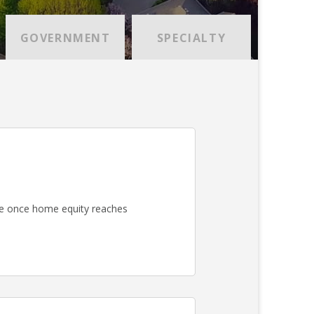
GOVERNMENT
SPECIALTY
e once home equity reaches