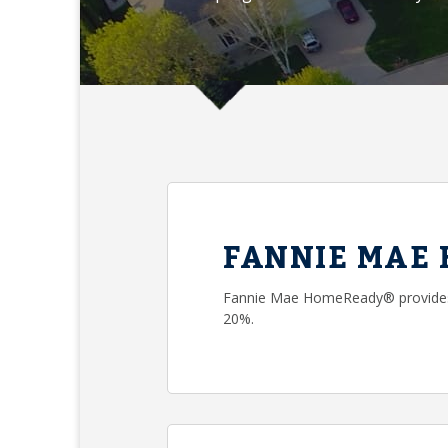
FANNIE MAE
Fannie Mae HomeReady® provides 
20%.