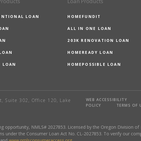
Products
Loan Products
ENTIONAL LOAN
HOMEFUNDIT
OAN
ALL IN ONE LOAN
AN
203K RENOVATION LOAN
 LOAN
HOMEREADY LOAN
O LOAN
HOMEPOSSIBLE LOAN
WEB ACCESSIBILITY
t, Suite 302, Office 120, Lake
POLICY
TERMS OF 
sing opportunity, NMLS# 2027853. Licensed by the Oregon Division of
ns under the Consumer Loan Act No. CL-2027853. To verify our complete
and
www.nmlsconsumeraccess.org
.