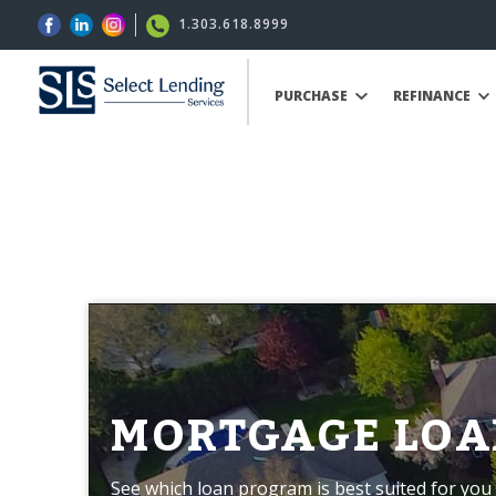
1.303.618.8999
PURCHASE
REFINANCE
MORTGAGE LOA
See which loan program is best suited for you 