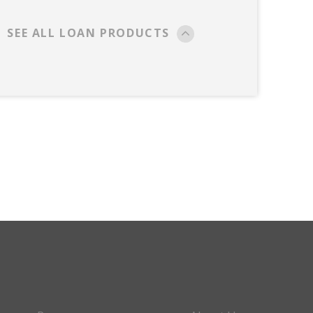
SEE ALL LOAN PRODUCTS