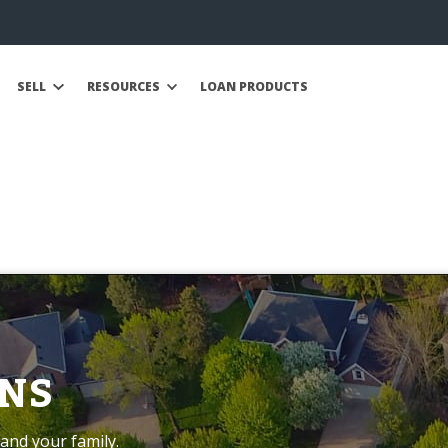
SELL
RESOURCES
LOAN PRODUCTS
NS
and your family.