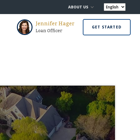
ABOUT US
Jennifer Hager
GET STARTED
Loan Officer