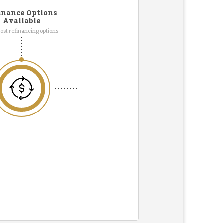
inance Options
Available
ost refinancing options