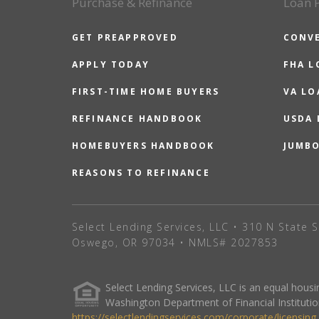
Purchase & Refinance
Loan 
GET PREAPPROVED
CONV
APPLY TODAY
FHA L
FIRST-TIME HOME BUYERS
VA LO
REFINANCE HANDBOOK
USDA
HOMEBUYERS HANDBOOK
JUMB
REASONS TO REFINANCE
Select Lending Services, LLC • 310 N State S
Oswego, OR 97034 • NMLS# 2027853
Select Lending Services, LLC is an equal hou
Washington Department of Financial Institutio
https://selectlendingservices.com/corporate/licensing