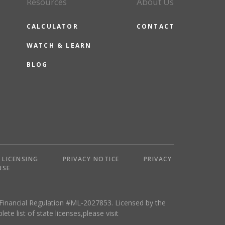
Resources
About Us
CALCULATOR
CONTACT
WATCH & LEARN
BLOG
LICENSING
PRIVACY NOTICE
PRIVACY
USE
 Financial Regulation #ML-2027853. Licensed by the
 list of state licenses,please visit