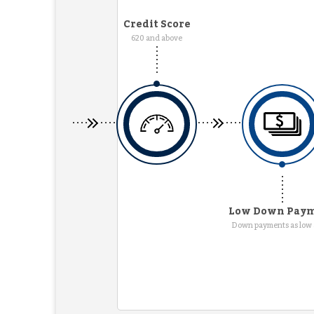
Credit Score
620 and above
Low Down Pay
Down payments as low 