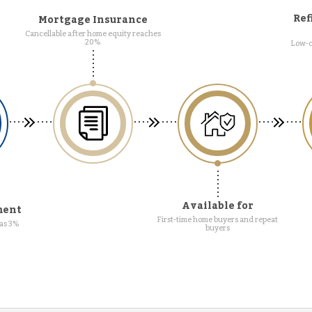
Ref
Mortgage Insurance
Cancellable after home equity reaches
20%
Low-c
Available for
ment
First-time home buyers and repeat
as 3%
buyers