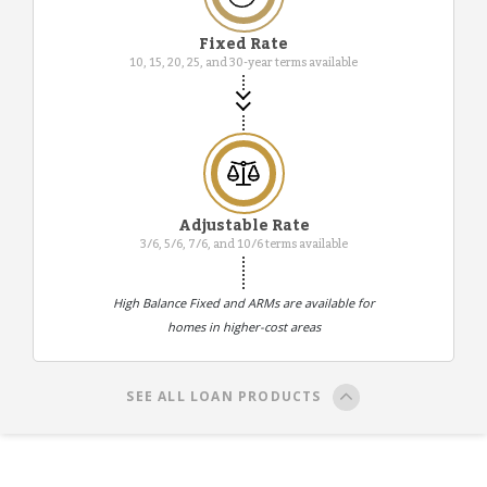
Fixed Rate
10, 15, 20, 25, and 30-year terms available
Adjustable Rate
3/6, 5/6, 7/6, and 10/6 terms available
High Balance Fixed and ARMs are available for
homes in higher-cost areas
SEE ALL LOAN PRODUCTS