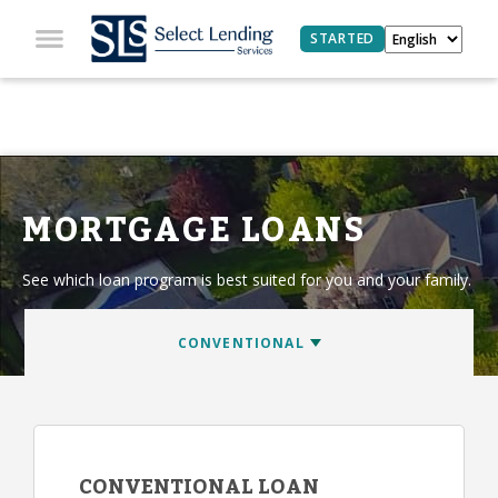
STARTED
MORTGAGE LOANS
See which loan program is best suited for you and your family.
CONVENTIONAL LOAN