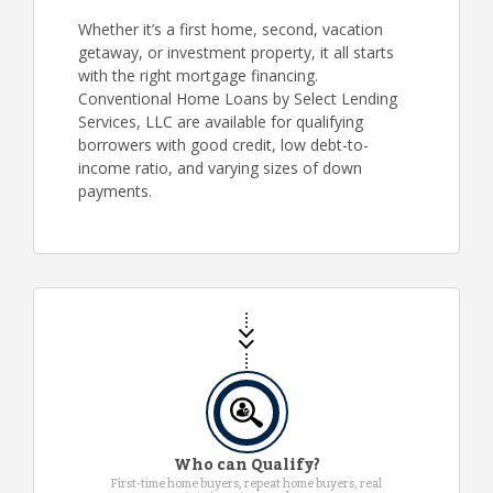
Whether it’s a first home, second, vacation
getaway, or investment property, it all starts
with the right mortgage financing.
Conventional Home Loans by Select Lending
Services, LLC are available for qualifying
borrowers with good credit, low debt-to-
income ratio, and varying sizes of down
payments.
Who can Qualify?
First-time home buyers, repeat home buyers, real