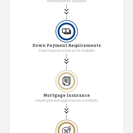
estate investors, and more
Down Payment Requirements
Down Payment as low as 3% available
Mortgage Insurance
Lender paid mortgage insurance available