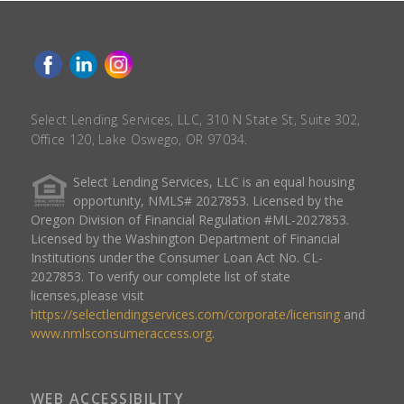
Select Lending Services, LLC, 310 N State St, Suite 302,
Office 120, Lake Oswego, OR 97034.
Select Lending Services, LLC is an equal housing
opportunity, NMLS# 2027853. Licensed by the
Oregon Division of Financial Regulation #ML-2027853.
Licensed by the Washington Department of Financial
Institutions under the Consumer Loan Act No. CL-
2027853. To verify our complete list of state
licenses,please visit
https://selectlendingservices.com/corporate/licensing
and
www.nmlsconsumeraccess.org
.
WEB ACCESSIBILITY