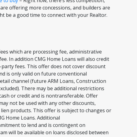
e to buy
– Right now, there’s less competition,
 are offering more concessions, and builders are
ght be a good time to connect with your Realtor.
ees which are processing fee, administrative
t fee. In addition CMG Home Loans will also credit
-party fees. This offer does not cover discount
nd is only valid on future conventional
etail channel (future ARM Loans, Construction
xcluded). There may be additional restrictions
ash or credit and is nontransferable. Offer
 may not be used with any other discounts,
en products. This offer is subject to changes or
 CMG Home Loans. Additional
ommitment to lend and is contingent on
gram will be available on loans disclosed between