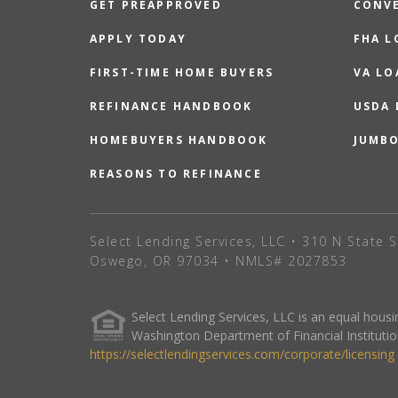
GET PREAPPROVED
CONV
APPLY TODAY
FHA L
FIRST-TIME HOME BUYERS
VA LO
REFINANCE HANDBOOK
USDA
HOMEBUYERS HANDBOOK
JUMB
REASONS TO REFINANCE
Select Lending Services, LLC • 310 N State S
Oswego, OR 97034 • NMLS# 2027853
Select Lending Services, LLC is an equal hou
Washington Department of Financial Institutio
https://selectlendingservices.com/corporate/licensing