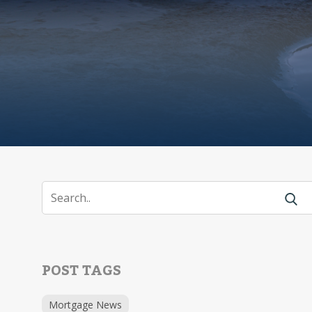
POST TAGS
Mortgage News