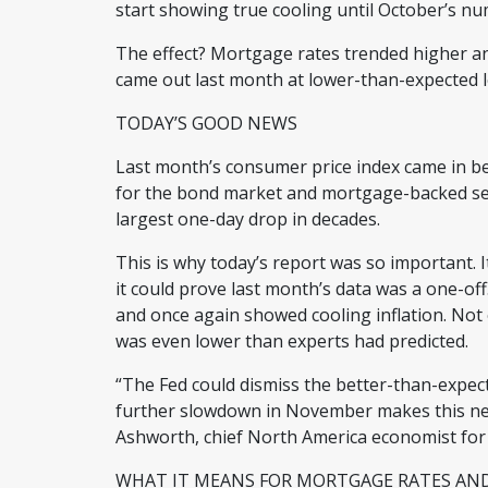
start showing true cooling until October’s 
The effect? Mortgage rates trended higher an
came out last month at lower-than-expected 
TODAY’S GOOD NEWS
Last month’s consumer price index came in be
for the bond market and mortgage-backed sec
largest one-day drop in decades.
This is why today’s report was so important. It
it could prove last month’s data was a one-o
and once again showed cooling inflation. Not o
was even lower than experts had predicted.
“The Fed could dismiss the better-than-expec
further slowdown in November makes this new 
Ashworth, chief North America economist for
WHAT IT MEANS FOR MORTGAGE RATES A