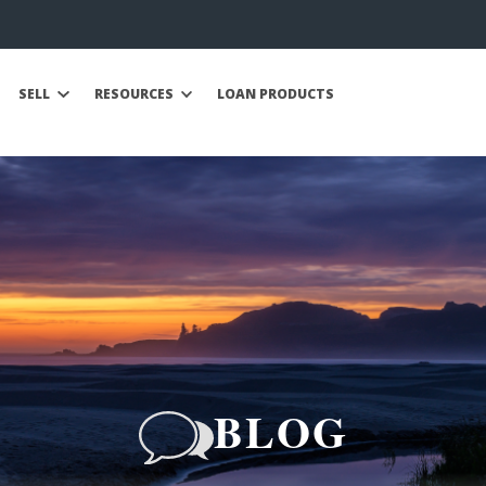
SELL
RESOURCES
LOAN PRODUCTS
BLOG