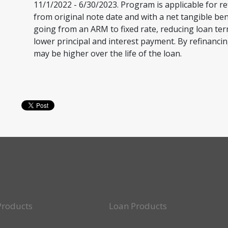
11/1/2022 - 6/30/2023. Program is applicable for re
from original note date and with a net tangible ben
going from an ARM to fixed rate, reducing loan te
lower principal and interest payment. By refinancin
may be higher over the life of the loan.
Products
Loan Products