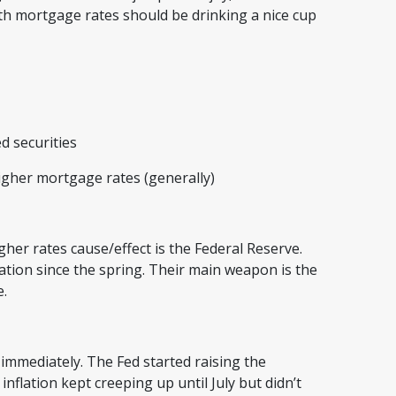
th mortgage rates should be drinking a nice cup
ed securities
igher mortgage rates (generally)
gher rates cause/effect is the Federal Reserve.
ation since the spring. Their main weapon is the
te.
 immediately. The Fed started raising the
flation kept creeping up until July but didn’t