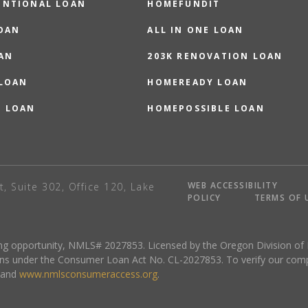
ENTIONAL LOAN
HOMEFUNDIT
OAN
ALL IN ONE LOAN
AN
203K RENOVATION LOAN
 LOAN
HOMEREADY LOAN
O LOAN
HOMEPOSSIBLE LOAN
WEB ACCESSIBILITY
t, Suite 302, Office 120, Lake
POLICY
TERMS OF 
sing opportunity, NMLS# 2027853. Licensed by the Oregon Division of
ns under the Consumer Loan Act No. CL-2027853. To verify our complete
and
www.nmlsconsumeraccess.org
.