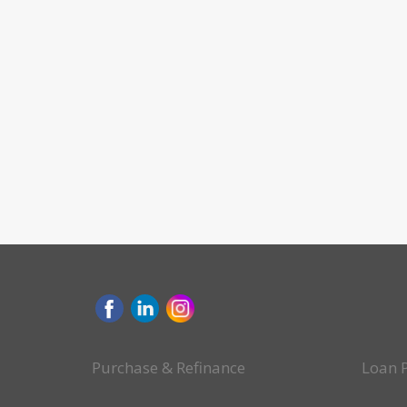
Purchase & Refinance
Loan 