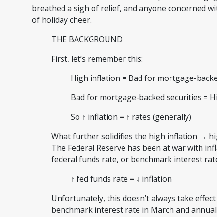
breathed a sigh of relief, and anyone concerned wi
of holiday cheer.
THE BACKGROUND
First, let’s remember this:
High inflation = Bad for mortgage-back
Bad for mortgage-backed securities = H
So ↑ inflation = ↑ rates (generally)
What further solidifies the high inflation → hi
The Federal Reserve has been at war with infl
federal funds rate, or benchmark interest ra
↑ fed funds rate = ↓ inflation
Unfortunately, this doesn’t always take effect
benchmark interest rate in March and annual in