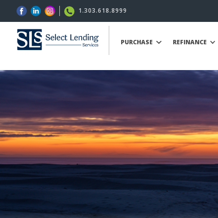
1.303.618.8999
PURCHASE
REFINANCE