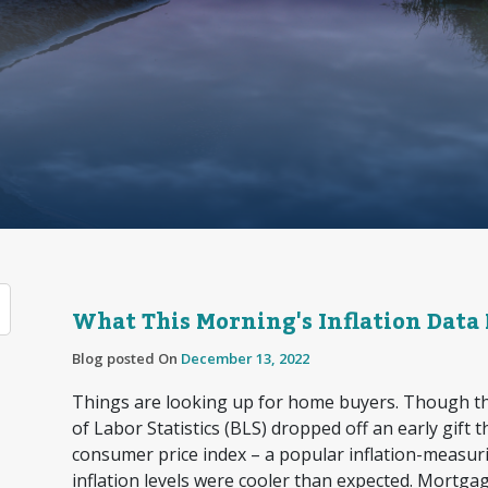
What This Morning's Inflation Data
Blog posted On
December 13, 2022
Things are looking up for home buyers. Though th
of Labor Statistics (BLS) dropped off an early gift 
consumer price index – a popular inflation-meas
inflation levels were cooler than expected. Mortgag