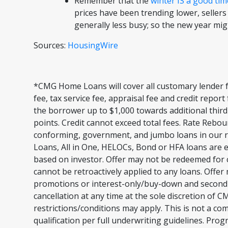
Remember that the
winter IS a good tim
prices have been trending lower, sellers
generally less busy; so the new year mi
Sources:
HousingWire
*CMG Home Loans will cover all customary lender f
fee, tax service fee, appraisal fee and credit repor
the borrower up to $1,000 towards additional third
points. Credit cannot exceed total fees. Rate Rebou
conforming, government, and jumbo loans in our r
Loans, All in One, HELOCs, Bond or HFA loans are e
based on investor. Offer may not be redeemed for c
cannot be retroactively applied to any loans. Offer
promotions or interest-only/buy-down and second li
cancellation at any time at the sole discretion of
restrictions/conditions may apply. This is not a c
qualification per full underwriting guidelines. Pro