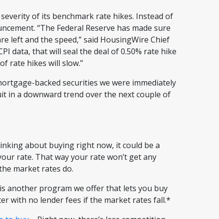
 severity of its benchmark rate hikes. Instead of
nouncement. “The Federal Reserve has made sure
re left and the speed,” said HousingWire Chief
 data, that will seal the deal of 0.50% rate hike
f rate hikes will slow.”
 mortgage-backed securities we were immediately
suit in a downward trend over the next couple of
hinking about buying right now, it could be a
 your rate. That way your rate won’t get any
f the market rates do.
s another program we offer that lets you buy
er with no lender fees if the market rates fall.*