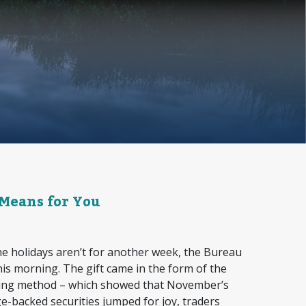
 Means for You
e holidays aren’t for another week, the Bureau
this morning. The gift came in the form of the
uring method – which showed that November’s
e-backed securities jumped for joy, traders