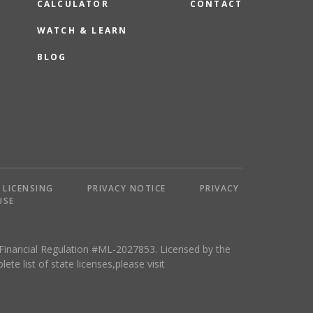
CALCULATOR
CONTACT
WATCH & LEARN
BLOG
LICENSING
PRIVACY NOTICE
PRIVACY
USE
 Financial Regulation #ML-2027853. Licensed by the
 list of state licenses,please visit