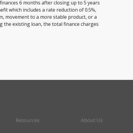
finances 6 months after closing up to 5 years
efit which includes a rate reduction of 0.5%,
rm, movement to a more stable product, or a
g the existing loan, the total finance charges
Resources
About Us