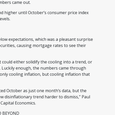
numbers came out.
d higher until October’s consumer price index
levels.
low expectations, which was a pleasant surprise
urities, causing mortgage rates to see their
 could either solidify the cooling into a trend, or
ff. Luckily enough, the numbers came through
nly cooling inflation, but cooling inflation that
ted October as just one month’s data, but the
disinflationary trend harder to dismiss,” Paul
 Capital Economics.
ND BEYOND