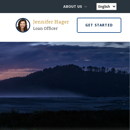
ABOUT US
Jennifer Hager
GET STARTED
Loan Officer