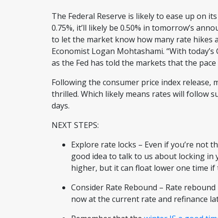
The Federal Reserve is likely to ease up on its
0.75%, it’ll likely be 0.50% in tomorrow’s an
to let the market know how many rate hikes a
Economist Logan Mohtashami. “With today’s CPI
as the Fed has told the markets that the pace o
Following the consumer price index release,
thrilled. Which likely means rates will follow 
days.
NEXT STEPS:
Explore rate locks – Even if you’re not t
good idea to talk to us about locking in
higher, but it can float lower one time i
Consider Rate Rebound – Rate rebound i
now at the current rate and refinance lat