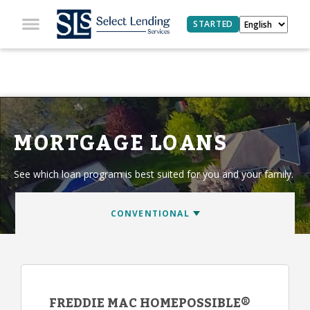
STARTED
MORTGAGE LOANS
See which loan program is best suited for you and your family.
FREDDIE MAC HOMEPOSSIBLE®