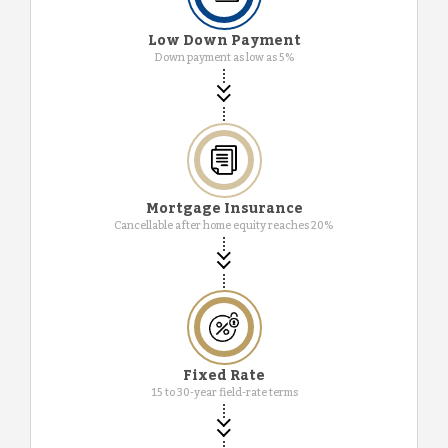
Low Down Payment
Down payment as low as 5%
Mortgage Insurance
Cancellable after home equity reaches 20%
Fixed Rate
15 to 30-year field-rate terms