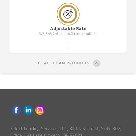
Adjustable Rate
3/6, 5/6, 7/6, and 10/6 terms available
SEE ALL LOAN PRODUCTS
Select Lending Services, LLC, 310 N State St, Suite 302,
Office 120, Lake Oswego, OR 97034.