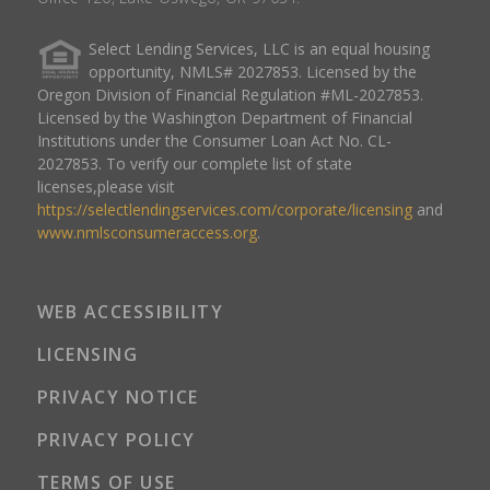
Select Lending Services, LLC is an equal housing
opportunity, NMLS# 2027853. Licensed by the
Oregon Division of Financial Regulation #ML-2027853.
Licensed by the Washington Department of Financial
Institutions under the Consumer Loan Act No. CL-
2027853. To verify our complete list of state
licenses,please visit
https://selectlendingservices.com/corporate/licensing
and
www.nmlsconsumeraccess.org
.
WEB ACCESSIBILITY
LICENSING
PRIVACY NOTICE
PRIVACY POLICY
TERMS OF USE