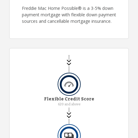
Freddie Mac Home Possible® is a 3-5% down
payment mortgage with flexible down payment
sources and cancellable mortgage insurance.
Flexible Credit Score
620 and above