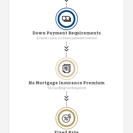
Down Payment Requirements
In most cases, no down payment needed
No Mortgage Insurance Premium
VA Funding Fee Required
Fixed Rate