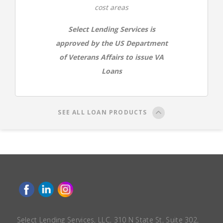
cost areas
Select Lending Services is
approved by the US Department
of Veterans Affairs to issue VA
Loans
SEE ALL LOAN PRODUCTS
Select Lending Services, LLC, 310 N State St, Suite 302,