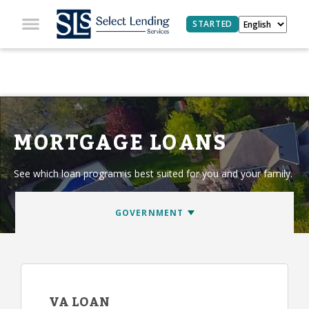
STARTED
MORTGAGE LOANS
See which loan program is best suited for you and your family.
VA LOAN