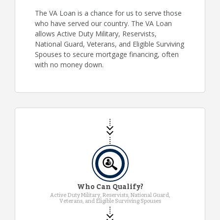
The VA Loan is a chance for us to serve those
who have served our country. The VA Loan
allows Active Duty Military, Reservists,
National Guard, Veterans, and Eligible Surviving
Spouses to secure mortgage financing, often
with no money down.
Who Can Qualify?
Active Duty Military, Reservists, National Guard,
Veterans, and Eligible Surviving Spouses