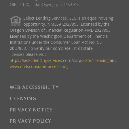
Office 120, Lake Oswego, OR 97034.
Select Lending Services, LLC is an equal housing
opportunity, NMLS# 2027853. Licensed by the
Oregon Division of Financial Regulation #ML-2027853.
Licensed by the Washington Department of Financial
Institutions under the Consumer Loan Act No. CL-
2027853. To verify our complete list of state
licenses,please visit
https://selectlendingservices.com/corporate/licensing
and
www.nmlsconsumeraccess.org
.
WEB ACCESSIBILITY
LICENSING
PRIVACY NOTICE
PRIVACY POLICY