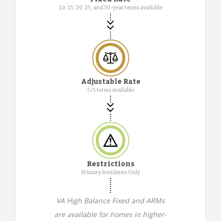
10, 15, 20, 25, and 30-year terms available
Adjustable Rate
5/1 terms available
Restrictions
Primary Residents Only
VA High Balance Fixed and ARMs
are available for homes in higher-