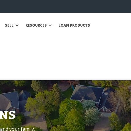
SELL
RESOURCES
LOAN PRODUCTS
NS
and your family.