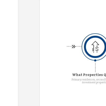
What Properties Q
Primary residences, second
investment properti