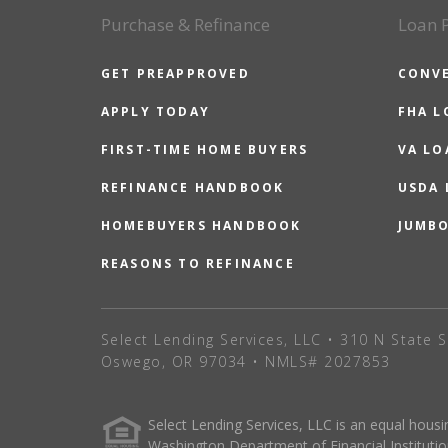
Purchase & Refinance
Loan 
GET PREAPPROVED
CONV
APPLY TODAY
FHA L
FIRST-TIME HOME BUYERS
VA LO
REFINANCE HANDBOOK
USDA
HOMEBUYERS HANDBOOK
JUMB
REASONS TO REFINANCE
Select Lending Services, LLC • 310 N State S
Oswego, OR 97034 • NMLS# 2027853
Select Lending Services, LLC is an equal hou
Washington Department of Financial Institutio