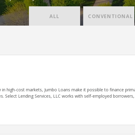
ALL
CONVENTIONAL
ly in high-cost markets, Jumbo Loans make it possible to finance pri
s. Select Lending Services, LLC works with self-employed borrowers,