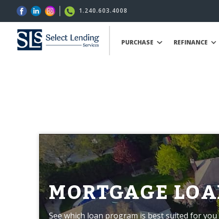
1.240.603.4008
PURCHASE
REFINANCE
MORTGAGE LOA
See which loan program is best suited for you 