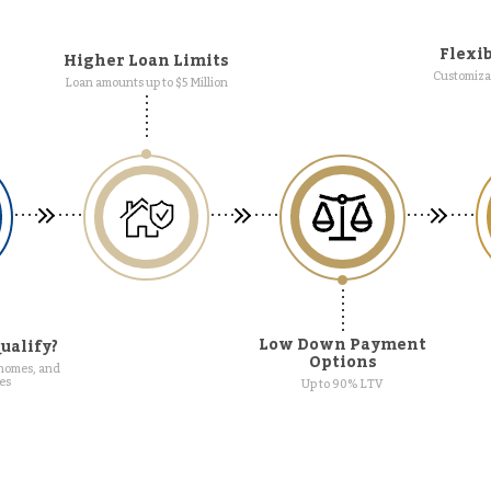
Flexib
Higher Loan Limits
Customizab
Loan amounts up to $5 Million
Low Down Payment
ualify?
Options
 homes, and
es
Up to 90% LTV