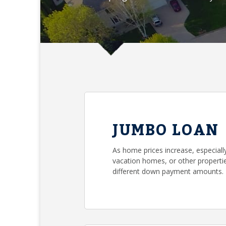
JUMBO LOAN
As home prices increase, especial
vacation homes, or other propertie
different down payment amounts.