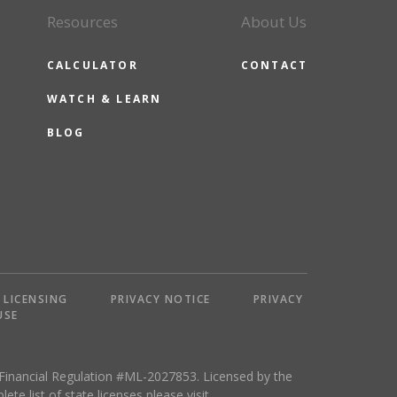
Resources
About Us
CALCULATOR
CONTACT
WATCH & LEARN
BLOG
LICENSING
PRIVACY NOTICE
PRIVACY
USE
 Financial Regulation #ML-2027853. Licensed by the
 list of state licenses,please visit