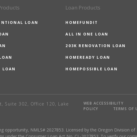
Products
Loan Products
ENTIONAL LOAN
HOMEFUNDIT
OAN
ALL IN ONE LOAN
AN
203K RENOVATION LOAN
 LOAN
HOMEREADY LOAN
O LOAN
HOMEPOSSIBLE LOAN
WEB ACCESSIBILITY
t, Suite 302, Office 120, Lake
POLICY
TERMS OF 
sing opportunity, NMLS# 2027853. Licensed by the Oregon Division of
ns under the Consumer Loan Act No. CL-2027853. To verify our complete