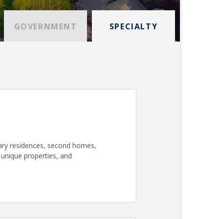
GOVERNMENT
SPECIALTY
mary residences, second homes,
 unique properties, and