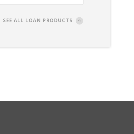
SEE ALL LOAN PRODUCTS