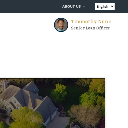
ABOUT US
Timmothy Nunn
Senior Loan Officer