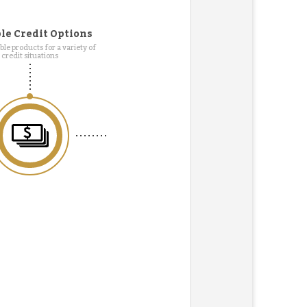
le Credit Options
le products for a variety of
credit situations