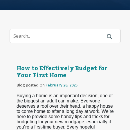
How to Effectively Budget for
Your First Home
Blog posted On
February 28, 2025
Buying a home is an important decision, one of
the biggest an adult can make. Everyone
deserves a roof over their head, a happy house
to come home to after a long day at work. We’re
here to provide some handy tips and tricks for
budgeting for your new mortgage, especially if
you’re a first-time buyer. Every hopeful