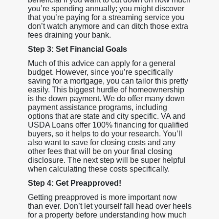
you’re spending annually; you might discover
that you’re paying for a streaming service you
don’t watch anymore and can ditch those extra
fees draining your bank.
Step 3: Set Financial Goals
Much of this advice can apply for a general
budget. However, since you’re specifically
saving for a mortgage, you can tailor this pretty
easily. This biggest hurdle of homeownership
is the down payment. We do offer many down
payment assistance programs, including
options that are state and city specific. VA and
USDA Loans offer 100% financing for qualified
buyers, so it helps to do your research. You’ll
also want to save for closing costs and any
other fees that will be on your final closing
disclosure. The next step will be super helpful
when calculating these costs specifically.
Step 4: Get Preapproved!
Getting preapproved is more important now
than ever. Don’t let yourself fall head over heels
for a property before understanding how much