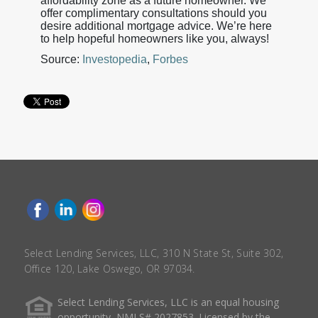
affordability zone as a future homeowner. We
offer complimentary consultations should you
desire additional mortgage advice. We’re here
to help hopeful homeowners like you, always!
Source:
Investopedia
,
Forbes
Select Lending Services, LLC, 310 N State St, Suite 302,
Office 120, Lake Oswego, OR 97034.
Select Lending Services, LLC is an equal housing
opportunity, NMLS# 2027853. Licensed by the