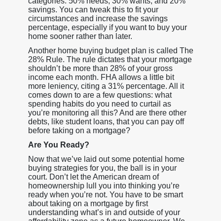
categories: 50% needs, 30% wants, and 20%
savings. You can tweak this to fit your
circumstances and increase the savings
percentage, especially if you want to buy your
home sooner rather than later.
Another home buying budget plan is called The
28% Rule. The rule dictates that your mortgage
shouldn’t be more than 28% of your gross
income each month. FHA allows a little bit
more leniency, citing a 31% percentage. All it
comes down to are a few questions: what
spending habits do you need to curtail as
you’re monitoring all this? And are there other
debts, like student loans, that you can pay off
before taking on a mortgage?
Are You Ready?
Now that we’ve laid out some potential home
buying strategies for you, the ball is in your
court. Don’t let the American dream of
homeownership lull you into thinking you’re
ready when you’re not. You have to be smart
about taking on a mortgage by first
understanding what’s in and outside of your