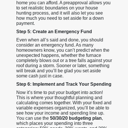
home you can afford. A preapproval allows you
to set realistic boundaries on your house
hunting process, and it will also let you see
how much you need to set aside for a down
payment.
Step 5: Create an Emergency Fund
Even when all’s said and done, you should
consider an emergency fund. As many
homeowners know, you can’t predict when the
unexpected happens, whether the furnace
completely blows out or a tree falls against your
roof during a storm. Sooner or later, something
will break and you’ll be glad you set aside
some cash just in case.
Step 6: Implement and Track Your Spending
Now it’s time to put your budget into action!
This is where your thoughtful planning and
calculating comes together. With your fixed and
variable expenses organized, you’ll be able to
see how your income and spending line up.
You can use the
50/30/20 budgeting plan
,
which places your spending into three