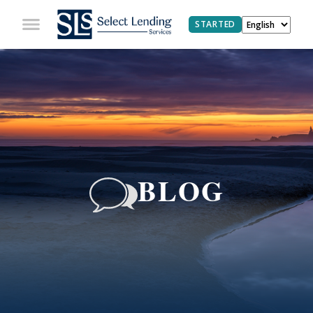
STARTED
BLOG