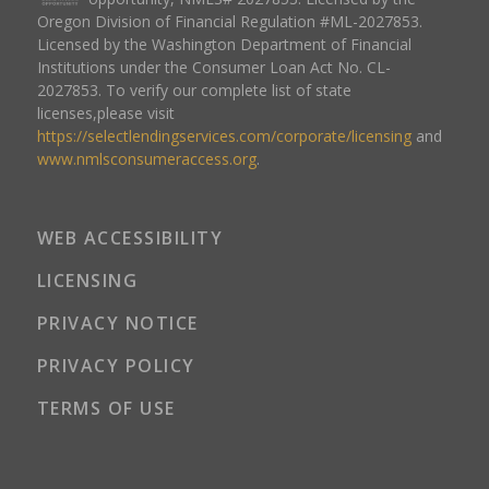
Oregon Division of Financial Regulation #ML-2027853.
Licensed by the Washington Department of Financial
Institutions under the Consumer Loan Act No. CL-
2027853. To verify our complete list of state
licenses,please visit
https://selectlendingservices.com/corporate/licensing
and
www.nmlsconsumeraccess.org
.
WEB ACCESSIBILITY
LICENSING
PRIVACY NOTICE
PRIVACY POLICY
TERMS OF USE