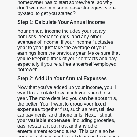
homeowner has to start somewhere, so why
don’t we dive into some easy strategies, step-
by-step, to get you started?
Step 1: Calculate Your Annual Income
Your annual income includes your salary,
bonuses, freelance gigs, and any other
avenues of income. If your income fluctuates
year to year, just take the average of your
earnings from the previous year. Make sure that
you’re keeping track of your contracts and pay,
especially if you’re a freelancer/self-employed
borrower.
Step 2: Add Up Your Annual Expenses
Now that you’ve added up your income, you’ll
want to calculate how much you spend in a
year. The more detailed you can be about this,
the better. You’ll want to group your
fixed
expenses
together first, such as rent, utilities,
car payments, and phone bills. Next, list out
your
variable expenses
, including groceries,
gas, restaurant outings, and any other
entertainment expenditures. This can also be
beneficial if you want to cut down on how much