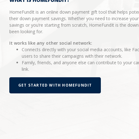
WHAT IS HOMEFUNDIT?
HomeFundIt is an online down payment gift tool that helps pot
their down payment savings. Whether you need to increase you
savings or you’re starting from scratch, HomeFundIt is the dow
been looking for.
It works like any other social network:
Connects directly with your social media accounts, like Fa
users to share their campaigns with their network.
Family, friends, and anyone else can contribute to your 
link.
GET STARTED WITH HOMEFUNDIT