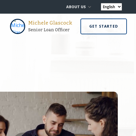
ABOUT US
Michele Glascock
GET STARTED
Senior Loan Officer