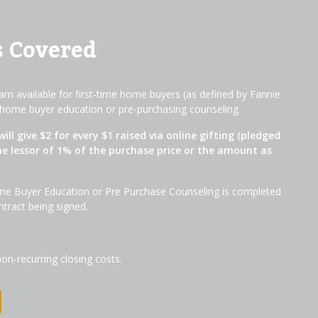
s Covered
m available for first-time home buyers (as defined by Fannie
home buyer education or pre-purchasing counseling.
will give $2 for every $1 raised via online gifting (pledged
he lessor of 1% of the purchase price or the amount as
me Buyer Education or Pre Purchase Counseling is completed
ntract being signed.
non-recurring closing costs.