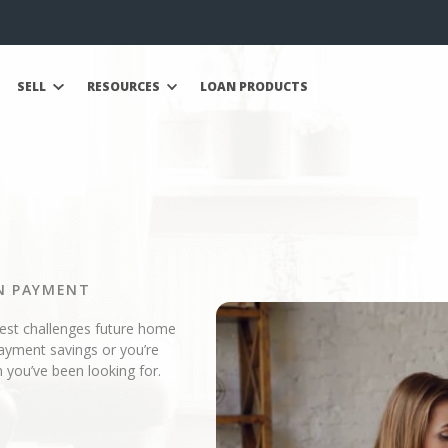
SELL
RESOURCES
LOAN PRODUCTS
N PAYMENT
gest challenges future home
ayment savings or you’re
 you’ve been looking for.