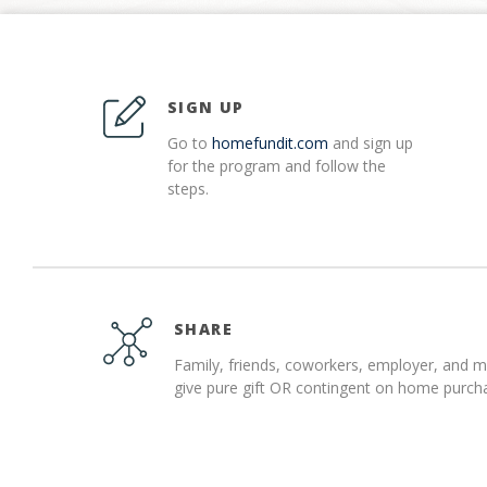
SIGN UP
Go to
homefundit.com
and sign up
for the program and follow the
steps.
SHARE
Family, friends, coworkers, employer, and 
give pure gift OR contingent on home purch