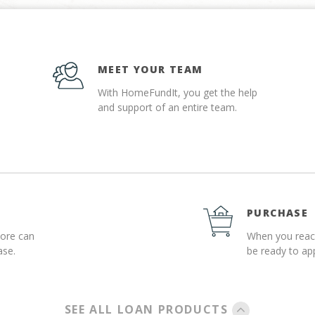
MEET YOUR TEAM
With HomeFundIt, you get the help
and support of an entire team.
PURCHASE
more can
When you reach
ase.
be ready to a
SEE ALL LOAN PRODUCTS