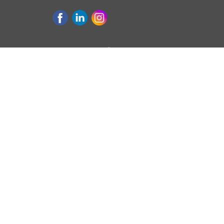
Purchase & Refinance
Loan 
GET PREAPPROVED
CONV
APPLY TODAY
FHA L
FIRST-TIME HOME BUYERS
VA LO
REFINANCE HANDBOOK
USDA
HOMEBUYERS HANDBOOK
JUMB
REASONS TO REFINANCE
Select Lending Services, LLC • 310 N State S
Oswego, OR 97034 • NMLS# 2027853