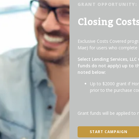
GRANT OPPORTUNITY:
Closing Cost
Exclusive Costs Covered progra
Mae) for users who complete 
Select Lending Services, LLC 
funds do not apply) up to t
noted below:
Up to $2000 grant if Ho
prior to the purchase co
Grant funds will be applied to 
START CAMPAIGN