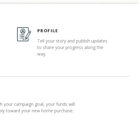
PROFILE
Tell your story and publish updates
to share your progress along the
way.
 your campaign goal, your funds will
pply toward your new home purchase.