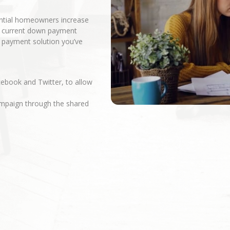
ential homeowners increase
r current down payment
n payment solution you’ve
cebook and Twitter, to allow
campaign through the shared