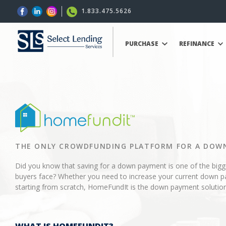
1.833.475.5626
PURCHASE
REFINANCE
THE ONLY CROWDFUNDING PLATFORM FOR A DOW
Did you know that saving for a down payment is one of the big
buyers face? Whether you need to increase your current down p
starting from scratch, HomeFundIt is the down payment solution