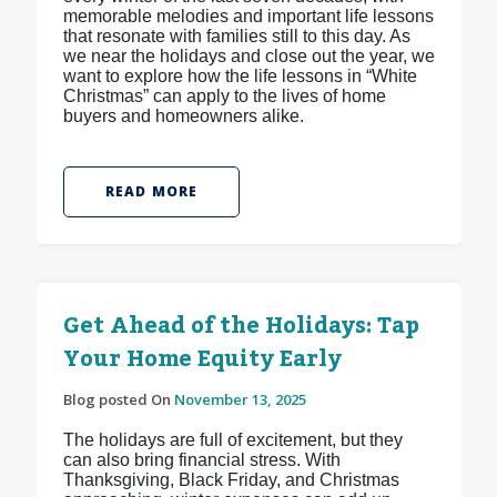
memorable melodies and important life lessons
that resonate with families still to this day. As
we near the holidays and close out the year, we
want to explore how the life lessons in “White
Christmas” can apply to the lives of home
buyers and homeowners alike.
READ MORE
Get Ahead of the Holidays: Tap
Your Home Equity Early
Blog posted On
November 13, 2025
The holidays are full of excitement, but they
can also bring financial stress. With
Thanksgiving, Black Friday, and Christmas