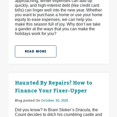
approaching, winter expenses can add up
quickly, and high-interest debt (like credit card
bills) can linger well into the new year. Whether
you want to purchase a home or use your home
equity to ease expenses, we can help you
make this season full of joy. Why don’t we take
a gander at the ways that you can make the
holidays work for you?
READ MORE
Haunted By Repairs? How to
Finance Your Fixer-Upper
Blog posted On
October 30, 2025
Did you know? In Bram Stoker’s
Dracula,
the
Count decides to ditch his crumbling castle and