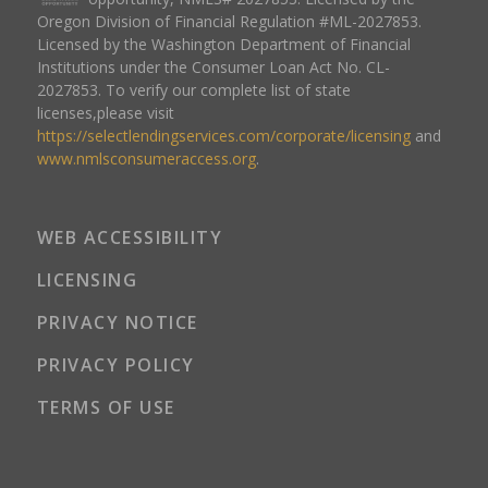
Oregon Division of Financial Regulation #ML-2027853.
Licensed by the Washington Department of Financial
Institutions under the Consumer Loan Act No. CL-
2027853. To verify our complete list of state
licenses,please visit
https://selectlendingservices.com/corporate/licensing
and
www.nmlsconsumeraccess.org
.
WEB ACCESSIBILITY
LICENSING
PRIVACY NOTICE
PRIVACY POLICY
TERMS OF USE