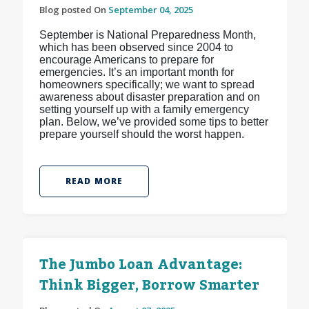
Blog posted On
September 04, 2025
September is National Preparedness Month,
which has been observed since 2004 to
encourage Americans to prepare for
emergencies. It’s an important month for
homeowners specifically; we want to spread
awareness about disaster preparation and on
setting yourself up with a family emergency
plan. Below, we’ve provided some tips to better
prepare yourself should the worst happen.
READ MORE
The Jumbo Loan Advantage:
Think Bigger, Borrow Smarter