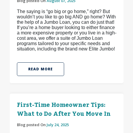
Blog posted On
August 07, 2025
The saying is “go big or go home,” right? But
wouldn’t you like to go big AND go home? With
the help of a Jumbo Loan, you can do just that!
If you’re a home buyer looking to either finance
a more expensive property or you live in a high-
cost area, we offer a suite of Jumbo Loan
programs tailored to your specific needs and
situation, including the brand new Elite Jumbo!
READ MORE
First-Time Homeowner Tips:
What to Do After You Move In
Blog posted On
July 24, 2025