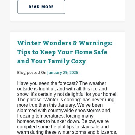
READ MORE
Winter Wonders & Warnings:
Tips to Keep Your Home Safe
and Your Family Cozy
Blog posted On
January 29, 2026
Have you seen the forecast? The weather
outside is frightful, and with all this ice and
snow, it’s certainly not delightful for your home!
The phrase “Winter is coming” has never rung
more true than this January. We’ve been
slammed with countrywide snowstorms and
freezing temperatures, forcing many
homeowners to hunker down. Below, we’re
compiled some helpful tips to stay safe and
warm during these winter storms and blizzards.