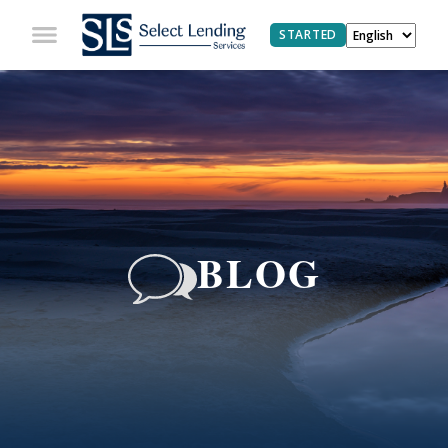
STARTED
BLOG