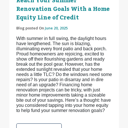
Reach Your Summer
Renovation Goals With a Home
Equity Line of Credit
Blog posted On
June 20, 2025
With summer in full swing, the daylight hours
have lengthened. The sun is blazing,
illuminating every front patio and back porch.
Proud homeowners are rejoicing, excited to
show off their flourishing gardens and ready
break out the pool gear. However, has the
extended sunlight revealed that your home
needs a little TLC? Do the windows need some
repairs? Is your patio in disarray and in dire
need of an upgrade? Financing home
renovation projects can be tricky, with just
minor home improvements taking a sizeable
bite out of your savings. Here’s a thought: have
you considered tapping into your home equity
to help fund your summer renovation goals?