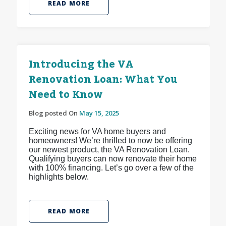
READ MORE
Introducing the VA
Renovation Loan: What You
Need to Know
Blog posted On
May 15, 2025
Exciting news for VA home buyers and
homeowners! We’re thrilled to now be offering
our newest product, the VA Renovation Loan.
Qualifying buyers can now renovate their home
with 100% financing. Let’s go over a few of the
highlights below.
READ MORE