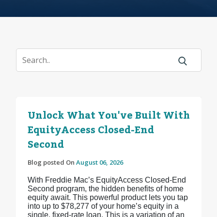
Unlock What You've Built With
EquityAccess Closed-End
Second
Blog posted On
August 06, 2026
With Freddie Mac’s EquityAccess Closed-End
Second program, the hidden benefits of home
equity await. This powerful product lets you tap
into up to $78,277 of your home’s equity in a
single, fixed-rate loan. This is a variation of an