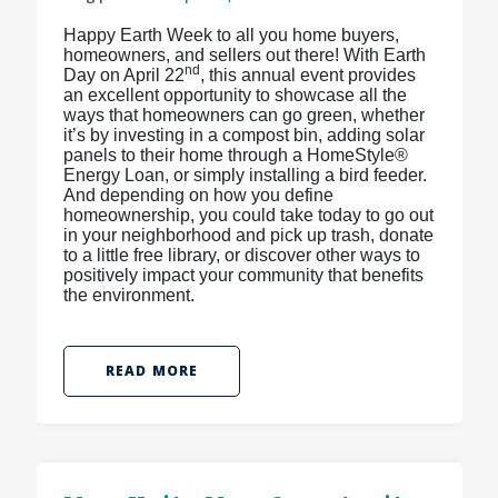
Happy Earth Week to all you home buyers,
homeowners, and sellers out there! With Earth
nd
Day on April 22
, this annual event provides
an excellent opportunity to showcase all the
ways that homeowners can go green, whether
it’s by investing in a compost bin, adding solar
panels to their home through a HomeStyle®
Energy Loan, or simply installing a bird feeder.
And depending on how you define
homeownership, you could take today to go out
in your neighborhood and pick up trash, donate
to a little free library, or discover other ways to
positively impact your community that benefits
the environment.
READ MORE