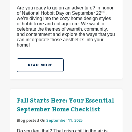
Are you ready to go on an adventure? In honor
nd
of National Hobbit Day on September 22
,
we’re diving into the cozy home design styles
of hobbitcore and cottagecore. We want to
celebrate the themes of warmth, community,
and contentment and explore the ways that you
can incorporate those aesthetics into your
home!
READ MORE
Fall Starts Here: Your Essential
September Home Checklist
Blog posted On
September 11, 2025
Do you feel that? That crisp chill in the air is