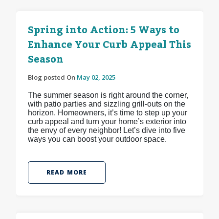
Spring into Action: 5 Ways to
Enhance Your Curb Appeal This
Season
Blog posted On
May 02, 2025
The summer season is right around the corner,
with patio parties and sizzling grill-outs on the
horizon. Homeowners, it’s time to step up your
curb appeal and turn your home’s exterior into
the envy of every neighbor! Let’s dive into five
ways you can boost your outdoor space.
READ MORE