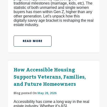
traditional milestones (marriage, kids, etc). The
statistic of both unmarried and single women
buyers has risen within Gen Z, higher than any
other generation. Let’s unpack how this
digitally savvy age bracket is reshaping the real
estate industry.
READ MORE
How Accessible Housing
Supports Veterans, Families,
and Future Homeowners
Blog posted On
May 28, 2026
Accessibility has come a long way in the real
estate industry. Whether it’s ASL