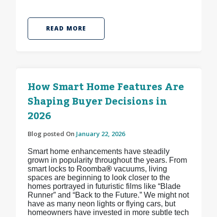
READ MORE
How Smart Home Features Are
Shaping Buyer Decisions in
2026
Blog posted On
January 22, 2026
Smart home enhancements have steadily
grown in popularity throughout the years. From
smart locks to Roomba
®
vacuums, living
spaces are beginning to look closer to the
homes portrayed in futuristic films like “Blade
Runner” and “Back to the Future.” We might not
have as many neon lights or flying cars, but
homeowners have invested in more subtle tech