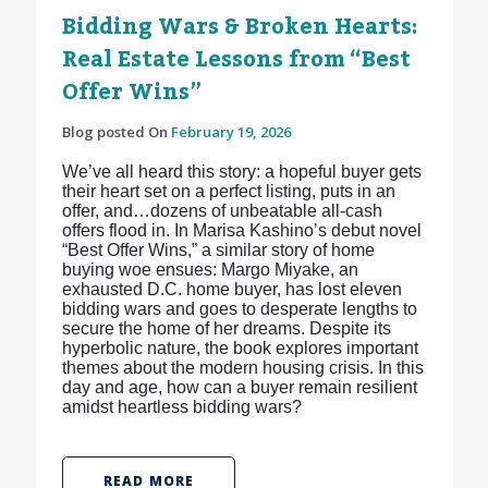
Bidding Wars & Broken Hearts:
Real Estate Lessons from “Best
Offer Wins”
Blog posted On
February 19, 2026
We’ve all heard this story: a hopeful buyer gets
their heart set on a perfect listing, puts in an
offer, and…dozens of unbeatable all-cash
offers flood in. In Marisa Kashino’s debut novel
“Best Offer Wins,” a similar story of home
buying woe ensues: Margo Miyake, an
exhausted D.C. home buyer, has lost eleven
bidding wars and goes to desperate lengths to
secure the home of her dreams. Despite its
hyperbolic nature, the book explores important
themes about the modern housing crisis. In this
day and age, how can a buyer remain resilient
amidst heartless bidding wars?
READ MORE