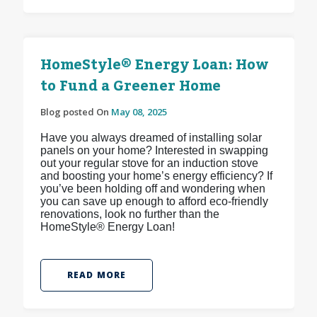
HomeStyle® Energy Loan: How
to Fund a Greener Home
Blog posted On
May 08, 2025
Have you always dreamed of installing solar
panels on your home? Interested in swapping
out your regular stove for an induction stove
and boosting your home’s energy efficiency? If
you’ve been holding off and wondering when
you can save up enough to afford eco-friendly
renovations, look no further than the
HomeStyle® Energy Loan!
READ MORE