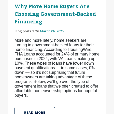
Why More Home Buyers Are
Choosing Government-Backed
Financing
Blog posted On
March 06, 2025
More and more lately, home seekers are
turning to government-backed loans for their
home financing. According to HousingWire,
FHA Loans accounted for 24% of primary home
purchases in 2024, with VA Loans making up
10%. These types of loans have lower down
payment qualifications — in some cases, 0%
down — so it’s not surprising that future
homeowners are taking advantage of these
programs. Below, we’ll go over the type of
government loans that we offer, created to offer
affordable homeownership options for hopeful
buyers.
READ MORE