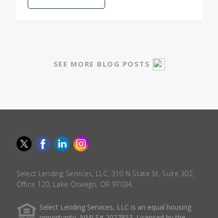
SEE MORE BLOG POSTS
Select Lending Services, LLC, 310 N State St, Suite 302,
Office 120, Lake Oswego, OR 97034.
Select Lending Services, LLC is an equal housing
opportunity, NMLS# 2027853. Licensed by the