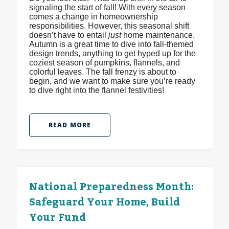
signaling the start of fall! With every season
comes a change in homeownership
responsibilities. However, this seasonal shift
doesn’t have to entail
just
home maintenance.
Autumn is a great time to dive into fall-themed
design trends, anything to get hyped up for the
coziest season of pumpkins, flannels, and
colorful leaves. The fall frenzy is about to
begin, and we want to make sure you’re ready
to dive right into the flannel festivities!
READ MORE
National Preparedness Month:
Safeguard Your Home, Build
Your Fund