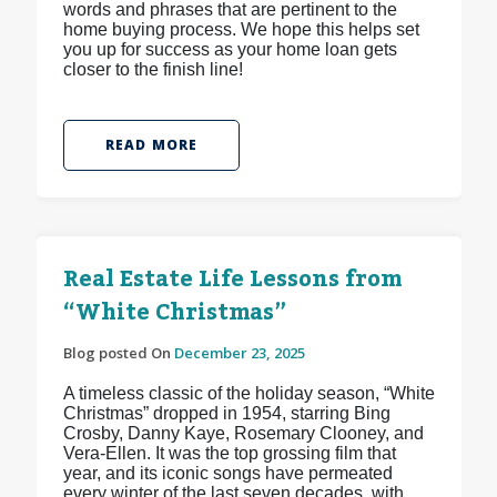
words and phrases that are pertinent to the
home buying process. We hope this helps set
you up for success as your home loan gets
closer to the finish line!
READ MORE
Real Estate Life Lessons from
“White Christmas”
Blog posted On
December 23, 2025
A timeless classic of the holiday season, “White
Christmas” dropped in 1954, starring Bing
Crosby, Danny Kaye, Rosemary Clooney, and
Vera-Ellen. It was the top grossing film that
year, and its iconic songs have permeated
every winter of the last seven decades, with