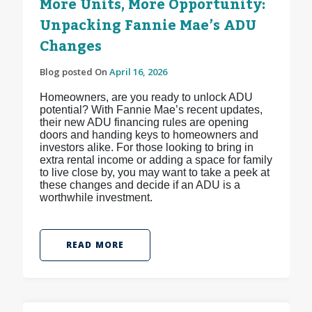
More Units, More Opportunity:
Unpacking Fannie Mae’s ADU
Changes
Blog posted On
April 16, 2026
Homeowners, are you ready to unlock ADU
potential? With Fannie Mae’s recent updates,
their new ADU financing rules are opening
doors and handing keys to homeowners and
investors alike. For those looking to bring in
extra rental income or adding a space for family
to live close by, you may want to take a peek at
these changes and decide if an ADU is a
worthwhile investment.
READ MORE