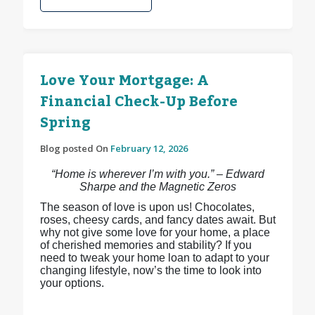
Love Your Mortgage: A
Financial Check-Up Before
Spring
Blog posted On
February 12, 2026
“Home is wherever I’m with you.” – Edward
Sharpe and the Magnetic Zeros
The season of love is upon us! Chocolates,
roses, cheesy cards, and fancy dates await. But
why not give some love for your home, a place
of cherished memories and stability? If you
need to tweak your home loan to adapt to your
changing lifestyle, now’s the time to look into
your options.