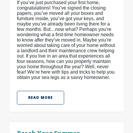
If you’ve just purchased your first home,
congratulations! You’ve signed the closing
papers, you’ve moved all your boxes and
furniture inside, you’ve got your keys, and
maybe you’ve already been living there for a
few months. But…now what? Perhaps you’re
wondering what a first-time homeowner needs
to know after they’ve moved in. Maybe you’re
worried about taking care of your home without
a landlord and their maintenance crew helping
out. If you live in an area that experiences all
four seasons, how can you properly maintain
your home throughout the year? Well, never
fear! We’re here with tips and tricks to help you
obtain your sea legs as a savvy homeowner.
READ MORE