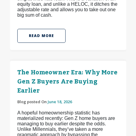
equity loan, and unlike a HELOC, it ditches the
adjustable rate and allows you to take out one
big sum of cash.
READ MORE
The Homeowner Era: Why More
Gen Z Buyers Are Buying
Earlier
Blog posted On
June 18, 2026
A hopeful homeownership statistic has
materialized recently: Gen Z home buyers are
managing to buy earlier despite the odds.
Unlike Millennials, they’ve taken a more
pragmatic approach by bypassing the