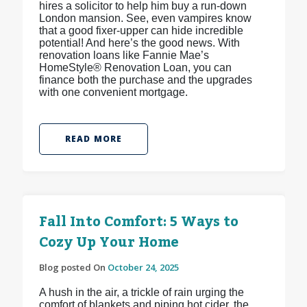
hires a solicitor to help him buy a run-down
London mansion. See, even vampires know
that a good fixer-upper can hide incredible
potential! And here’s the good news. With
renovation loans like Fannie Mae’s
HomeStyle® Renovation Loan, you can
finance both the purchase and the upgrades
with one convenient mortgage.
READ MORE
Fall Into Comfort: 5 Ways to
Cozy Up Your Home
Blog posted On
October 24, 2025
A hush in the air, a trickle of rain urging the
comfort of blankets and piping hot cider, the