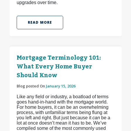
upgrades over time.
READ MORE
Mortgage Terminology 101:
What Every Home Buyer
Should Know
Blog posted On
January 15, 2026
Like any field or industry, a boatload of terms
goes hand-in-hand with the mortgage world.
For home buyers, it can be an overwhelming
process, with unfamiliar terms being flung at
you left and right. But just because it
can
be a
lot at once doesn’t mean it
has
to be. We’ve
compiled some of the most commonly used