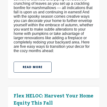
crunching of leaves as you set up a crackling
bonfire for marshmallows — all indications that
fall is upon us and continuing in earnest! And
with the spooky season comes creative ways
you can decorate your home to further envelop
yourself within the embrace of autumn, whether
you want to make subtle alterations to your
home with pumpkins or take advantage of
larger renovations like adding a fireplace or
completely redoing your backyard area. Here
are five easy ways to transition your decor for
the cozy months ahead:
READ MORE
Flex HELOC: Harvest Your Home
Equity This Fall