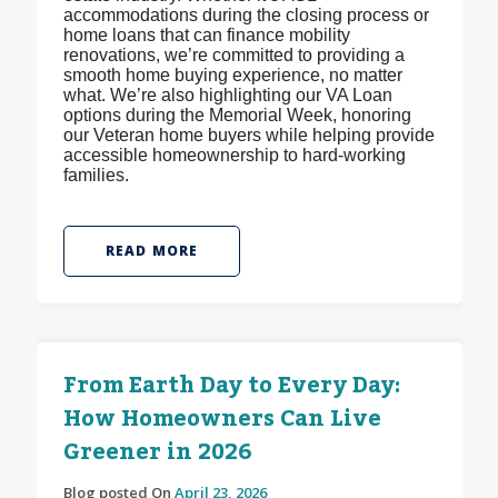
accommodations during the closing process or
home loans that can finance mobility
renovations, we’re committed to providing a
smooth home buying experience, no matter
what. We’re also highlighting our VA Loan
options during the Memorial Week, honoring
our Veteran home buyers while helping provide
accessible homeownership to hard-working
families.
READ MORE
From Earth Day to Every Day:
How Homeowners Can Live
Greener in 2026
Blog posted On
April 23, 2026