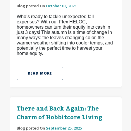
Blog posted On
October 02, 2025
Who’s ready to tackle unexpected fall
expenses? With our Flex HELOC,
homeowners can turn their equity into cash in
just 3 days! This autumn is a time of change in
many ways: the leaves changing color, the
warmer weather shifting into cooler temps, and
potentially the perfect time to harvest your
home equity.
READ MORE
There and Back Again: The
Charm of Hobbitcore Living
Blog posted On
September 25, 2025