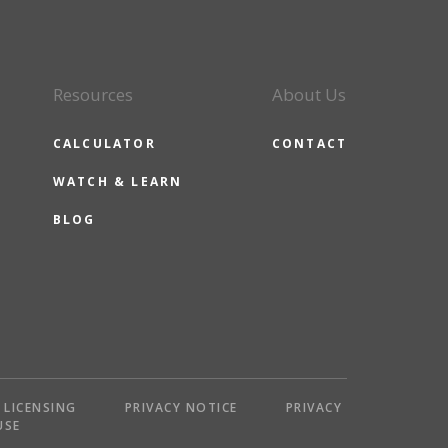
Resources
About Us
CALCULATOR
CONTACT
WATCH & LEARN
BLOG
LICENSING
PRIVACY NOTICE
PRIVACY
USE