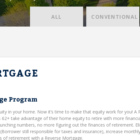
ALL
CONVENTIONAL
RTGAGE
age Program
uity in your home. Now it’s time to make that equity work for you! A
+ take advantage of their home equity to retire with more financia
runching numbers, no more figuring out the finances of retirement. El
orrower still responsible for taxes and insurance), increase monthl
ies of retirement with a Reverse Mortgage.