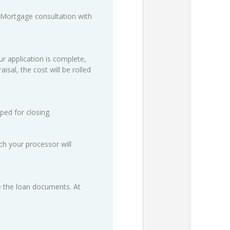
 Mortgage consultation with
ur application is complete,
isal, the cost will be rolled
ped for closing.
h your processor will
ze the loan documents. At