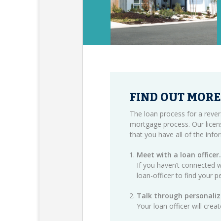
FIND OUT MORE
The loan process for a rever
mortgage process. Our licen
that you have all of the inf
Meet with a loan officer.
If you haven’t connected w
loan-officer
to find your p
Talk through personaliz
Your loan officer will cre