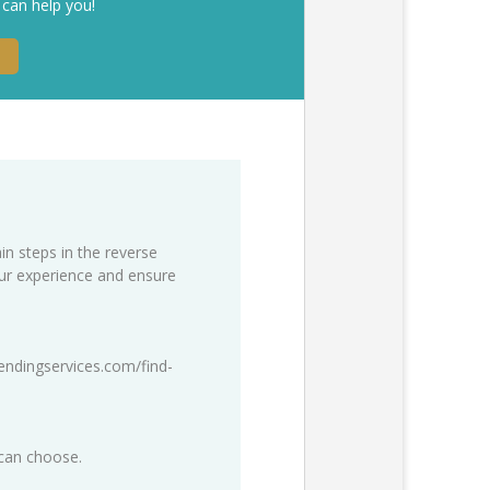
 can help you!
in steps in the reverse
our experience and ensure
endingservices.com/find-
 can choose.