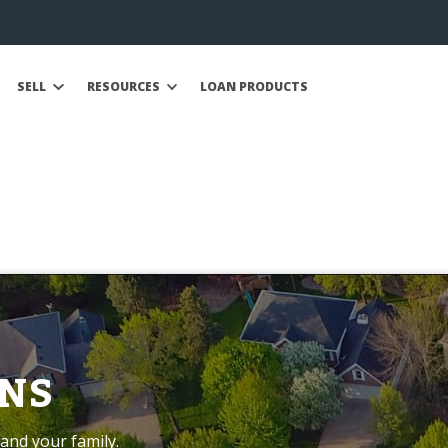
SELL
RESOURCES
LOAN PRODUCTS
NS
and your family.