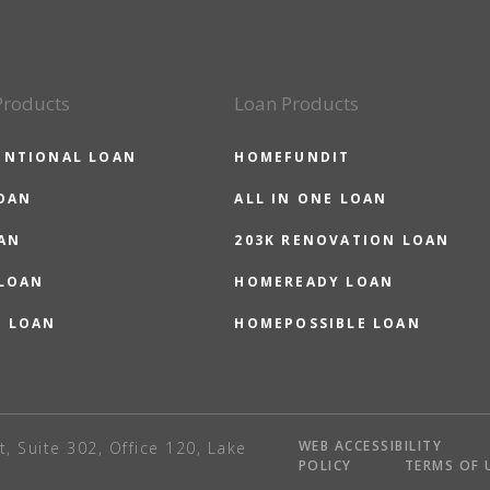
Products
Loan Products
ENTIONAL LOAN
HOMEFUNDIT
OAN
ALL IN ONE LOAN
AN
203K RENOVATION LOAN
 LOAN
HOMEREADY LOAN
O LOAN
HOMEPOSSIBLE LOAN
WEB ACCESSIBILITY
t, Suite 302, Office 120, Lake
POLICY
TERMS OF 