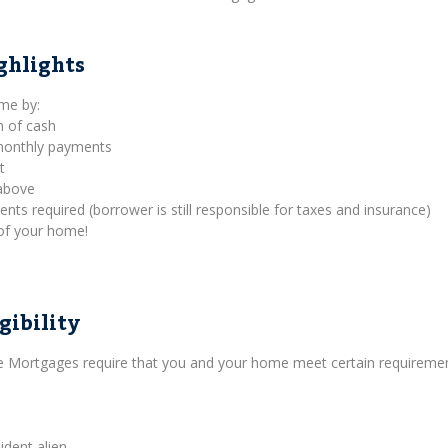
ghlights
ome by:
m of cash
 monthly payments
t
above
s required (borrower is still responsible for taxes and insurance)
of your home!
gibility
se Mortgages require that you and your home meet certain requiremen
ident alien