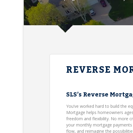
REVERSE MO
SLS’s Reverse Mortg
You’ve worked hard to build the eq
Mortgage helps homeowners ages 62
freedom and flexibility. No more c
your monthly mortgage payments (B
flow, and reimagine the possibilit