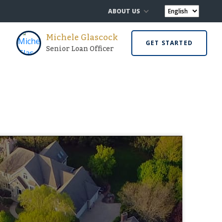
ABOUT US
Michele Glascock
GET STARTED
Senior Loan Officer