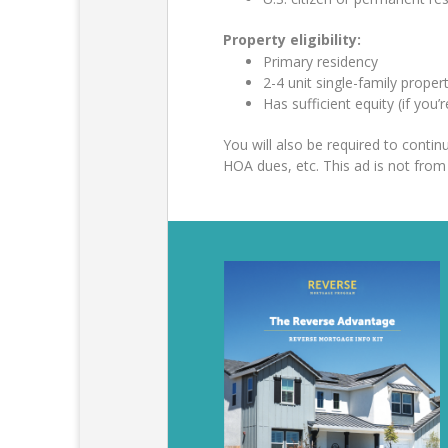
Property eligibility:
Primary residency
2-4 unit single-family prop
Has sufficient equity (if you’
You will also be required to cont
HOA dues, etc. This ad is not fr