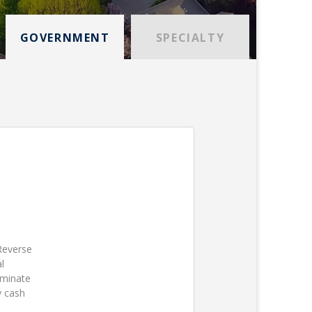
GOVERNMENT
SPECIALTY
 Reverse
l
iminate
y cash