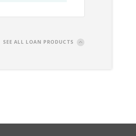
SEE ALL LOAN PRODUCTS