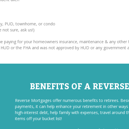
erty, PUD, townhome, or condo
re not sure, ask us!)
inue paying for your homeowners insurance, maintenance & any other f
om HUD or the FHA and was not approved by HUD or any government 
BENEFITS OF A REVERS
Reverse Mortgages offer numerous benefits to retirees. Be
payments, it can help enhance your retirement in other ways a
high-interest debt, help family with expenses, travel around t
items off your bucket list!