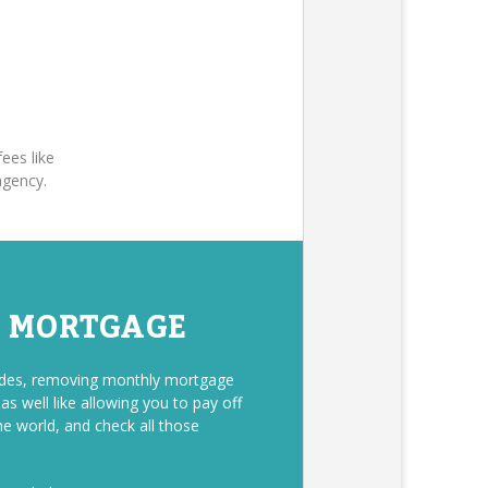
ees like
agency.
E MORTGAGE
sides, removing monthly mortgage
s well like allowing you to pay off
he world, and check all those