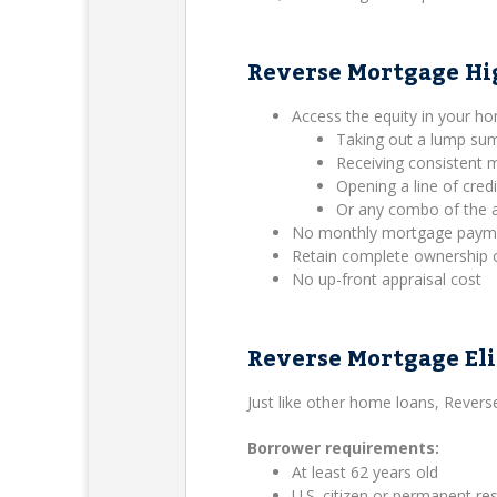
Reverse Mortgage Hi
Access the equity in your h
Taking out a lump su
Receiving consistent
Opening a line of credi
Or any combo of the 
No monthly mortgage payment
Retain complete ownership 
No up-front appraisal cost
Reverse Mortgage Eli
Just like other home loans, Rever
Borrower requirements:
At least 62 years old
U.S. citizen or permanent res