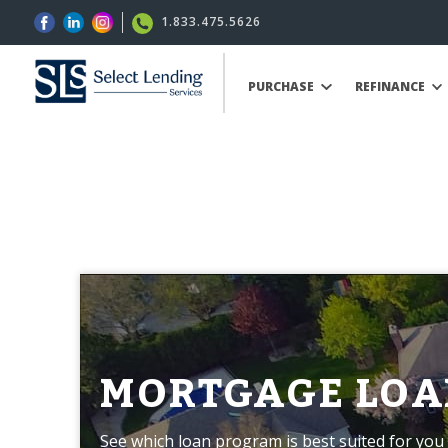
1.833.475.5626
PURCHASE
REFINANCE
MORTGAGE LOA
See which loan program is best suited for you 