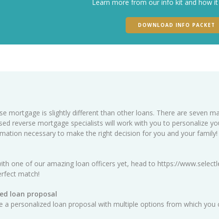
Learn more from our info kit and how it
DOWNLOAD INFO PACKET
se mortgage is slightly different than other loans. There are seven ma
sed reverse mortgage specialists will work with you to personalize y
ormation necessary to make the right decision for you and your family!
ith one of our amazing loan officers yet, head to
https://www.selectl
erfect match!
ed loan proposal
ate a personalized loan proposal with multiple options from which you