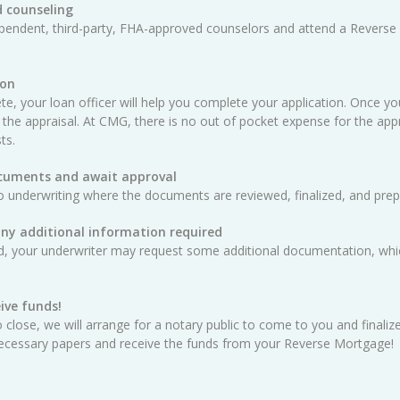
 counseling
ependent, third-party, FHA-approved counselors and attend a Reverse
ion
e, your loan officer will help you complete your application. Once yo
 the appraisal. At CMG, there is no out of pocket expense for the appra
ts.
ocuments and await approval
o underwriting where the documents are reviewed, finalized, and prep
any additional information required
ed, your underwriter may request some additional documentation, whic
ive funds!
 close, we will arrange for a notary public to come to you and finali
e necessary papers and receive the funds from your Reverse Mortgage!