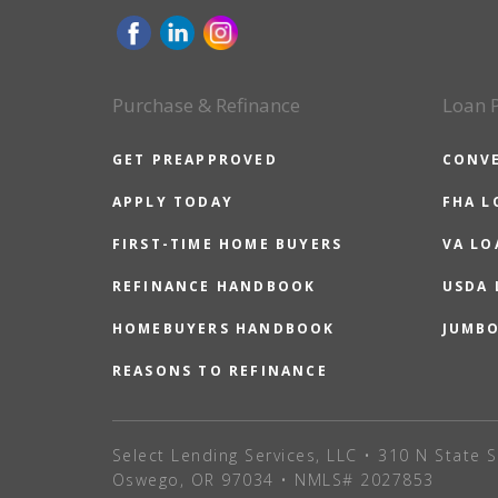
Purchase & Refinance
Loan 
GET PREAPPROVED
CONV
APPLY TODAY
FHA L
FIRST-TIME HOME BUYERS
VA LO
REFINANCE HANDBOOK
USDA
HOMEBUYERS HANDBOOK
JUMB
REASONS TO REFINANCE
Select Lending Services, LLC • 310 N State S
Oswego, OR 97034 • NMLS# 2027853