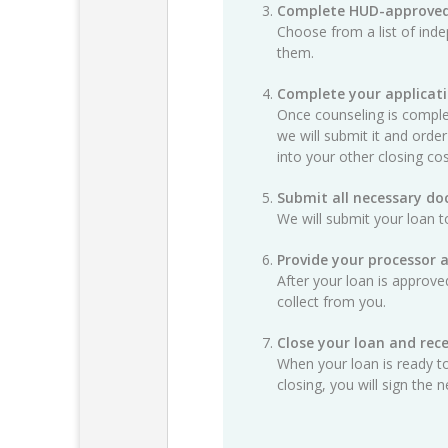
Complete HUD-approved
Choose from a list of ind
them.
Complete your applicat
Once counseling is complet
we will submit it and order
into your other closing cos
Submit all necessary d
We will submit your loan t
Provide your processor 
After your loan is approv
collect from you.
Close your loan and rece
When your loan is ready to
closing, you will sign th